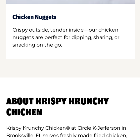
Chicken Nuggets
Crispy outside, tender inside—our chicken
nuggets are perfect for dipping, sharing, or
snacking on the go.
ABOUT KRISPY KRUNCHY
CHICKEN
Krispy Krunchy Chicken® at Circle K-Jefferson in
Brooksville, FL serves freshly made fried chicken,