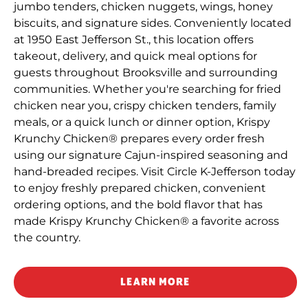
jumbo tenders, chicken nuggets, wings, honey
biscuits, and signature sides. Conveniently located
at 1950 East Jefferson St., this location offers
takeout, delivery, and quick meal options for
guests throughout Brooksville and surrounding
communities. Whether you're searching for fried
chicken near you, crispy chicken tenders, family
meals, or a quick lunch or dinner option, Krispy
Krunchy Chicken® prepares every order fresh
using our signature Cajun-inspired seasoning and
hand-breaded recipes. Visit Circle K-Jefferson today
to enjoy freshly prepared chicken, convenient
ordering options, and the bold flavor that has
made Krispy Krunchy Chicken® a favorite across
the country.
LEARN MORE