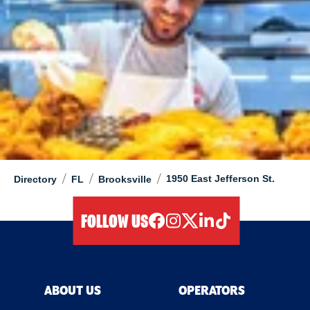
/
/
/
1950 East Jefferson St.
Directory
FL
Brooksville
FOLLOW US
facebook
instagram
twitter
linkedIn
tiktok
ABOUT US
OPERATORS