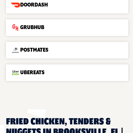
DOORDASH
GRUBHUB
POSTMATES
UBEREATS
FRIED CHICKEN, TENDERS &
NUGGETS IN BROOKSVILLE, FL |