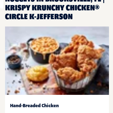
KRISPY KRUNCHY CHICKEN®
CIRCLE K-JEFFERSON
Hand-Breaded Chicken