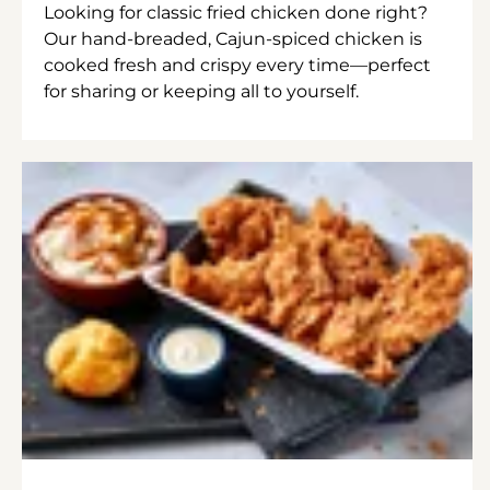
Looking for classic fried chicken done right?
Our hand-breaded, Cajun-spiced chicken is
cooked fresh and crispy every time—perfect
for sharing or keeping all to yourself.