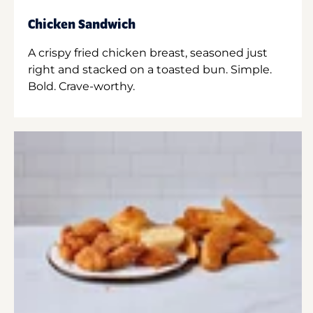
Chicken Sandwich
A crispy fried chicken breast, seasoned just
right and stacked on a toasted bun. Simple.
Bold. Crave-worthy.