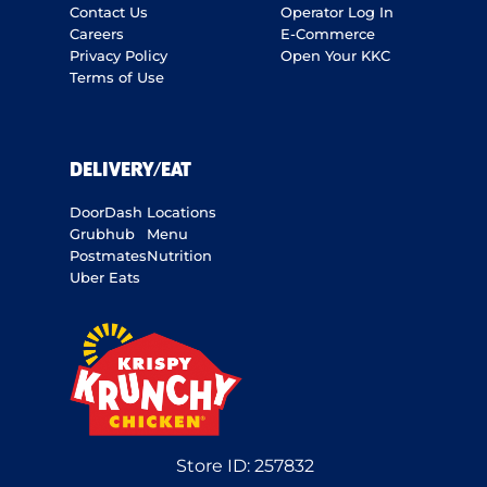
Contact Us
Operator Log In
Careers
E-Commerce
Privacy Policy
Open Your KKC
Terms of Use
DELIVERY/EAT
DoorDash
Locations
Grubhub
Menu
Postmates
Nutrition
Uber Eats
Store ID:
257832