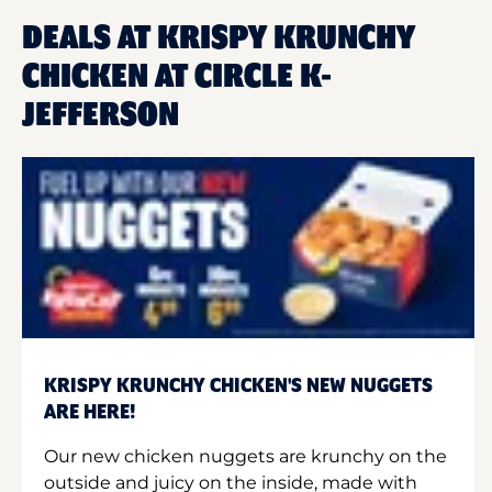
DEALS AT KRISPY KRUNCHY
CHICKEN AT CIRCLE K-
JEFFERSON
KRISPY KRUNCHY CHICKEN'S NEW NUGGETS
ARE HERE!
Our new chicken nuggets are krunchy on the
outside and juicy on the inside, made with