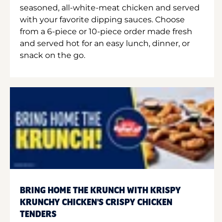
seasoned, all-white-meat chicken and served
with your favorite dipping sauces. Choose
from a 6-piece or 10-piece order made fresh
and served hot for an easy lunch, dinner, or
snack on the go.
BRING HOME THE KRUNCH WITH KRISPY
KRUNCHY CHICKEN'S CRISPY CHICKEN
TENDERS