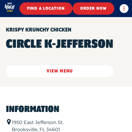
Togg
FIND A LOCATION
ORDER NOW
KRISPY KRUNCHY CHICKEN
CIRCLE K-JEFFERSON
VIEW MENU
INFORMATION
1950 East Jefferson St.
Brooksville
,
FL
34601