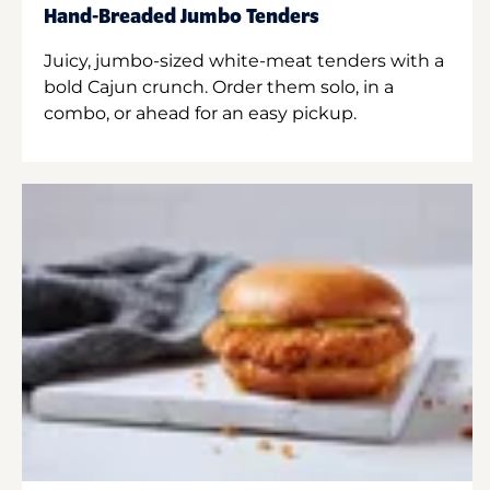
Hand-Breaded Jumbo Tenders
Juicy, jumbo-sized white-meat tenders with a
bold Cajun crunch. Order them solo, in a
combo, or ahead for an easy pickup.