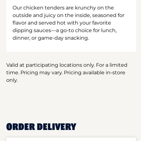
Our chicken tenders are krunchy on the
outside and juicy on the inside, seasoned for
flavor and served hot with your favorite
dipping sauces—a go-to choice for lunch,
dinner, or game-day snacking.
Valid at participating locations only. For a limited
time. Pricing may vary. Pricing available in-store
only.
ORDER DELIVERY