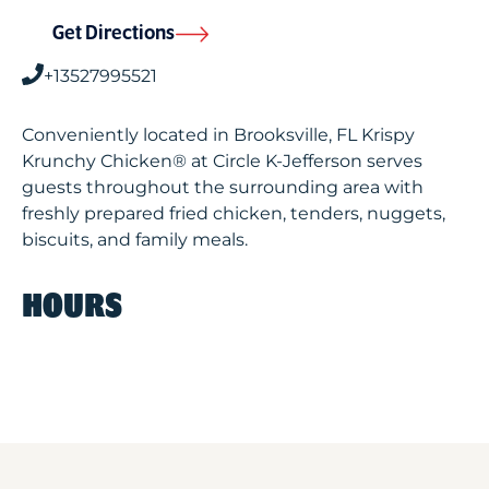
Get Directions
+13527995521
Conveniently located in Brooksville, FL Krispy
Krunchy Chicken® at Circle K-Jefferson serves
guests throughout the surrounding area with
freshly prepared fried chicken, tenders, nuggets,
biscuits, and family meals.
HOURS