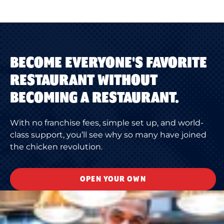
BECOME EVERYONE'S FAVORITE
RESTAURANT WITHOUT
BECOMING A RESTAURANT.
With no franchise fees, simple set up, and world-
class support, you’ll see why so many have joined
the chicken revolution.
OPEN YOUR OWN