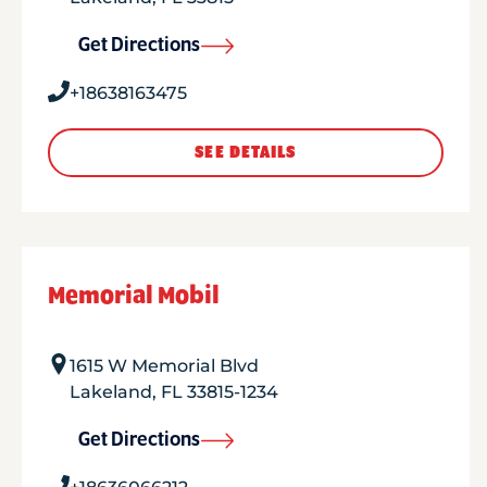
Get Directions
+18638163475
SEE DETAILS
Memorial Mobil
1615 W Memorial Blvd
Lakeland
,
FL
33815-1234
Get Directions