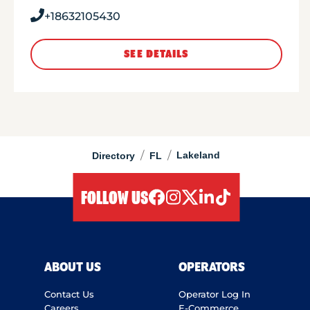
+18632105430
SEE DETAILS
/
/
Lakeland
Directory
FL
FOLLOW US
facebook
instagram
twitter
linkedIn
tiktok
ABOUT US
OPERATORS
Contact Us
Operator Log In
Careers
E-Commerce