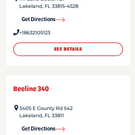
Lakeland
,
FL
33815-4528
Get Directions
+18632105123
SEE DETAILS
Beeline 340
3405 E County Rd 542
Lakeland
,
FL
33811
Get Directions