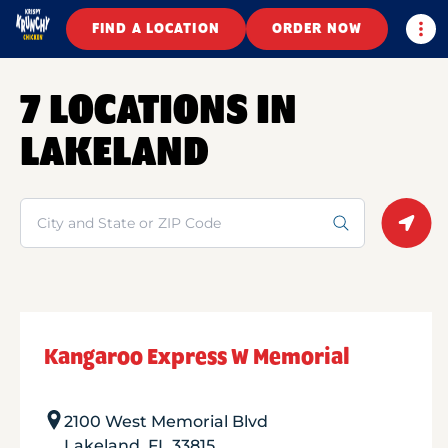
Togg
FIND A LOCATION
ORDER NOW
7 LOCATIONS IN
LAKELAND
Search
Geolo
Kangaroo Express W Memorial
2100 West Memorial Blvd
Lakeland
,
FL
33815