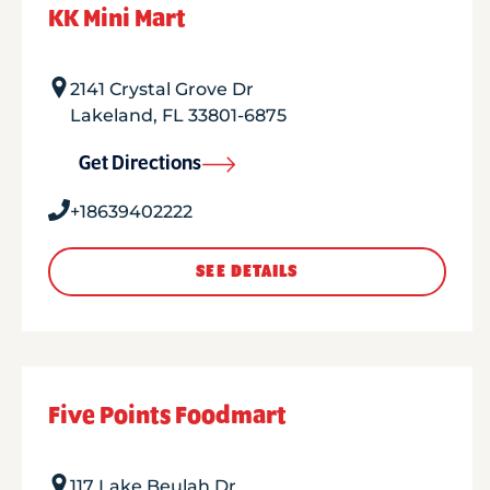
KK Mini Mart
2141 Crystal Grove Dr
Lakeland
,
FL
33801-6875
Get Directions
+18639402222
SEE DETAILS
Five Points Foodmart
117 Lake Beulah Dr