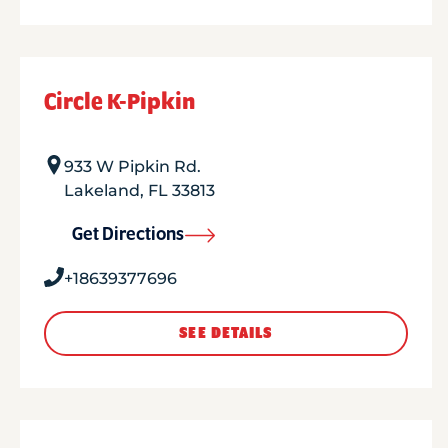
Circle K-Pipkin
933 W Pipkin Rd.
Lakeland
,
FL
33813
Get Directions
+18639377696
SEE DETAILS