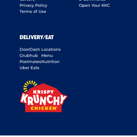
Privacy Policy
Open Your KKC
Terms of Use
DELIVERY/EAT
DoorDash
Locations
Grubhub
Menu
Postmates
Nutrition
Uber Eats