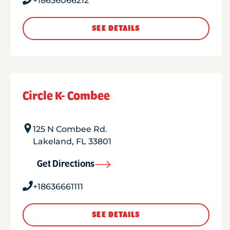
+18636066212
SEE DETAILS
Circle K- Combee
125 N Combee Rd.
Lakeland
,
FL
33801
Get Directions
+18636661111
SEE DETAILS