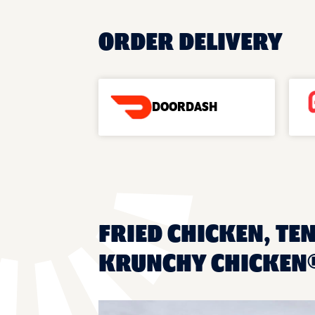
ORDER DELIVERY
DOORDASH
FRIED CHICKEN, TEN
KRUNCHY CHICKEN