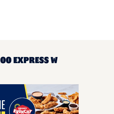
ROO EXPRESS W