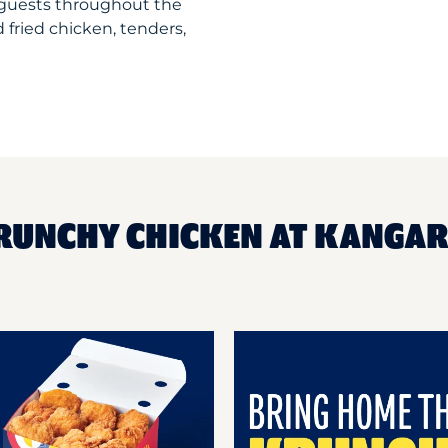
guests throughout the
 fried chicken, tenders,
KRUNCHY CHICKEN AT KANGA