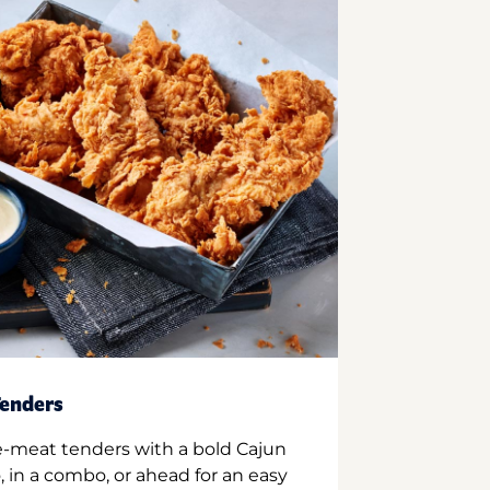
enders
e-meat tenders with a bold Cajun
 in a combo, or ahead for an easy