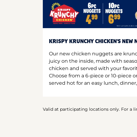
KRISPY KRUNCHY CHICKEN'S NEW N
Our new chicken nuggets are krunc
juicy on the inside, made with seas
chicken and served with your favori
Choose from a 6-piece or 10-piece 
served hot for an easy lunch, dinner,
Valid at participating locations only. For a l