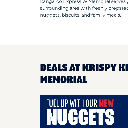
Kangaroo Express W Memorial serves 
surrounding area with freshly prepared
nuggets, biscuits, and family meals.
DEALS AT KRISPY 
MEMORIAL