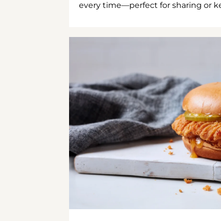
every time—perfect for sharing or kee