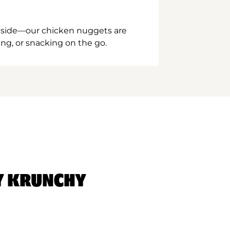
inside—our chicken nuggets are
ing, or snacking on the go.
Y KRUNCHY