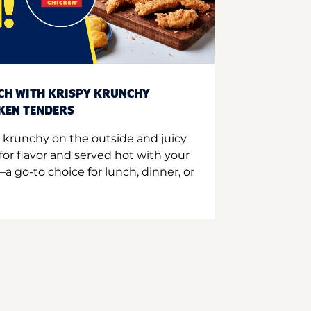
CH WITH KRISPY KRUNCHY
CKEN TENDERS
 krunchy on the outside and juicy
for flavor and served hot with your
a go-to choice for lunch, dinner, or