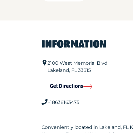
INFORMATION
2100 West Memorial Blvd
Lakeland
,
FL
33815
Get Directions
+18638163475
Conveniently located in Lakeland, FL 