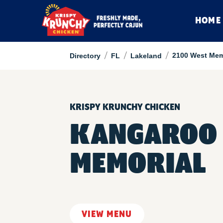
HOME
/
/
/
2100 West Mem
Directory
FL
Lakeland
KRISPY KRUNCHY CHICKEN
KANGAROO 
MEMORIAL
VIEW MENU