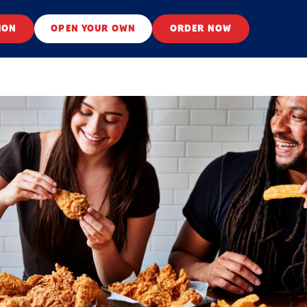
ION
OPEN YOUR OWN
ORDER NOW