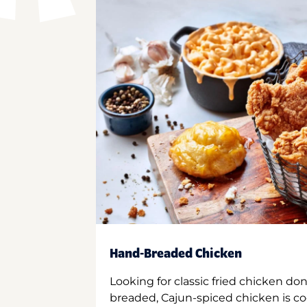
Hand-Breaded Chicken
Looking for classic fried chicken do
breaded, Cajun-spiced chicken is co