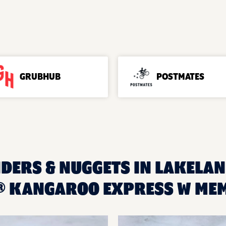
GRUBHUB
POSTMATES
DERS & NUGGETS IN LAKELAND
® KANGAROO EXPRESS W ME