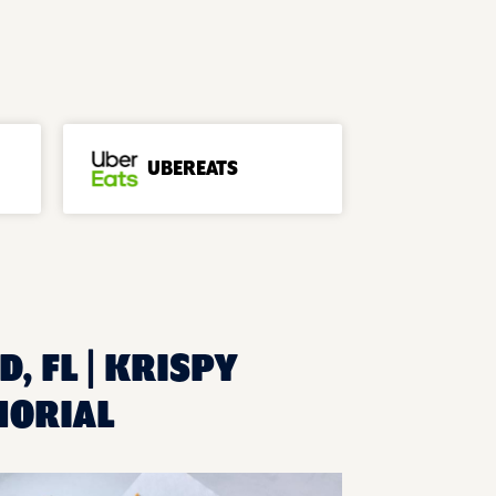
UBEREATS
, FL | KRISPY
MORIAL