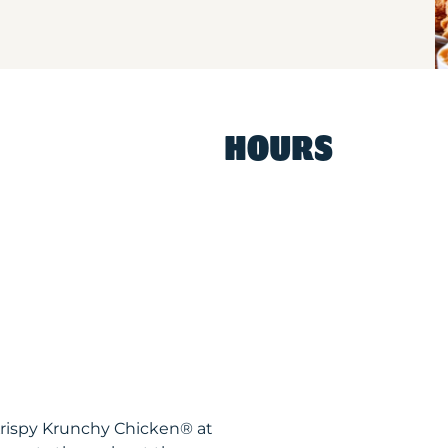
HOURS
Krispy Krunchy Chicken® at