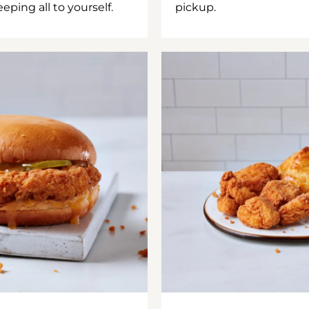
ping all to yourself.
pickup.