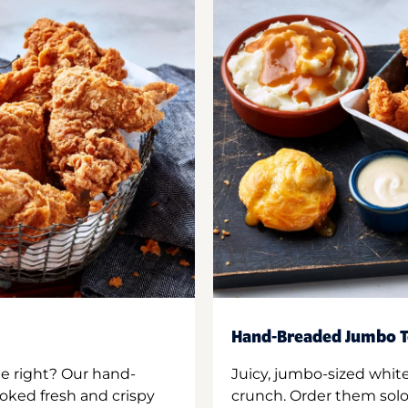
Hand-Breaded Jumbo T
ne right? Our hand-
Juicy, jumbo-sized whit
oked fresh and crispy
crunch. Order them solo,