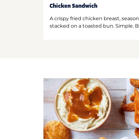
Chicken Sandwich
A crispy fried chicken breast, season
stacked on a toasted bun. Simple. B