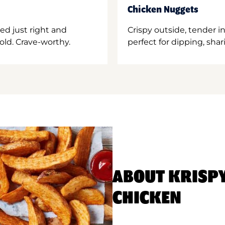
Chicken Nuggets
ed just right and
Crispy outside, tender 
old. Crave-worthy.
perfect for dipping, shar
ABOUT KRISP
CHICKEN