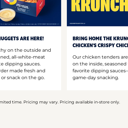
UGGETS ARE HERE!
BRING HOME THE KRUN
CHICKEN'S CRISPY CHI
hy on the outside and
oned, all-white-meat
Our chicken tenders are
te dipping sauces.
on the inside, seasoned 
order made fresh and
favorite dipping sauces—
 or snack on the go.
game-day snacking.
imited time. Pricing may vary. Pricing available in-store only.