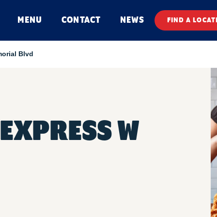
MENU
CONTACT
NEWS
FIND A LOCAT
orial Blvd
EXPRESS W