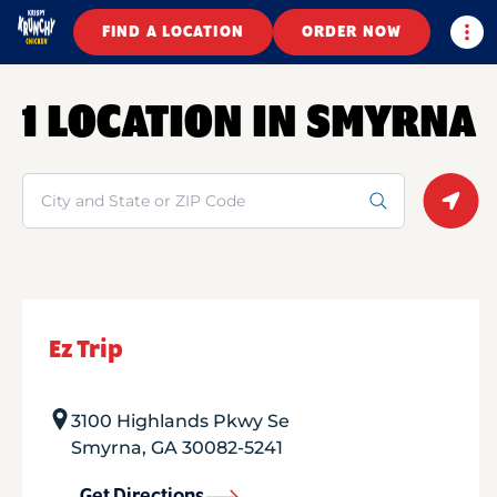
Togg
FIND A LOCATION
ORDER NOW
1 LOCATION IN SMYRNA
Search
Geolo
Ez Trip
3100 Highlands Pkwy Se
Smyrna
,
GA
30082-5241