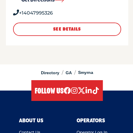
Get Directions
+14047995326
SEE DETAILS
/
/
Smyrna
Directory
GA
FOLLOW US
facebook
instagram
twitter
linkedIn
tiktok
ABOUT US
OPERATORS
Contact Us
Operator Log In