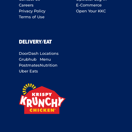
Careers
E-Commerce
Privacy Policy
Open Your KKC
Terms of Use
DELIVERY/EAT
DoorDash
Locations
Grubhub
Menu
Postmates
Nutrition
Uber Eats