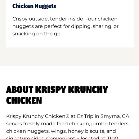
Chicken Nuggets
Crispy outside, tender inside—our chicken
nuggets are perfect for dipping, sharing, or
snacking on the go.
ABOUT KRISPY KRUNCHY
CHICKEN
Krispy Krunchy Chicken® at Ez Trip in Smyrna, GA
serves freshly made fried chicken, jumbo tenders,
chicken nuggets, wings, honey biscuits, and
signature sides. Conveniently located at 3100