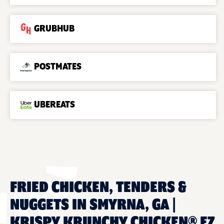
GRUBHUB
POSTMATES
UBEREATS
FRIED CHICKEN, TENDERS &
NUGGETS IN SMYRNA, GA |
KRISPY KRUNCHY CHICKEN® EZ