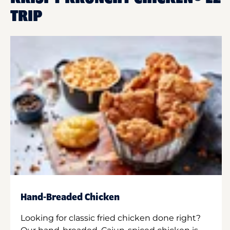
TRIP
Hand-Breaded Chicken
Looking for classic fried chicken done right?