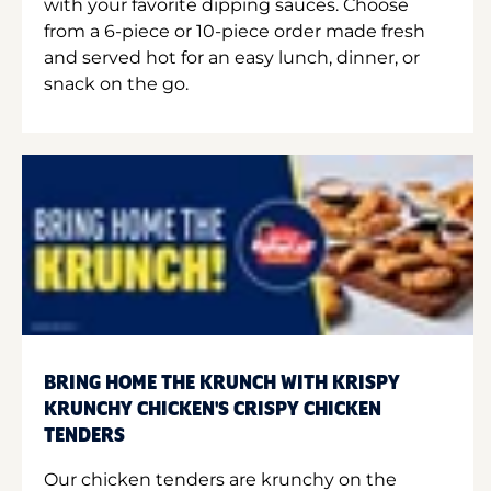
with your favorite dipping sauces. Choose
from a 6-piece or 10-piece order made fresh
and served hot for an easy lunch, dinner, or
snack on the go.
BRING HOME THE KRUNCH WITH KRISPY
KRUNCHY CHICKEN'S CRISPY CHICKEN
TENDERS
Our chicken tenders are krunchy on the