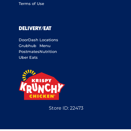
Terms of Use
DELIVERY/EAT
DoorDash
Locations
Grubhub
Menu
Postmates
Nutrition
Uber Eats
Store ID:
22473