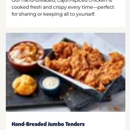
Our hand-breaded, Cajun-spiced chicken is
cooked fresh and crispy every time—perfect
for sharing or keeping all to yourself.
Hand-Breaded Jumbo Tenders