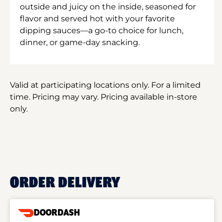
outside and juicy on the inside, seasoned for
flavor and served hot with your favorite
dipping sauces—a go-to choice for lunch,
dinner, or game-day snacking.
Valid at participating locations only. For a limited
time. Pricing may vary. Pricing available in-store
only.
ORDER DELIVERY
DOORDASH