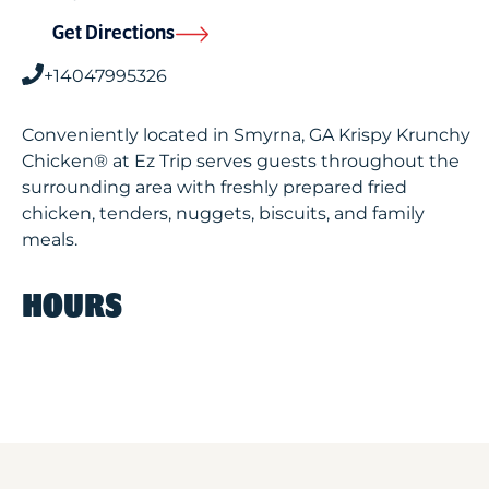
Get Directions
+14047995326
Conveniently located in Smyrna, GA Krispy Krunchy
Chicken® at Ez Trip serves guests throughout the
surrounding area with freshly prepared fried
chicken, tenders, nuggets, biscuits, and family
meals.
HOURS