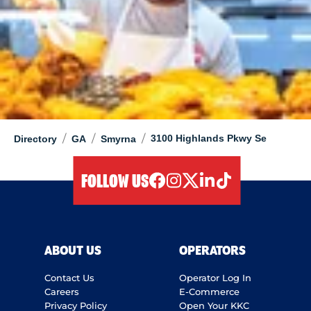
/
/
/
3100 Highlands Pkwy Se
Directory
GA
Smyrna
FOLLOW US
facebook
instagram
twitter
linkedIn
tiktok
ABOUT US
OPERATORS
Contact Us
Operator Log In
Careers
E-Commerce
Privacy Policy
Open Your KKC