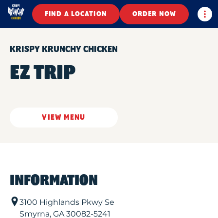
Togg
FIND A LOCATION
ORDER NOW
KRISPY KRUNCHY CHICKEN
EZ TRIP
VIEW MENU
INFORMATION
3100 Highlands Pkwy Se
Smyrna
,
GA
30082-5241