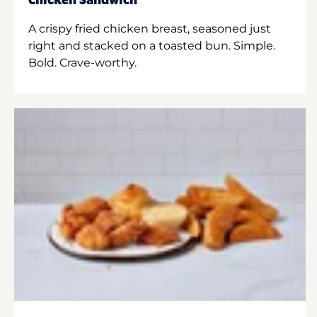
Chicken Sandwich
A crispy fried chicken breast, seasoned just
right and stacked on a toasted bun. Simple.
Bold. Crave-worthy.