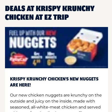
DEALS AT KRISPY KRUNCHY
CHICKEN AT EZ TRIP
KRISPY KRUNCHY CHICKEN'S NEW NUGGETS
ARE HERE!
Our new chicken nuggets are krunchy on the
outside and juicy on the inside, made with
seasoned, all-white-meat chicken and served