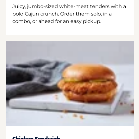
Juicy, jumbo-sized white-meat tenders with a
bold Cajun crunch. Order them solo, in a
combo, or ahead for an easy pickup.