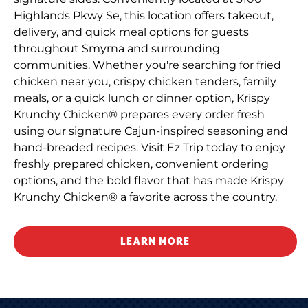
Highlands Pkwy Se, this location offers takeout,
delivery, and quick meal options for guests
throughout Smyrna and surrounding
communities. Whether you're searching for fried
chicken near you, crispy chicken tenders, family
meals, or a quick lunch or dinner option, Krispy
Krunchy Chicken® prepares every order fresh
using our signature Cajun-inspired seasoning and
hand-breaded recipes. Visit Ez Trip today to enjoy
freshly prepared chicken, convenient ordering
options, and the bold flavor that has made Krispy
Krunchy Chicken® a favorite across the country.
LEARN MORE