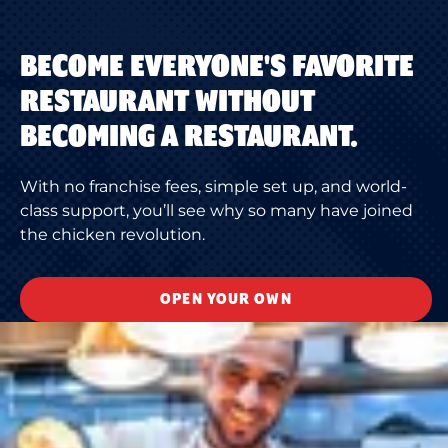
BECOME EVERYONE'S FAVORITE
RESTAURANT WITHOUT
BECOMING A RESTAURANT.
With no franchise fees, simple set up, and world-
class support, you’ll see why so many have joined
the chicken revolution.
OPEN YOUR OWN