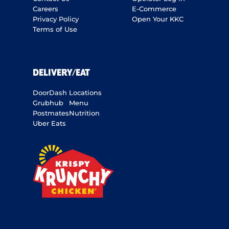
Careers
E-Commerce
Privacy Policy
Open Your KKC
Terms of Use
DELIVERY/EAT
DoorDash
Locations
Grubhub
Menu
Postmates
Nutrition
Uber Eats