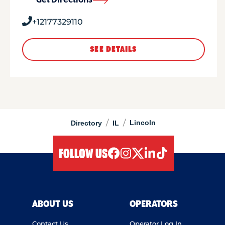
Get Directions
+12177329110
SEE DETAILS
/
/
Lincoln
Directory
IL
FOLLOW US
facebook
instagram
twitter
linkedIn
tiktok
ABOUT US
OPERATORS
Contact Us
Operator Log In