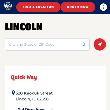
Togg
FIND A LOCATION
ORDER NOW
LINCOLN
Search
Geolo
Quick Way
520 Keokuk Street
Lincoln
,
IL
62656