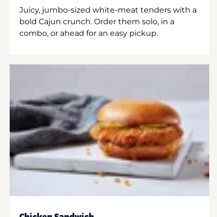
Juicy, jumbo-sized white-meat tenders with a
bold Cajun crunch. Order them solo, in a
combo, or ahead for an easy pickup.