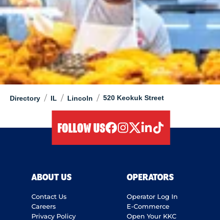
/
/
/
520 Keokuk Street
Directory
IL
Lincoln
FOLLOW US
facebook
instagram
twitter
linkedIn
tiktok
ABOUT US
OPERATORS
Contact Us
Operator Log In
Careers
E-Commerce
Privacy Policy
Open Your KKC