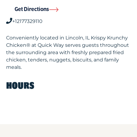
Get Directions
+12177329110
Conveniently located in Lincoln, IL Krispy Krunchy
Chicken® at Quick Way serves guests throughout
the surrounding area with freshly prepared fried
chicken, tenders, nuggets, biscuits, and family
meals.
HOURS