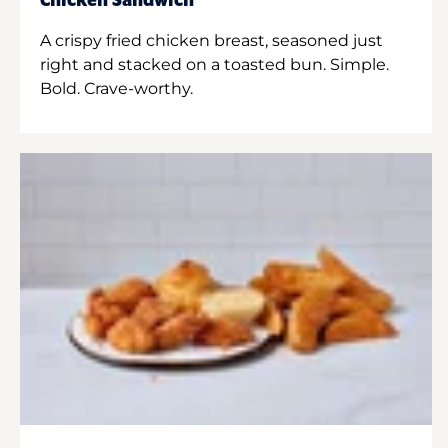
Chicken Sandwich
A crispy fried chicken breast, seasoned just
right and stacked on a toasted bun. Simple.
Bold. Crave-worthy.