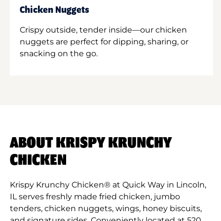
Chicken Nuggets
Crispy outside, tender inside—our chicken
nuggets are perfect for dipping, sharing, or
snacking on the go.
ABOUT KRISPY KRUNCHY
CHICKEN
Krispy Krunchy Chicken® at Quick Way in Lincoln,
IL serves freshly made fried chicken, jumbo
tenders, chicken nuggets, wings, honey biscuits,
and signature sides. Conveniently located at 520