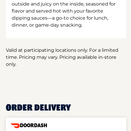
outside and juicy on the inside, seasoned for
flavor and served hot with your favorite
dipping sauces—a go-to choice for lunch,
dinner, or game-day snacking.
Valid at participating locations only. For a limited
time. Pricing may vary. Pricing available in-store
only.
ORDER DELIVERY
DOORDASH