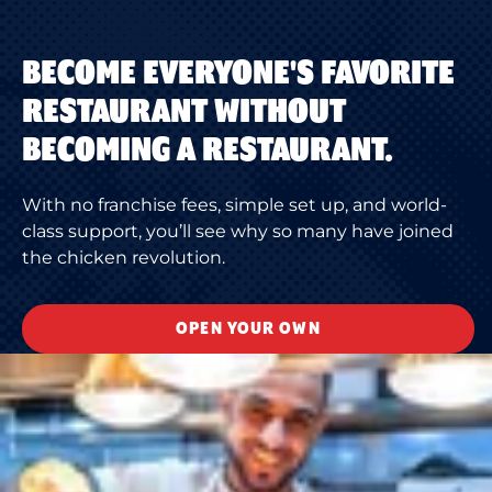
BECOME EVERYONE'S FAVORITE
RESTAURANT WITHOUT
BECOMING A RESTAURANT.
With no franchise fees, simple set up, and world-
class support, you’ll see why so many have joined
the chicken revolution.
OPEN YOUR OWN