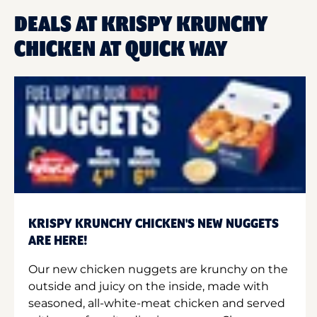
DEALS AT KRISPY KRUNCHY
CHICKEN AT QUICK WAY
KRISPY KRUNCHY CHICKEN'S NEW NUGGETS
ARE HERE!
Our new chicken nuggets are krunchy on the
outside and juicy on the inside, made with
seasoned, all-white-meat chicken and served