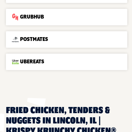
GRUBHUB
POSTMATES
UBEREATS
FRIED CHICKEN, TENDERS &
NUGGETS IN LINCOLN, IL |
KRISPY KRUNCHY CHICKEN®