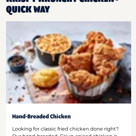
QUICK WAY
Hand-Breaded Chicken
Looking for classic fried chicken done right?