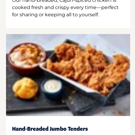
Our hand-breaded, Cajun-spiced chicken is
cooked fresh and crispy every time—perfect
for sharing or keeping all to yourself.
Hand-Breaded Jumbo Tenders