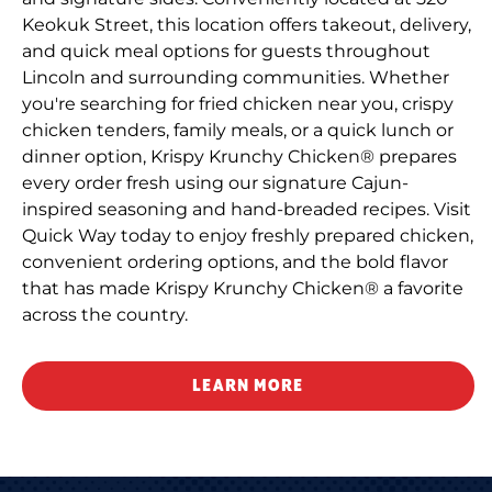
Keokuk Street, this location offers takeout, delivery,
and quick meal options for guests throughout
Lincoln and surrounding communities. Whether
you're searching for fried chicken near you, crispy
chicken tenders, family meals, or a quick lunch or
dinner option, Krispy Krunchy Chicken® prepares
every order fresh using our signature Cajun-
inspired seasoning and hand-breaded recipes. Visit
Quick Way today to enjoy freshly prepared chicken,
convenient ordering options, and the bold flavor
that has made Krispy Krunchy Chicken® a favorite
across the country.
LEARN MORE