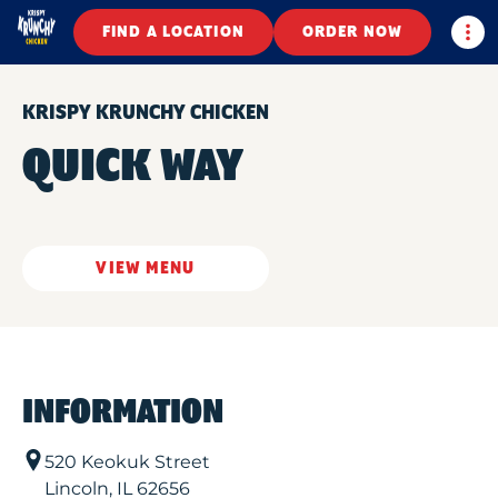
Togg
FIND A LOCATION
ORDER NOW
KRISPY KRUNCHY CHICKEN
QUICK WAY
VIEW MENU
INFORMATION
520 Keokuk Street
Lincoln
,
IL
62656