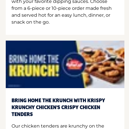
with your favorite dipping sauces. Choose
from a 6-piece or 10-piece order made fresh
and served hot for an easy lunch, dinner, or
snack on the go.
BRING HOME THE KRUNCH WITH KRISPY
KRUNCHY CHICKEN'S CRISPY CHICKEN
TENDERS
Our chicken tenders are krunchy on the