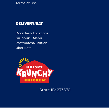
Terms of Use
DELIVERY/EAT
DoorDash
Locations
Grubhub
Menu
Postmates
Nutrition
Uber Eats
Store ID:
273570