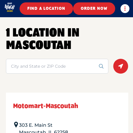
Togg
FIND A LOCATION
ORDER NOW
1 LOCATION IN
MASCOUTAH
Search
Geolo
Motomart-Mascoutah
303 E. Main St
Mascoutah
,
IL
62258