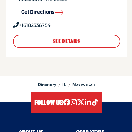
Get Directions
+16182336754
SEE DETAILS
/
/
Mascoutah
Directory
IL
FOLLOW US
facebook
instagram
twitter
linkedIn
tiktok