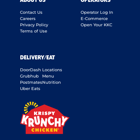
ABOUT US
OPERATORS
Contact Us
Operator Log In
Careers
E-Commerce
Privacy Policy
Open Your KKC
Terms of Use
DELIVERY/EAT
DoorDash
Locations
Grubhub
Menu
Postmates
Nutrition
Uber Eats