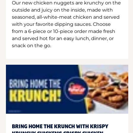
Our new chicken nuggets are krunchy on the
outside and juicy on the inside, made with
seasoned, all-white-meat chicken and served
with your favorite dipping sauces. Choose
from a 6-piece or 10-piece order made fresh
and served hot for an easy lunch, dinner, or
snack on the go.
BRING HOME THE KRUNCH WITH KRISPY