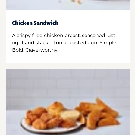
Chicken Sandwich
A crispy fried chicken breast, seasoned just
right and stacked on a toasted bun. Simple.
Bold. Crave-worthy.