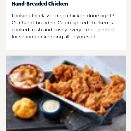
Hand-Breaded Chicken
Looking for classic fried chicken done right?
Our hand-breaded, Cajun-spiced chicken is
cooked fresh and crispy every time—perfect
for sharing or keeping all to yourself.