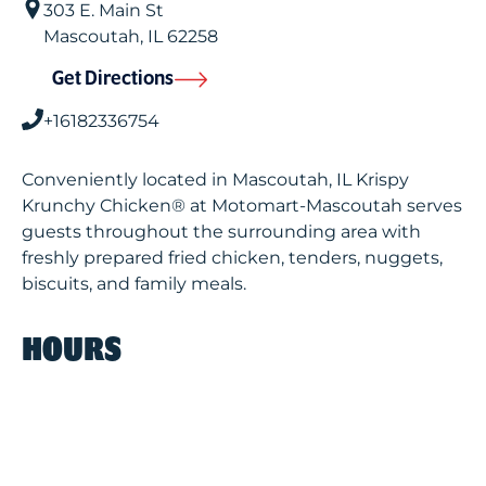
303 E. Main St
Mascoutah
,
IL
62258
Get Directions
+16182336754
Conveniently located in Mascoutah, IL Krispy
Krunchy Chicken® at Motomart-Mascoutah serves
guests throughout the surrounding area with
freshly prepared fried chicken, tenders, nuggets,
biscuits, and family meals.
HOURS