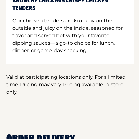
KRUNCHY CHICKEN'S CRISPY CHICKEN
TENDERS
Our chicken tenders are krunchy on the
outside and juicy on the inside, seasoned for
flavor and served hot with your favorite
dipping sauces—a go-to choice for lunch,
dinner, or game-day snacking.
Valid at participating locations only. For a limited
time. Pricing may vary. Pricing available in-store
only.
ORDER DELIVERY