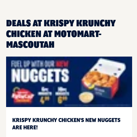
DEALS AT KRISPY KRUNCHY
CHICKEN AT MOTOMART-
MASCOUTAH
KRISPY KRUNCHY CHICKEN'S NEW NUGGETS
ARE HERE!