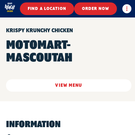
Togg
FIND A LOCATION
ORDER NOW
KRISPY KRUNCHY CHICKEN
MOTOMART-
MASCOUTAH
VIEW MENU
INFORMATION