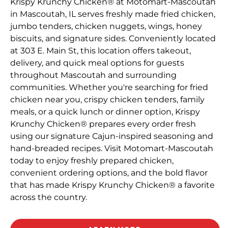
Krispy Krunchy Chicken® at Motomart-Mascoutah
in Mascoutah, IL serves freshly made fried chicken,
jumbo tenders, chicken nuggets, wings, honey
biscuits, and signature sides. Conveniently located
at 303 E. Main St, this location offers takeout,
delivery, and quick meal options for guests
throughout Mascoutah and surrounding
communities. Whether you're searching for fried
chicken near you, crispy chicken tenders, family
meals, or a quick lunch or dinner option, Krispy
Krunchy Chicken® prepares every order fresh
using our signature Cajun-inspired seasoning and
hand-breaded recipes. Visit Motomart-Mascoutah
today to enjoy freshly prepared chicken,
convenient ordering options, and the bold flavor
that has made Krispy Krunchy Chicken® a favorite
across the country.