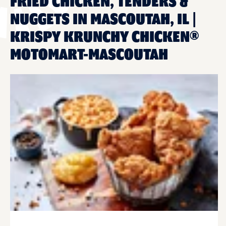
FRIED CHICKEN, TENDERS &
NUGGETS IN MASCOUTAH, IL |
KRISPY KRUNCHY CHICKEN®
MOTOMART-MASCOUTAH