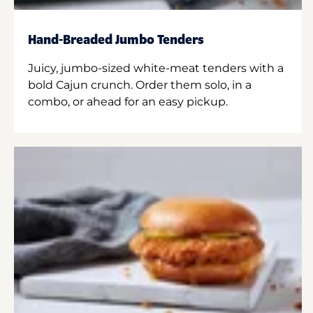
Hand-Breaded Jumbo Tenders
Juicy, jumbo-sized white-meat tenders with a
bold Cajun crunch. Order them solo, in a
combo, or ahead for an easy pickup.