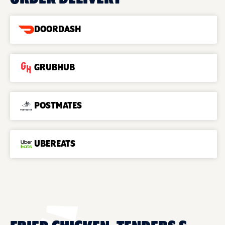
DOORDASH
GRUBHUB
POSTMATES
UBEREATS