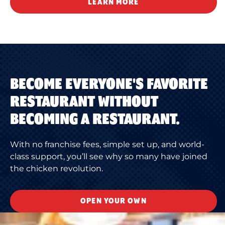
LEARN MORE
BECOME EVERYONE'S FAVORITE
RESTAURANT WITHOUT
BECOMING A RESTAURANT.
With no franchise fees, simple set up, and world-
class support, you’ll see why so many have joined
the chicken revolution.
OPEN YOUR OWN