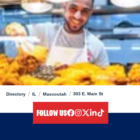
/
/
/
303 E. Main St
Directory
IL
Mascoutah
FOLLOW US
facebook
instagram
twitter
linkedIn
tiktok