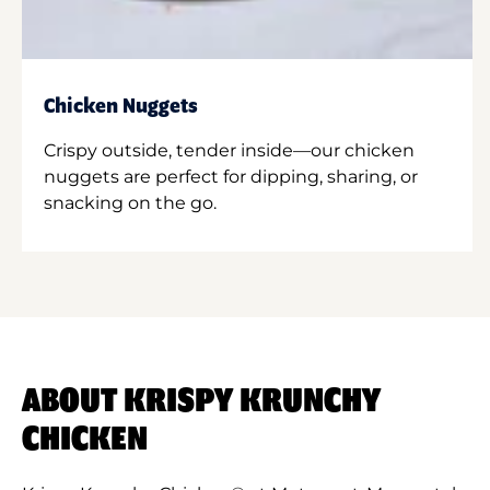
Chicken Nuggets
Crispy outside, tender inside—our chicken
nuggets are perfect for dipping, sharing, or
snacking on the go.
ABOUT KRISPY KRUNCHY
CHICKEN