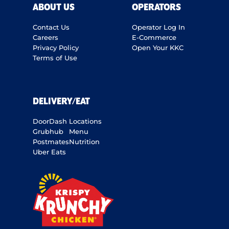
ABOUT US
OPERATORS
Contact Us
Operator Log In
Careers
E-Commerce
Privacy Policy
Open Your KKC
Terms of Use
DELIVERY/EAT
DoorDash
Locations
Grubhub
Menu
Postmates
Nutrition
Uber Eats