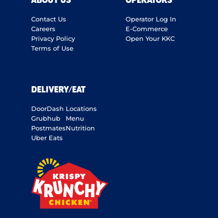
ABOUT US
OPERATORS
Contact Us
Operator Log In
Careers
E-Commerce
Privacy Policy
Open Your KKC
Terms of Use
DELIVERY/EAT
DoorDash
Locations
Grubhub
Menu
Postmates
Nutrition
Uber Eats