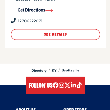
Get Directions
+12706222071
SEE DETAILS
/
/
Scottsville
Directory
KY
FOLLOW US
facebook
instagram
twitter
linkedIn
tiktok