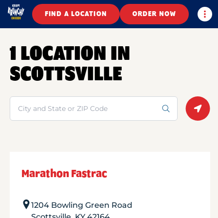
Togg
FIND A LOCATION
ORDER NOW
1 LOCATION IN
SCOTTSVILLE
Search
Geolo
Marathon Fastrac
1204 Bowling Green Road
Scottsville
,
KY
42164