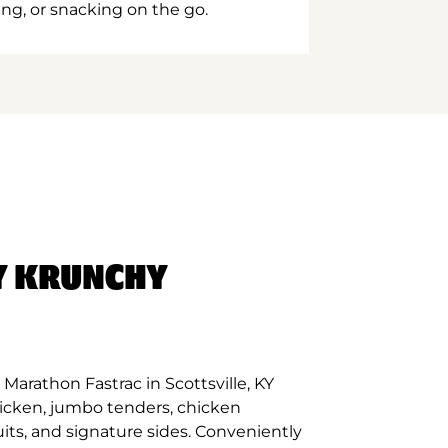
ing, or snacking on the go.
Y KRUNCHY
Marathon Fastrac in Scottsville, KY
hicken, jumbo tenders, chicken
its, and signature sides. Conveniently