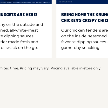
UGGETS ARE HERE!
BRING HOME THE KRUN
CHICKEN'S CRISPY CHI
hy on the outside and
oned, all-white-meat
Our chicken tenders are
te dipping sauces.
on the inside, seasoned 
order made fresh and
favorite dipping sauces—
 or snack on the go.
game-day snacking.
imited time. Pricing may vary. Pricing available in-store only.