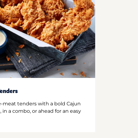
enders
e-meat tenders with a bold Cajun
 in a combo, or ahead for an easy