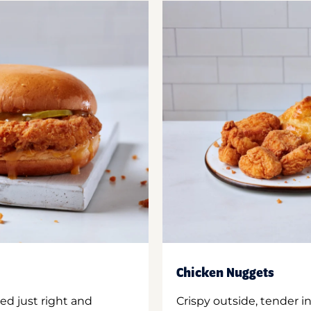
Chicken Nuggets
ed just right and
Crispy outside, tender 