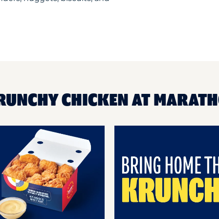
KRUNCHY CHICKEN AT MARAT