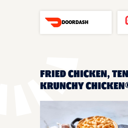
DOORDASH
FRIED CHICKEN, TEN
KRUNCHY CHICKEN