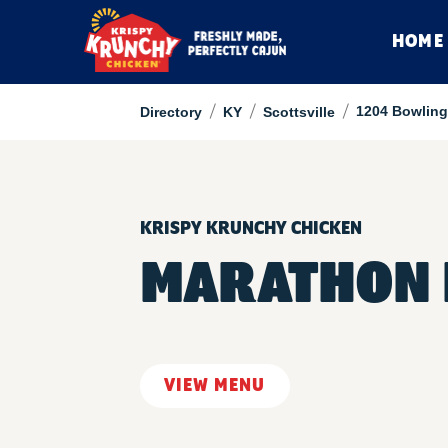
HOME
/
/
/
1204 Bowling
Directory
KY
Scottsville
KRISPY KRUNCHY CHICKEN
MARATHON 
VIEW MENU