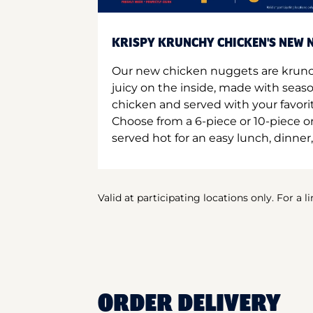
KRISPY KRUNCHY CHICKEN'S NEW N
Our new chicken nuggets are krunc
juicy on the inside, made with seas
chicken and served with your favori
Choose from a 6-piece or 10-piece 
served hot for an easy lunch, dinner,
Valid at participating locations only. For a l
ORDER DELIVERY