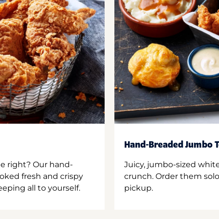
Hand-Breaded Jumbo T
ne right? Our hand-
Juicy, jumbo-sized whit
oked fresh and crispy
crunch. Order them solo,
ping all to yourself.
pickup.