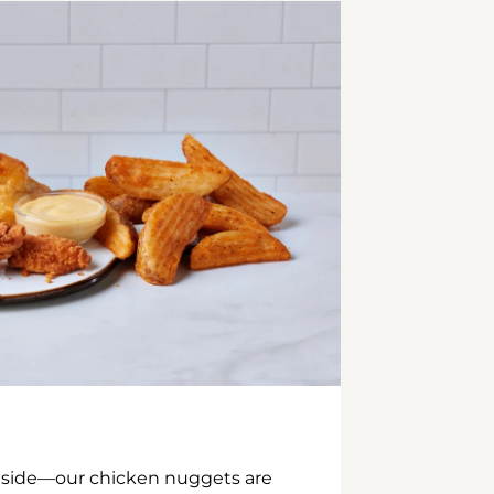
inside—our chicken nuggets are