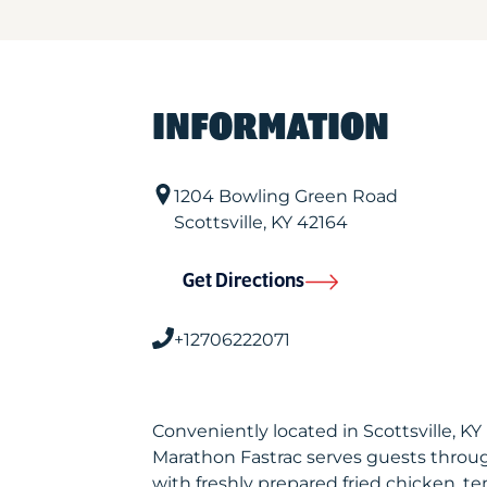
INFORMATION
1204 Bowling Green Road
Scottsville
,
KY
42164
Get Directions
+12706222071
Conveniently located in Scottsville, K
Marathon Fastrac serves guests throu
with freshly prepared fried chicken, te