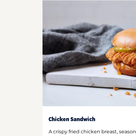
Chicken Sandwich
A crispy fried chicken breast, season