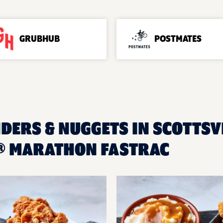
GRUBHUB
POSTMATES
DERS & NUGGETS IN SCOTTSVI
® MARATHON FASTRAC