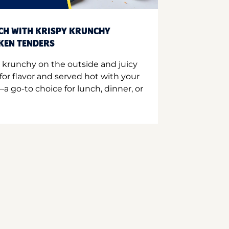
CH WITH KRISPY KRUNCHY
CKEN TENDERS
 krunchy on the outside and juicy
for flavor and served hot with your
a go-to choice for lunch, dinner, or