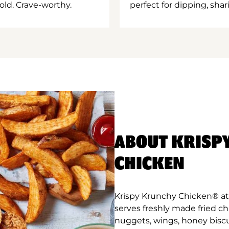
old. Crave-worthy.
perfect for dipping, shar
ABOUT KRISP
CHICKEN
Krispy Krunchy Chicken® at 
serves freshly made fried c
nuggets, wings, honey biscu