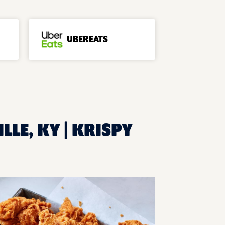
UBEREATS
LLE, KY | KRISPY