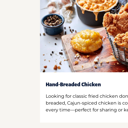
Hand-Breaded Chicken
Looking for classic fried chicken do
breaded, Cajun-spiced chicken is co
every time—perfect for sharing or kee