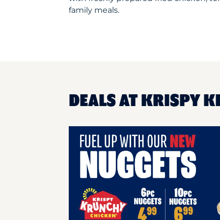
family meals.
DEALS AT KRISPY 