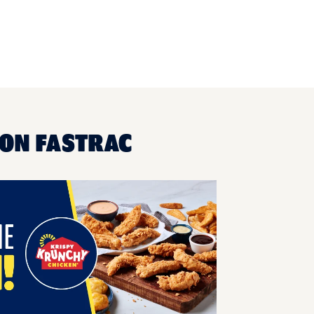
HON FASTRAC