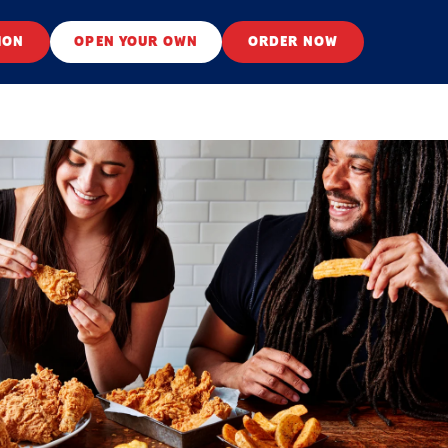
ION
OPEN YOUR OWN
ORDER NOW