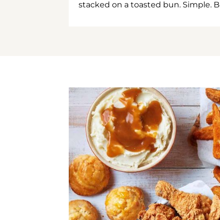
stacked on a toasted bun. Simple. B