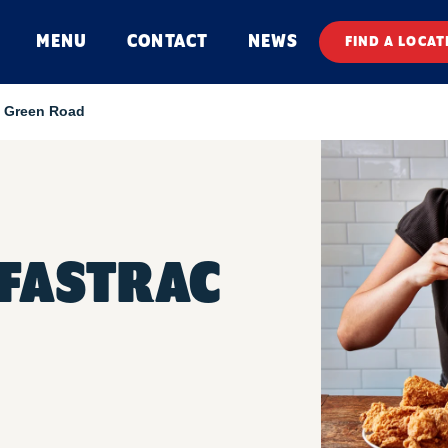
MENU
CONTACT
NEWS
FIND A LOCAT
 Green Road
FASTRAC