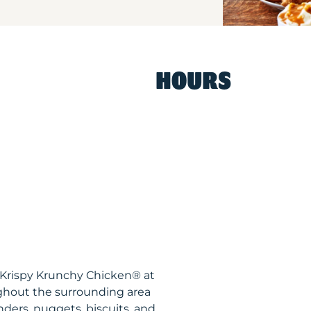
HOURS
Y Krispy Krunchy Chicken® at
ghout the surrounding area
nders, nuggets, biscuits, and