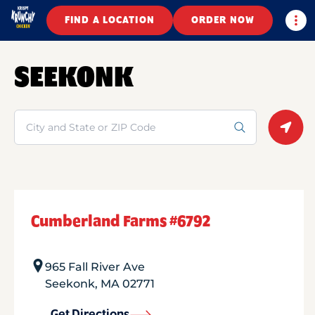
Togg
FIND A LOCATION
ORDER NOW
SEEKONK
Search
Geolo
Cumberland Farms #6792
965 Fall River Ave
Seekonk
,
MA
02771