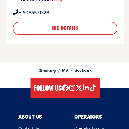
Get Directions
+15085571328
SEE DETAILS
/
/
Seekonk
Directory
MA
FOLLOW US
facebook
instagram
twitter
linkedIn
tiktok
ABOUT US
OPERATORS
Contact Us
Operator Log In