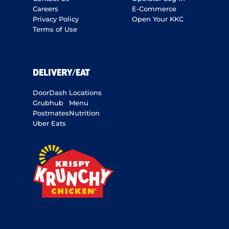
Careers
E-Commerce
Privacy Policy
Open Your KKC
Terms of Use
DELIVERY/EAT
DoorDash
Locations
Grubhub
Menu
Postmates
Nutrition
Uber Eats