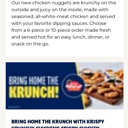
Our new chicken nuggets are krunchy on the
outside and juicy on the inside, made with
seasoned, all-white-meat chicken and served
with your favorite dipping sauces. Choose
from a 6-piece or 10-piece order made fresh
and served hot for an easy lunch, dinner, or
snack on the go.
BRING HOME THE KRUNCH WITH KRISPY