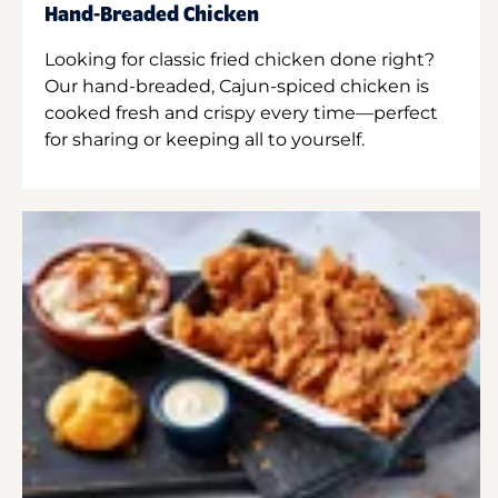
Hand-Breaded Chicken
Looking for classic fried chicken done right?
Our hand-breaded, Cajun-spiced chicken is
cooked fresh and crispy every time—perfect
for sharing or keeping all to yourself.