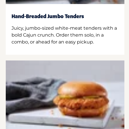
Hand-Breaded Jumbo Tenders
Juicy, jumbo-sized white-meat tenders with a
bold Cajun crunch. Order them solo, in a
combo, or ahead for an easy pickup.