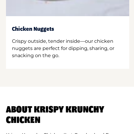
Chicken Nuggets
Crispy outside, tender inside—our chicken
nuggets are perfect for dipping, sharing, or
snacking on the go.
ABOUT KRISPY KRUNCHY
CHICKEN