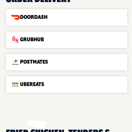
DOORDASH
GRUBHUB
POSTMATES
UBEREATS