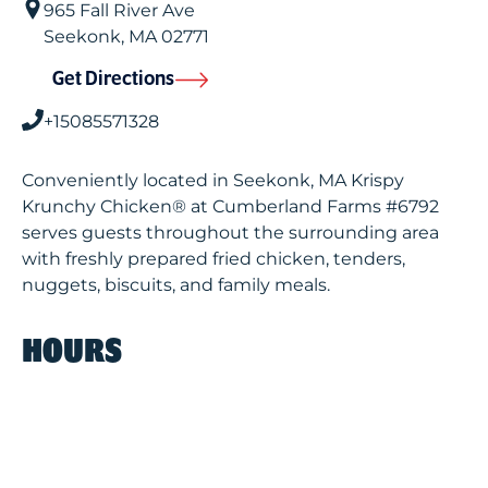
965 Fall River Ave
Seekonk
,
MA
02771
Get Directions
+15085571328
Conveniently located in Seekonk, MA Krispy
Krunchy Chicken® at Cumberland Farms #6792
serves guests throughout the surrounding area
with freshly prepared fried chicken, tenders,
nuggets, biscuits, and family meals.
HOURS