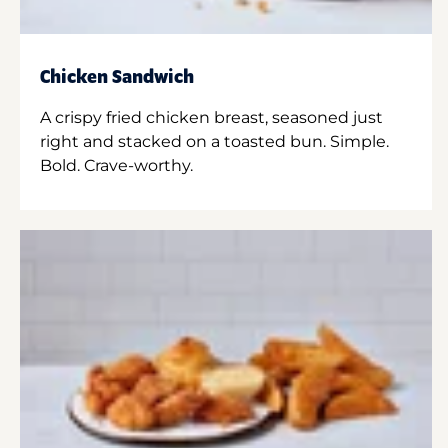
Chicken Sandwich
A crispy fried chicken breast, seasoned just
right and stacked on a toasted bun. Simple.
Bold. Crave-worthy.