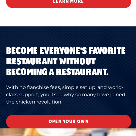
LEARN MORE
BECOME EVERYONE'S FAVORITE
RESTAURANT WITHOUT
BECOMING A RESTAURANT.
With no franchise fees, simple set up, and world-
class support, you’ll see why so many have joined
the chicken revolution.
OPEN YOUR OWN