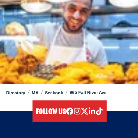
/
/
/
965 Fall River Ave
Directory
MA
Seekonk
FOLLOW US
facebook
instagram
twitter
linkedIn
tiktok