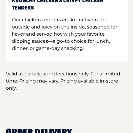
KRUNCHY CHICKEN'S CRISPY CHICKEN
TENDERS
Our chicken tenders are krunchy on the
outside and juicy on the inside, seasoned for
flavor and served hot with your favorite
dipping sauces—a go-to choice for lunch,
dinner, or game-day snacking.
Valid at participating locations only. For a limited
time. Pricing may vary. Pricing available in-store
only.
ORDER DELIVERY