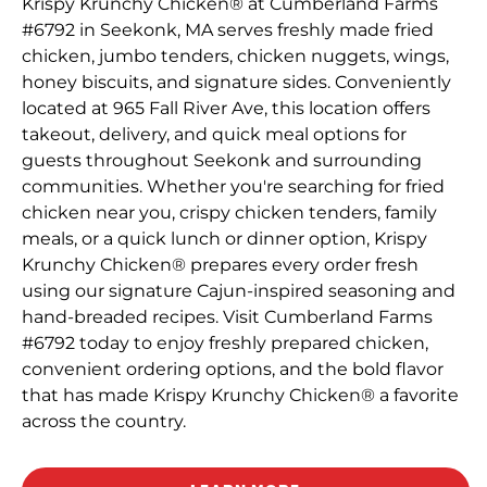
Krispy Krunchy Chicken® at Cumberland Farms
#6792 in Seekonk, MA serves freshly made fried
chicken, jumbo tenders, chicken nuggets, wings,
honey biscuits, and signature sides. Conveniently
located at 965 Fall River Ave, this location offers
takeout, delivery, and quick meal options for
guests throughout Seekonk and surrounding
communities. Whether you're searching for fried
chicken near you, crispy chicken tenders, family
meals, or a quick lunch or dinner option, Krispy
Krunchy Chicken® prepares every order fresh
using our signature Cajun-inspired seasoning and
hand-breaded recipes. Visit Cumberland Farms
#6792 today to enjoy freshly prepared chicken,
convenient ordering options, and the bold flavor
that has made Krispy Krunchy Chicken® a favorite
across the country.