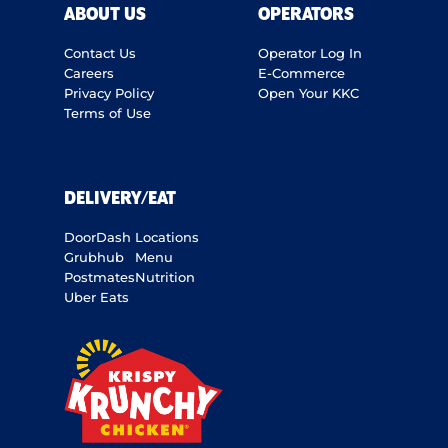
ABOUT US
OPERATORS
Contact Us
Operator Log In
Careers
E-Commerce
Privacy Policy
Open Your KKC
Terms of Use
DELIVERY/EAT
DoorDash
Locations
Grubhub
Menu
Postmates
Nutrition
Uber Eats