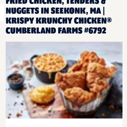
FRIED CHICKEN, TENDERS &
NUGGETS IN SEEKONK, MA |
KRISPY KRUNCHY CHICKEN®
CUMBERLAND FARMS #6792