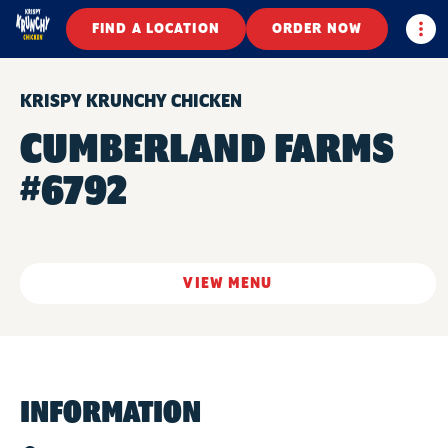
Togg
FIND A LOCATION
ORDER NOW
KRISPY KRUNCHY CHICKEN
CUMBERLAND FARMS
#6792
VIEW MENU
INFORMATION