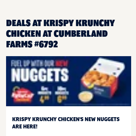
DEALS AT KRISPY KRUNCHY
CHICKEN AT CUMBERLAND
FARMS #6792
KRISPY KRUNCHY CHICKEN'S NEW NUGGETS
ARE HERE!