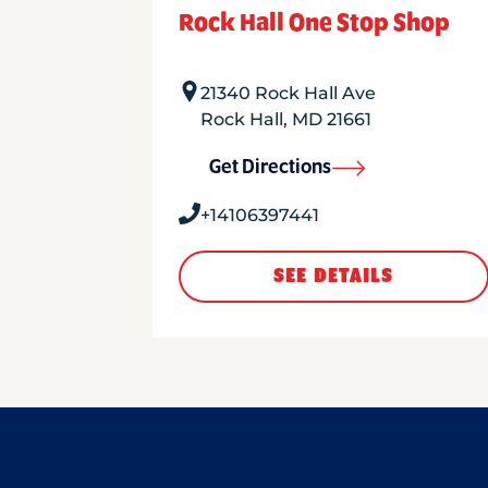
Rock Hall One Stop Shop
21340 Rock Hall Ave
Rock Hall
,
MD
21661
Get Directions
+14106397441
SEE DETAILS