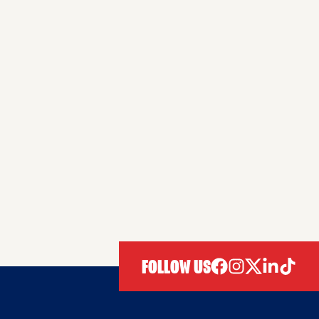
FOLLOW US
facebook
instagram
twitter
linkedIn
tiktok