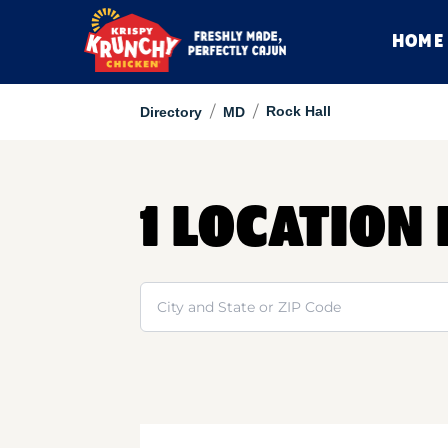
HOME
/
/
Rock Hall
Directory
MD
1 LOCATION
Search