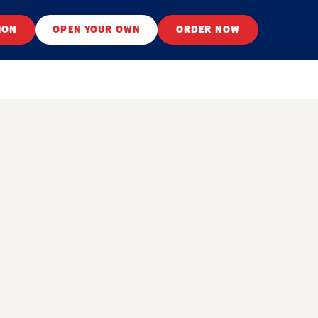
ION
OPEN YOUR OWN
ORDER NOW