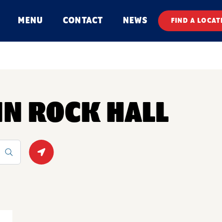
MENU
CONTACT
NEWS
FIND A LOCAT
 IN ROCK HALL
Geolocate.