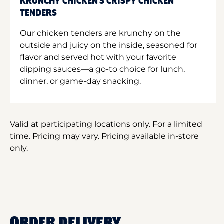
KRUNCHY CHICKEN'S CRISPY CHICKEN
TENDERS
Our chicken tenders are krunchy on the
outside and juicy on the inside, seasoned for
flavor and served hot with your favorite
dipping sauces—a go-to choice for lunch,
dinner, or game-day snacking.
Valid at participating locations only. For a limited
time. Pricing may vary. Pricing available in-store
only.
ORDER DELIVERY