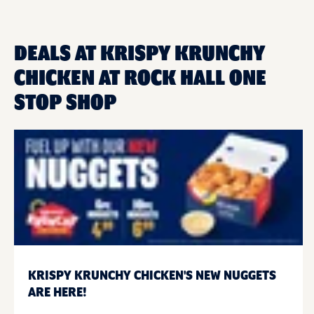
DEALS AT KRISPY KRUNCHY
CHICKEN AT ROCK HALL ONE
STOP SHOP
KRISPY KRUNCHY CHICKEN'S NEW NUGGETS
ARE HERE!