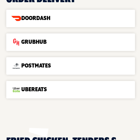
DOORDASH
GRUBHUB
POSTMATES
UBEREATS