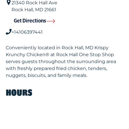
21340 Rock Hall Ave
Rock Hall
,
MD
21661
Get Directions
+14106397441
Conveniently located in Rock Hall, MD Krispy
Krunchy Chicken® at Rock Hall One Stop Shop
serves guests throughout the surrounding area
with freshly prepared fried chicken, tenders,
nuggets, biscuits, and family meals.
HOURS