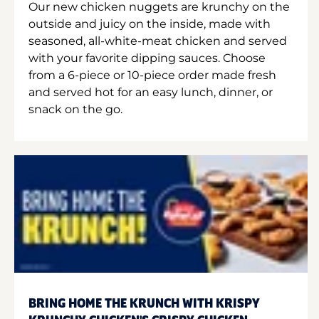
Our new chicken nuggets are krunchy on the
outside and juicy on the inside, made with
seasoned, all-white-meat chicken and served
with your favorite dipping sauces. Choose
from a 6-piece or 10-piece order made fresh
and served hot for an easy lunch, dinner, or
snack on the go.
BRING HOME THE KRUNCH WITH KRISPY