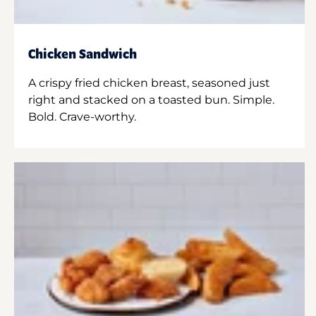
Chicken Sandwich
A crispy fried chicken breast, seasoned just
right and stacked on a toasted bun. Simple.
Bold. Crave-worthy.