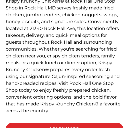
Krispy Krunchy Chicken® at Rock Hall One Stop
Shop in Rock Hall, MD serves freshly made fried
chicken, jumbo tenders, chicken nuggets, wings,
honey biscuits, and signature sides. Conveniently
located at 21340 Rock Hall Ave, this location offers
takeout, delivery, and quick meal options for
guests throughout Rock Hall and surrounding
communities. Whether you're searching for fried
chicken near you, crispy chicken tenders, family
meals, or a quick lunch or dinner option, Krispy
Krunchy Chicken® prepares every order fresh
using our signature Cajun-inspired seasoning and
hand-breaded recipes. Visit Rock Hall One Stop
Shop today to enjoy freshly prepared chicken,
convenient ordering options, and the bold flavor
that has made Krispy Krunchy Chicken® a favorite
across the country.