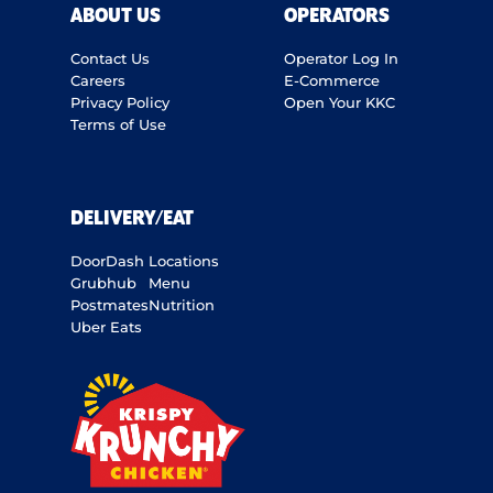
ABOUT US
OPERATORS
Contact Us
Operator Log In
Careers
E-Commerce
Privacy Policy
Open Your KKC
Terms of Use
DELIVERY/EAT
DoorDash
Locations
Grubhub
Menu
Postmates
Nutrition
Uber Eats