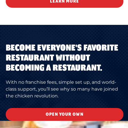
LEARN MORE
BECOME EVERYONE'S FAVORITE
RESTAURANT WITHOUT
BECOMING A RESTAURANT.
With no franchise fees, simple set up, and world-
class support, you’ll see why so many have joined
the chicken revolution.
OPEN YOUR OWN