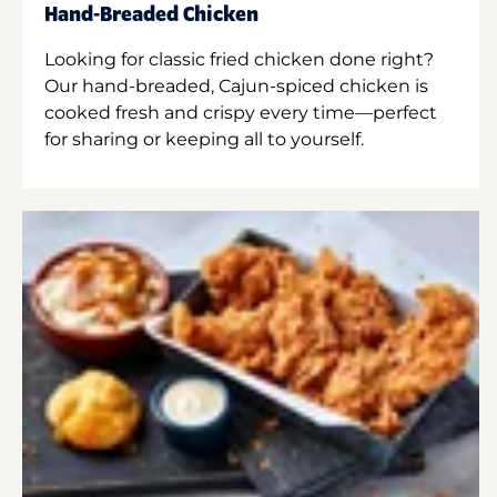
Hand-Breaded Chicken
Looking for classic fried chicken done right?
Our hand-breaded, Cajun-spiced chicken is
cooked fresh and crispy every time—perfect
for sharing or keeping all to yourself.