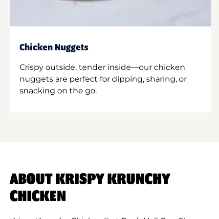
Chicken Nuggets
Crispy outside, tender inside—our chicken
nuggets are perfect for dipping, sharing, or
snacking on the go.
ABOUT KRISPY KRUNCHY
CHICKEN