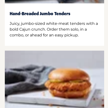
Hand-Breaded Jumbo Tenders
Juicy, jumbo-sized white-meat tenders with a
bold Cajun crunch. Order them solo, in a
combo, or ahead for an easy pickup.