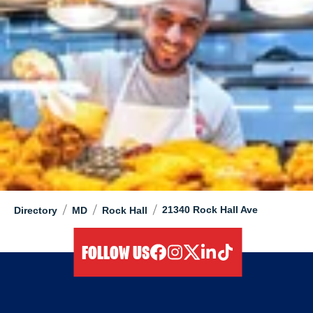
/
/
/
21340 Rock Hall Ave
Directory
MD
Rock Hall
FOLLOW US
facebook
instagram
twitter
linkedIn
tiktok