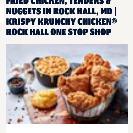
FRIED CHICKEN, TENDERS &
NUGGETS IN ROCK HALL, MD |
KRISPY KRUNCHY CHICKEN®
ROCK HALL ONE STOP SHOP