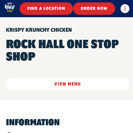
Togg
FIND A LOCATION
ORDER NOW
KRISPY KRUNCHY CHICKEN
ROCK HALL ONE STOP
SHOP
VIEW MENU
INFORMATION