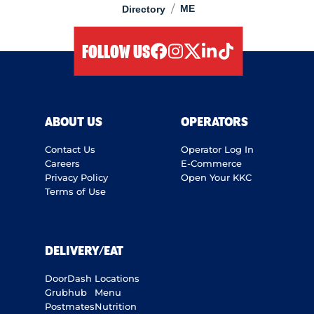
/
ME
Directory
FOLLOW US
facebook
instagram
twitter
linkedIn
tiktok
ABOUT US
OPERATORS
Contact Us
Operator Log In
Careers
E-Commerce
Privacy Policy
Open Your KKC
Terms of Use
DELIVERY/EAT
DoorDash
Locations
Grubhub
Menu
Postmates
Nutrition