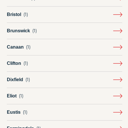
Bristol
Brunswick
Canaan
Clifton
Dixfield
Eliot
Eustis