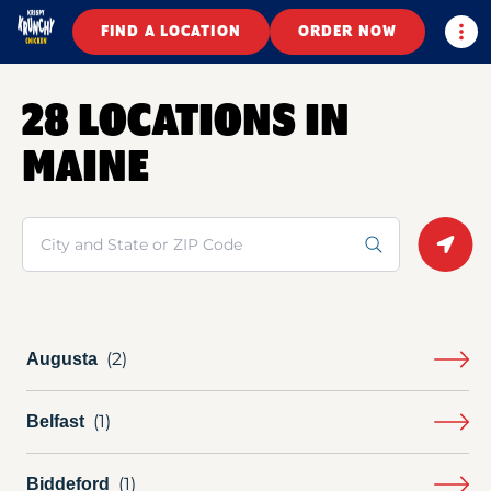
Togg
FIND A LOCATION
ORDER NOW
28 LOCATIONS IN
MAINE
Search
Geolo
Augusta
Belfast
Biddeford