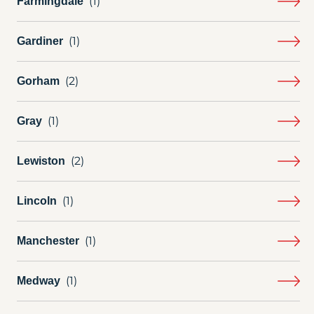
Farmingdale
Gardiner
Gorham
Gray
Lewiston
Lincoln
Manchester
Medway