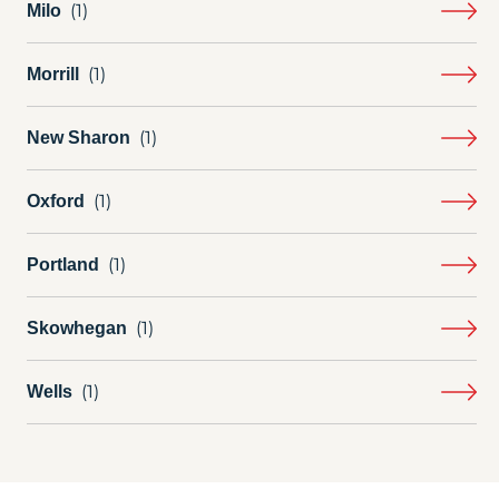
Milo
Morrill
New Sharon
Oxford
Portland
Skowhegan
Wells