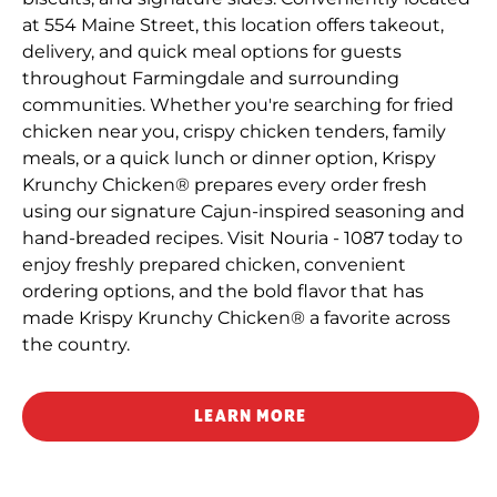
at 554 Maine Street, this location offers takeout,
delivery, and quick meal options for guests
throughout Farmingdale and surrounding
communities. Whether you're searching for fried
chicken near you, crispy chicken tenders, family
meals, or a quick lunch or dinner option, Krispy
Krunchy Chicken® prepares every order fresh
using our signature Cajun-inspired seasoning and
hand-breaded recipes. Visit Nouria - 1087 today to
enjoy freshly prepared chicken, convenient
ordering options, and the bold flavor that has
made Krispy Krunchy Chicken® a favorite across
the country.
LEARN MORE