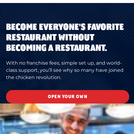
BECOME EVERYONE'S FAVORITE
RESTAURANT WITHOUT
BECOMING A RESTAURANT.
With no franchise fees, simple set up, and world-
class support, you’ll see why so many have joined
the chicken revolution.
OPEN YOUR OWN