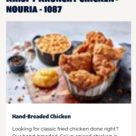
NOURIA - 1087
Hand-Breaded Chicken
Looking for classic fried chicken done right?