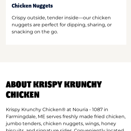
Chicken Nuggets
Crispy outside, tender inside—our chicken
nuggets are perfect for dipping, sharing, or
snacking on the go.
ABOUT KRISPY KRUNCHY
CHICKEN
Krispy Krunchy Chicken® at Nouria - 1087 in
Farmingdale, ME serves freshly made fried chicken,
jumbo tenders, chicken nuggets, wings, honey
biscuits, and signature sides. Conveniently located