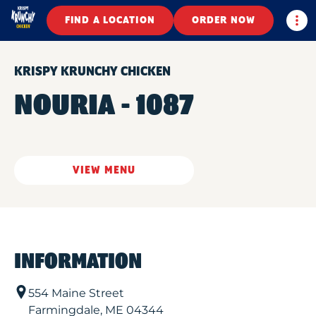
Togg
FIND A LOCATION
ORDER NOW
KRISPY KRUNCHY CHICKEN
NOURIA - 1087
VIEW MENU
INFORMATION
554 Maine Street
Farmingdale
,
ME
04344