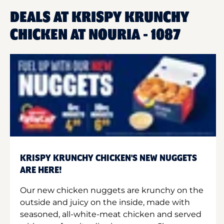
DEALS AT KRISPY KRUNCHY
CHICKEN AT NOURIA - 1087
KRISPY KRUNCHY CHICKEN'S NEW NUGGETS
ARE HERE!
Our new chicken nuggets are krunchy on the
outside and juicy on the inside, made with
seasoned, all-white-meat chicken and served