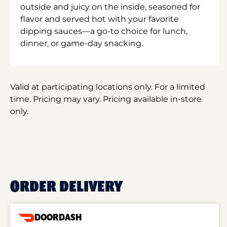
outside and juicy on the inside, seasoned for
flavor and served hot with your favorite
dipping sauces—a go-to choice for lunch,
dinner, or game-day snacking.
Valid at participating locations only. For a limited
time. Pricing may vary. Pricing available in-store
only.
ORDER DELIVERY
DOORDASH