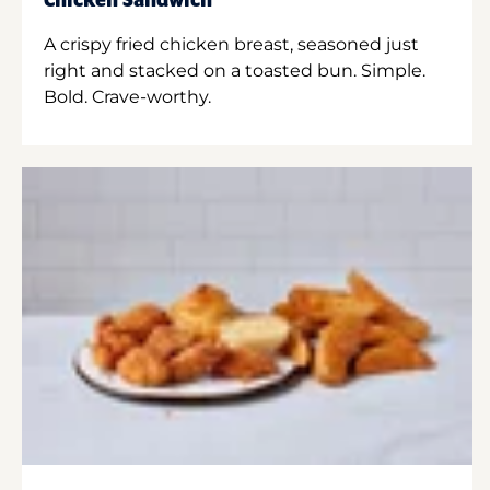
Chicken Sandwich
A crispy fried chicken breast, seasoned just
right and stacked on a toasted bun. Simple.
Bold. Crave-worthy.