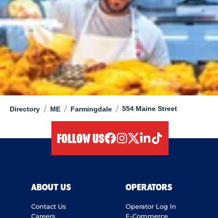
/
/
/
554 Maine Street
Directory
ME
Farmingdale
FOLLOW US
facebook
instagram
twitter
linkedIn
tiktok
ABOUT US
OPERATORS
Contact Us
Operator Log In
Careers
E-Commerce