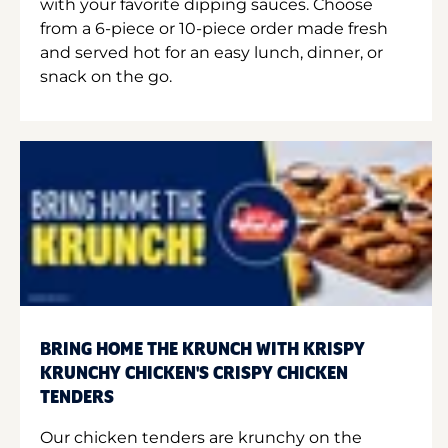
with your favorite dipping sauces. Choose
from a 6-piece or 10-piece order made fresh
and served hot for an easy lunch, dinner, or
snack on the go.
BRING HOME THE KRUNCH WITH KRISPY
KRUNCHY CHICKEN'S CRISPY CHICKEN
TENDERS
Our chicken tenders are krunchy on the