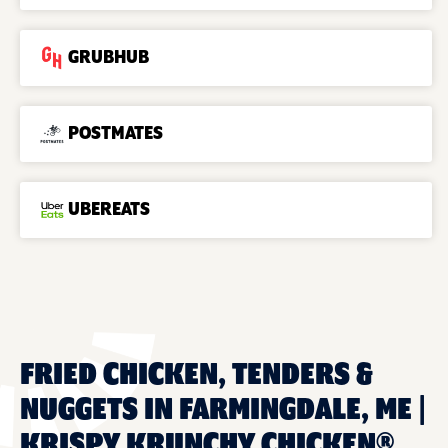
GRUBHUB
POSTMATES
UBEREATS
FRIED CHICKEN, TENDERS &
NUGGETS IN FARMINGDALE, ME |
KRISPY KRUNCHY CHICKEN®