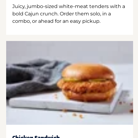
Juicy, jumbo-sized white-meat tenders with a
bold Cajun crunch. Order them solo, in a
combo, or ahead for an easy pickup.