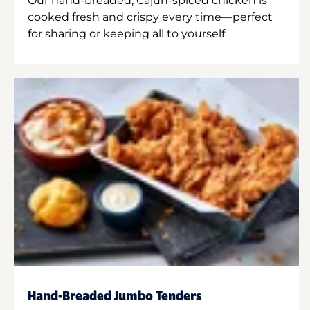
Our hand-breaded, Cajun-spiced chicken is
cooked fresh and crispy every time—perfect
for sharing or keeping all to yourself.
Hand-Breaded Jumbo Tenders