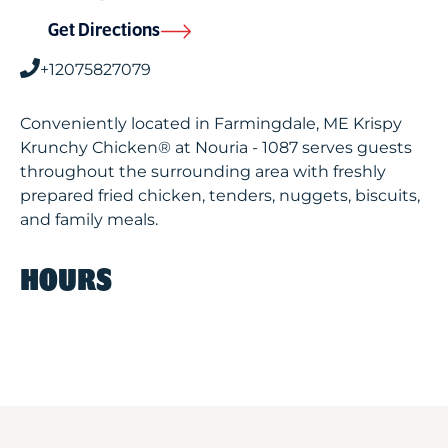
Get Directions
+12075827079
Conveniently located in Farmingdale, ME Krispy
Krunchy Chicken® at Nouria - 1087 serves guests
throughout the surrounding area with freshly
prepared fried chicken, tenders, nuggets, biscuits,
and family meals.
HOURS