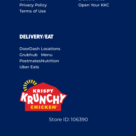
Privacy Policy
Open Your KKC
Terms of Use
DELIVERY/EAT
DoorDash
Locations
Grubhub
Menu
Postmates
Nutrition
Uber Eats
Store ID:
106390