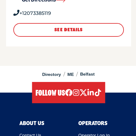
Get Directions
+12073385119
SEE DETAILS
/
/
Belfast
Directory
ME
FOLLOW US
facebook
instagram
twitter
linkedIn
tiktok
ABOUT US
OPERATORS
Contact Us
Operator Log In