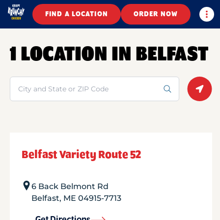
Togg
FIND A LOCATION
ORDER NOW
1 LOCATION IN BELFAST
Search
Geolo
Belfast Variety Route 52
6 Back Belmont Rd
Belfast
,
ME
04915-7713