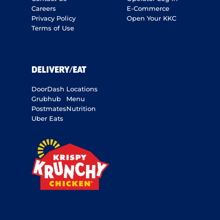
Careers
E-Commerce
Privacy Policy
Open Your KKC
Terms of Use
DELIVERY/EAT
DoorDash
Locations
Grubhub
Menu
Postmates
Nutrition
Uber Eats