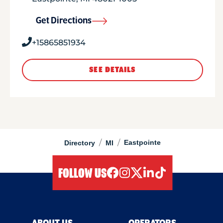
Get Directions
+15865851934
SEE DETAILS
/
/
Eastpointe
Directory
MI
FOLLOW US
facebook
instagram
twitter
linkedIn
tiktok