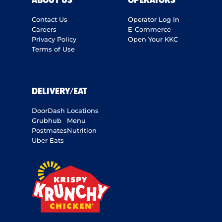
ABOUT US
OPERATORS
Contact Us
Operator Log In
Careers
E-Commerce
Privacy Policy
Open Your KKC
Terms of Use
DELIVERY/EAT
DoorDash
Locations
Grubhub
Menu
Postmates
Nutrition
Uber Eats