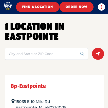
Togg
FIND A LOCATION
ORDER NOW
1 LOCATION IN
EASTPOINTE
Search
Geolo
Bp-Eastpointe
15035 E 10 Mile Rd
Eastpointe
,
MI
48021-1005