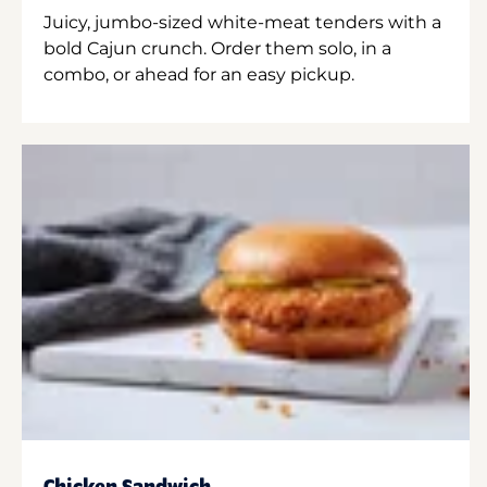
Juicy, jumbo-sized white-meat tenders with a
bold Cajun crunch. Order them solo, in a
combo, or ahead for an easy pickup.