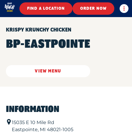
Togg
FIND A LOCATION
ORDER NOW
KRISPY KRUNCHY CHICKEN
BP-EASTPOINTE
VIEW MENU
INFORMATION
15035 E 10 Mile Rd
Eastpointe
,
MI
48021-1005