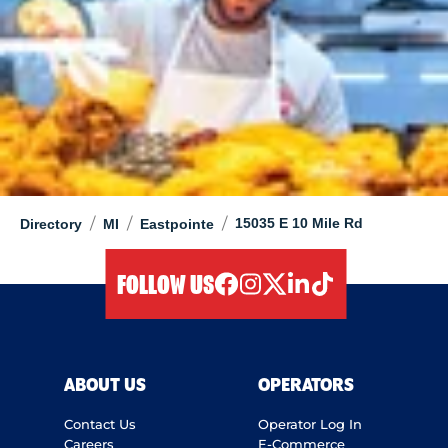
/
/
/
15035 E 10 Mile Rd
Directory
MI
Eastpointe
FOLLOW US
facebook
instagram
twitter
linkedIn
tiktok
ABOUT US
OPERATORS
Contact Us
Operator Log In
Careers
E-Commerce