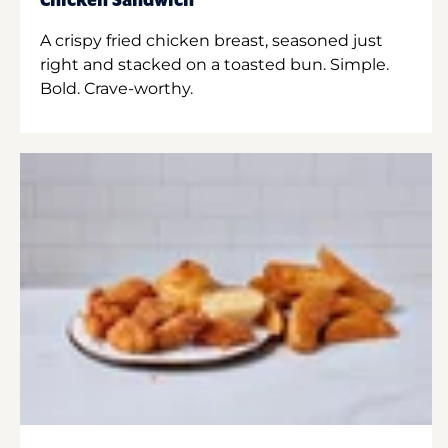
Chicken Sandwich
A crispy fried chicken breast, seasoned just
right and stacked on a toasted bun. Simple.
Bold. Crave-worthy.