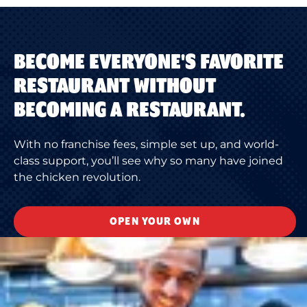
BECOME EVERYONE'S FAVORITE
RESTAURANT WITHOUT
BECOMING A RESTAURANT.
With no franchise fees, simple set up, and world-
class support, you’ll see why so many have joined
the chicken revolution.
OPEN YOUR OWN