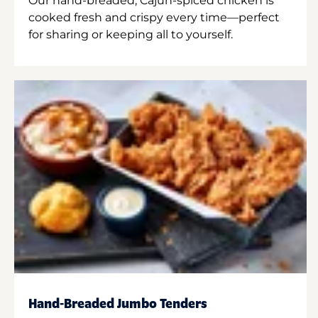
Our hand-breaded, Cajun-spiced chicken is
cooked fresh and crispy every time—perfect
for sharing or keeping all to yourself.
Hand-Breaded Jumbo Tenders