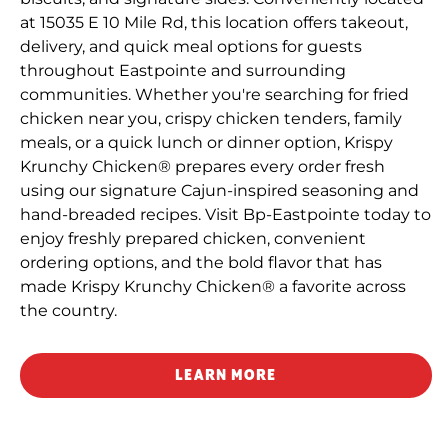
at 15035 E 10 Mile Rd, this location offers takeout,
delivery, and quick meal options for guests
throughout Eastpointe and surrounding
communities. Whether you're searching for fried
chicken near you, crispy chicken tenders, family
meals, or a quick lunch or dinner option, Krispy
Krunchy Chicken® prepares every order fresh
using our signature Cajun-inspired seasoning and
hand-breaded recipes. Visit Bp-Eastpointe today to
enjoy freshly prepared chicken, convenient
ordering options, and the bold flavor that has
made Krispy Krunchy Chicken® a favorite across
the country.
LEARN MORE