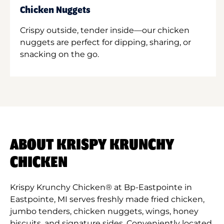
Chicken Nuggets
Crispy outside, tender inside—our chicken
nuggets are perfect for dipping, sharing, or
snacking on the go.
ABOUT KRISPY KRUNCHY
CHICKEN
Krispy Krunchy Chicken® at Bp-Eastpointe in
Eastpointe, MI serves freshly made fried chicken,
jumbo tenders, chicken nuggets, wings, honey
biscuits, and signature sides. Conveniently located