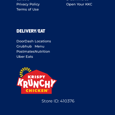
Privacy Policy
Open Your KKC
Terms of Use
DELIVERY/EAT
DoorDash
Locations
Grubhub
Menu
Postmates
Nutrition
Uber Eats
Store ID:
410376