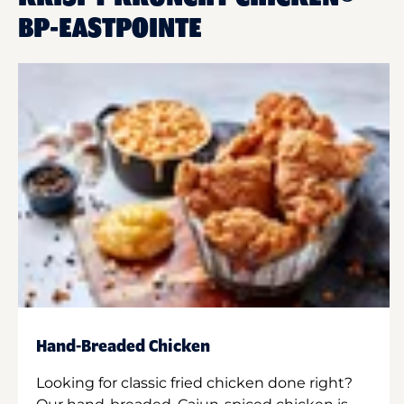
BP-EASTPOINTE
Hand-Breaded Chicken
Looking for classic fried chicken done right?