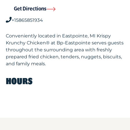
Get Directions
+15865851934
Conveniently located in Eastpointe, MI Krispy
Krunchy Chicken® at Bp-Eastpointe serves guests
throughout the surrounding area with freshly
prepared fried chicken, tenders, nuggets, biscuits,
and family meals.
HOURS