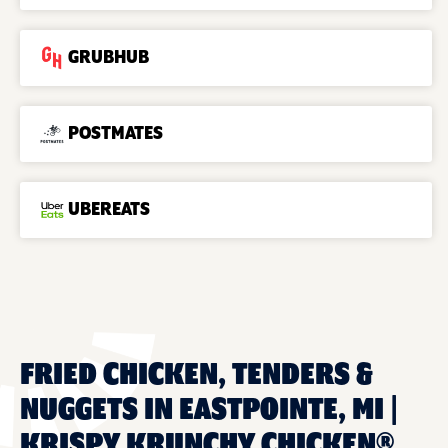
GRUBHUB
POSTMATES
UBEREATS
FRIED CHICKEN, TENDERS &
NUGGETS IN EASTPOINTE, MI |
KRISPY KRUNCHY CHICKEN®