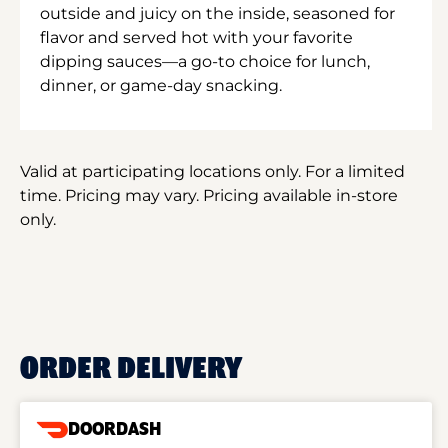
outside and juicy on the inside, seasoned for
flavor and served hot with your favorite
dipping sauces—a go-to choice for lunch,
dinner, or game-day snacking.
Valid at participating locations only. For a limited
time. Pricing may vary. Pricing available in-store
only.
ORDER DELIVERY
DOORDASH