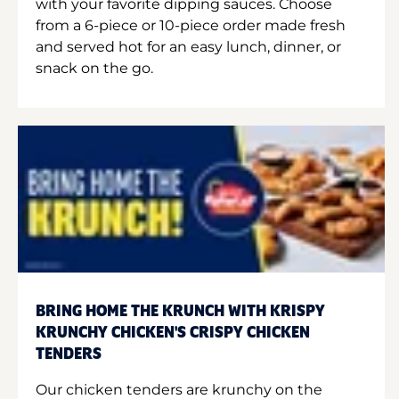
with your favorite dipping sauces. Choose
from a 6-piece or 10-piece order made fresh
and served hot for an easy lunch, dinner, or
snack on the go.
BRING HOME THE KRUNCH WITH KRISPY
KRUNCHY CHICKEN'S CRISPY CHICKEN
TENDERS
Our chicken tenders are krunchy on the