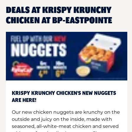
DEALS AT KRISPY KRUNCHY
CHICKEN AT BP-EASTPOINTE
KRISPY KRUNCHY CHICKEN'S NEW NUGGETS
ARE HERE!
Our new chicken nuggets are krunchy on the
outside and juicy on the inside, made with
seasoned, all-white-meat chicken and served