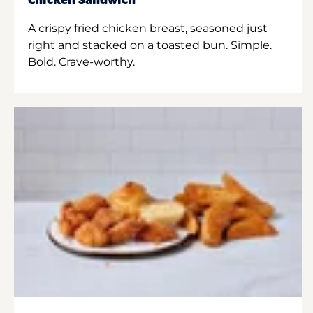
Chicken Sandwich
A crispy fried chicken breast, seasoned just
right and stacked on a toasted bun. Simple.
Bold. Crave-worthy.