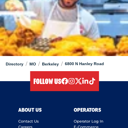
/
/
/
6800 N Hanley Road
Directory
MO
Berkeley
FOLLOW US
facebook
instagram
twitter
linkedIn
tiktok
ABOUT US
OPERATORS
Contact Us
Operator Log In
Careers
E-Commerce