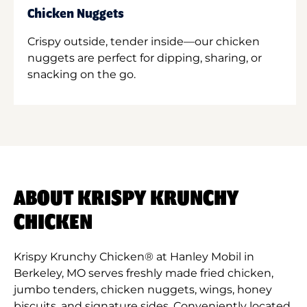
Chicken Nuggets
Crispy outside, tender inside—our chicken
nuggets are perfect for dipping, sharing, or
snacking on the go.
ABOUT KRISPY KRUNCHY
CHICKEN
Krispy Krunchy Chicken® at Hanley Mobil in
Berkeley, MO serves freshly made fried chicken,
jumbo tenders, chicken nuggets, wings, honey
biscuits, and signature sides. Conveniently located