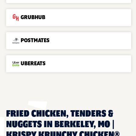
GRUBHUB
POSTMATES
UBEREATS
FRIED CHICKEN, TENDERS &
NUGGETS IN BERKELEY, MO |
KRISPY KRUNCHY CHICKEN®