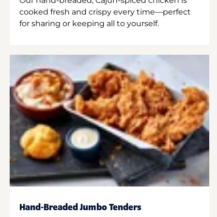
Our hand-breaded, Cajun-spiced chicken is
cooked fresh and crispy every time—perfect
for sharing or keeping all to yourself.
Hand-Breaded Jumbo Tenders