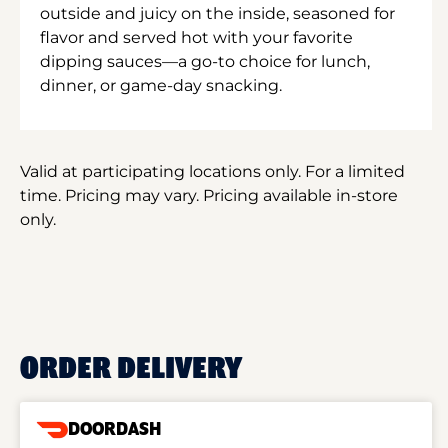
outside and juicy on the inside, seasoned for
flavor and served hot with your favorite
dipping sauces—a go-to choice for lunch,
dinner, or game-day snacking.
Valid at participating locations only. For a limited
time. Pricing may vary. Pricing available in-store
only.
ORDER DELIVERY
DOORDASH