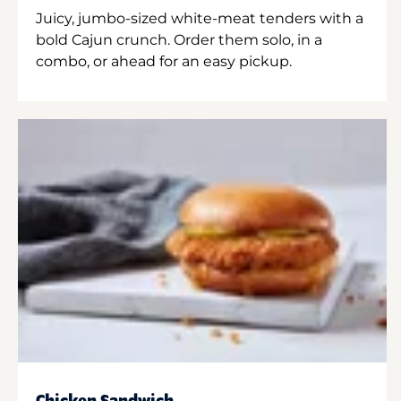
Juicy, jumbo-sized white-meat tenders with a
bold Cajun crunch. Order them solo, in a
combo, or ahead for an easy pickup.