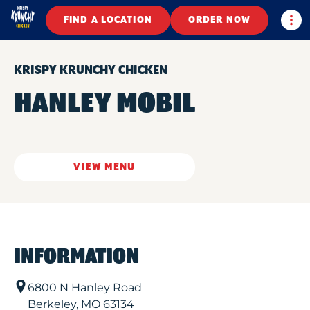
Togg
FIND A LOCATION
ORDER NOW
KRISPY KRUNCHY CHICKEN
HANLEY MOBIL
VIEW MENU
INFORMATION
6800 N Hanley Road
Berkeley
,
MO
63134