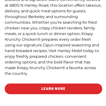
at 6800 N Hanley Road, this location offers takeout,
delivery, and quick meal options for guests
throughout Berkeley and surrounding
communities. Whether you're searching for fried
chicken near you, crispy chicken tenders, family
meals, or a quick lunch or dinner option, Krispy
Krunchy Chicken® prepares every order fresh
using our signature Cajun-inspired seasoning and
hand-breaded recipes. Visit Hanley Mobil today to
enjoy freshly prepared chicken, convenient
ordering options, and the bold flavor that has
made Krispy Krunchy Chicken® a favorite across
the country.
LEARN MORE