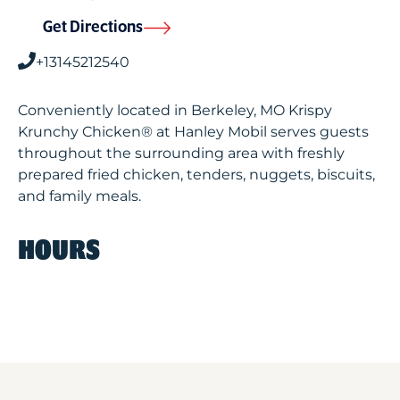
Get Directions
+13145212540
Conveniently located in Berkeley, MO Krispy
Krunchy Chicken® at Hanley Mobil serves guests
throughout the surrounding area with freshly
prepared fried chicken, tenders, nuggets, biscuits,
and family meals.
HOURS