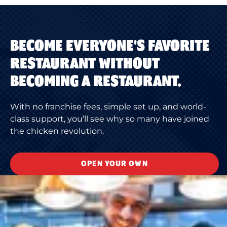
BECOME EVERYONE'S FAVORITE
RESTAURANT WITHOUT
BECOMING A RESTAURANT.
With no franchise fees, simple set up, and world-
class support, you’ll see why so many have joined
the chicken revolution.
OPEN YOUR OWN