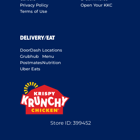
Privacy Policy
Open Your KKC
Terms of Use
DELIVERY/EAT
DoorDash
Locations
Grubhub
Menu
Postmates
Nutrition
Uber Eats
Store ID:
399452