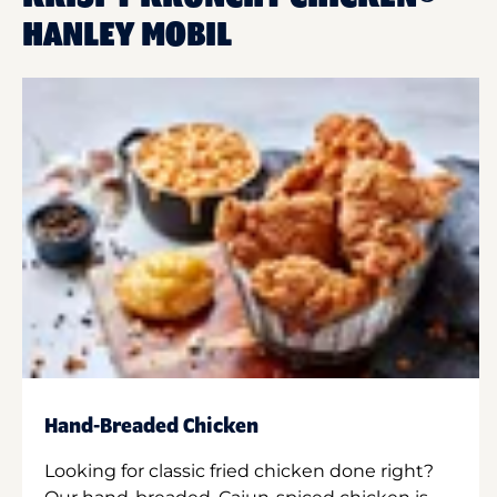
HANLEY MOBIL
Hand-Breaded Chicken
Looking for classic fried chicken done right?