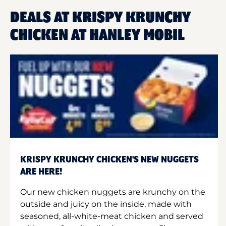
DEALS AT KRISPY KRUNCHY
CHICKEN AT HANLEY MOBIL
KRISPY KRUNCHY CHICKEN'S NEW NUGGETS
ARE HERE!
Our new chicken nuggets are krunchy on the
outside and juicy on the inside, made with
seasoned, all-white-meat chicken and served