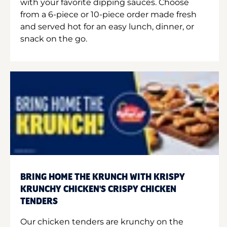
with your favorite dipping sauces. Choose
from a 6-piece or 10-piece order made fresh
and served hot for an easy lunch, dinner, or
snack on the go.
BRING HOME THE KRUNCH WITH KRISPY
KRUNCHY CHICKEN'S CRISPY CHICKEN
TENDERS
Our chicken tenders are krunchy on the