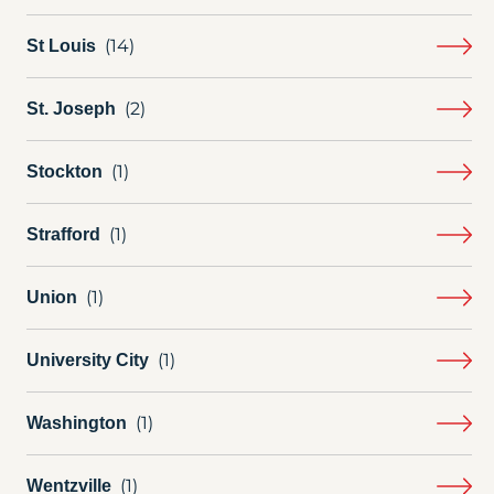
St Louis
St. Joseph
Stockton
Strafford
Union
University City
Washington
Wentzville