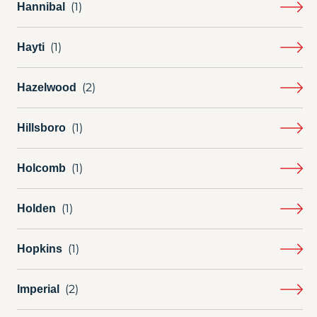
Hannibal
Hayti
Hazelwood
Hillsboro
Holcomb
Holden
Hopkins
Imperial