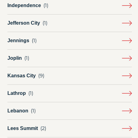
Independence
Jefferson City
Jennings
Joplin
Kansas City
Lathrop
Lebanon
Lees Summit