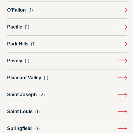
O’Fallon
Pacific
Park Hills
Pevely
Pleasant Valley
Saint Joseph
Saint Louis
Springfield