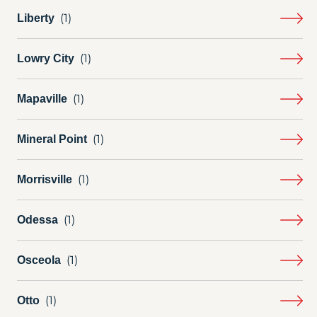
Liberty
Lowry City
Mapaville
Mineral Point
Morrisville
Odessa
Osceola
Otto