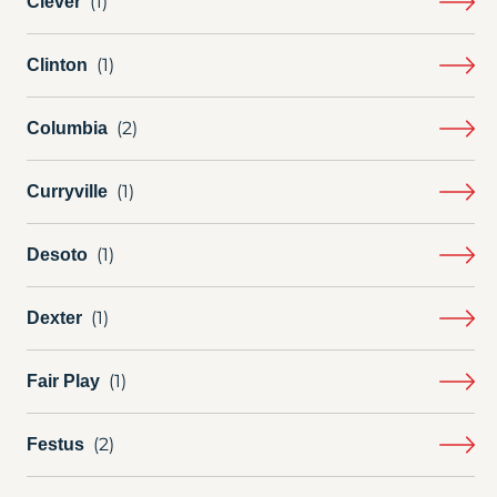
Clever
Clinton
Columbia
Curryville
Desoto
Dexter
Fair Play
Festus