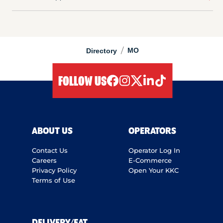
/
MO
Directory
FOLLOW US
facebook
instagram
twitter
linkedIn
tiktok
ABOUT US
OPERATORS
Contact Us
Operator Log In
Careers
E-Commerce
Privacy Policy
Open Your KKC
Terms of Use