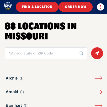
Togg
FIND A LOCATION
ORDER NOW
88 LOCATIONS IN
MISSOURI
Search
Geolo
Archie
Arnold
Barnhart