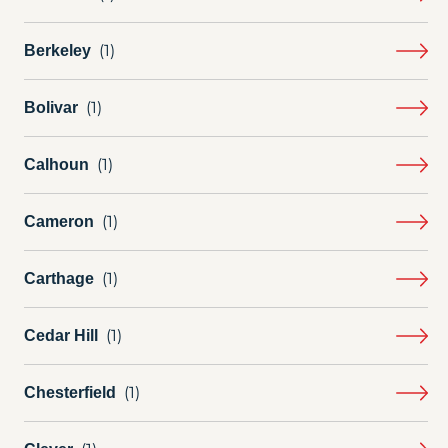
Berkeley
Bolivar
Calhoun
Cameron
Carthage
Cedar Hill
Chesterfield