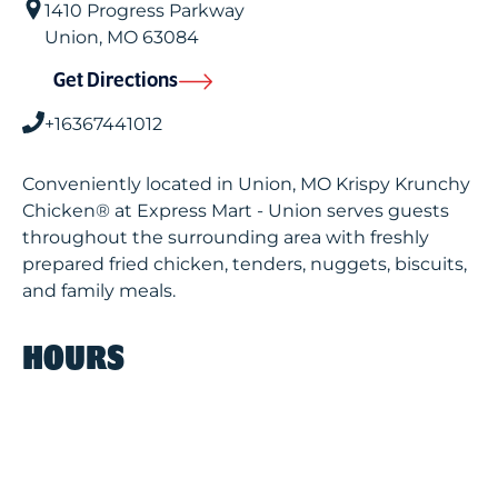
1410 Progress Parkway
Union
,
MO
63084
Get Directions
+16367441012
Conveniently located in Union, MO Krispy Krunchy
Chicken® at Express Mart - Union serves guests
throughout the surrounding area with freshly
prepared fried chicken, tenders, nuggets, biscuits,
and family meals.
HOURS