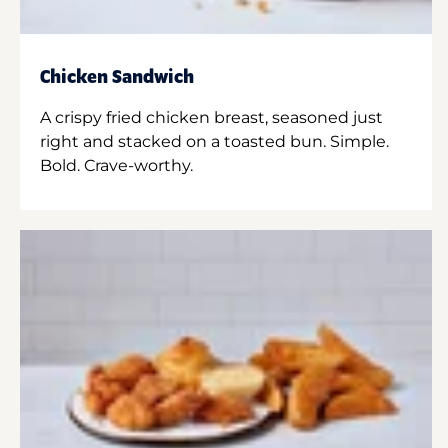
Chicken Sandwich
A crispy fried chicken breast, seasoned just
right and stacked on a toasted bun. Simple.
Bold. Crave-worthy.