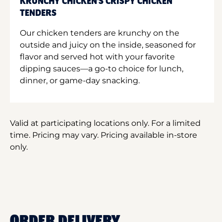
KRUNCHY CHICKEN'S CRISPY CHICKEN
TENDERS
Our chicken tenders are krunchy on the
outside and juicy on the inside, seasoned for
flavor and served hot with your favorite
dipping sauces—a go-to choice for lunch,
dinner, or game-day snacking.
Valid at participating locations only. For a limited
time. Pricing may vary. Pricing available in-store
only.
ORDER DELIVERY