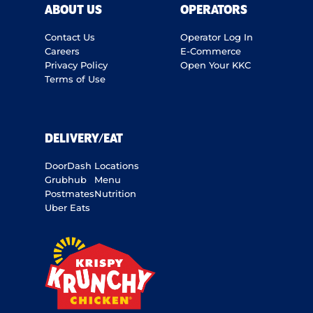
ABOUT US
OPERATORS
Contact Us
Operator Log In
Careers
E-Commerce
Privacy Policy
Open Your KKC
Terms of Use
DELIVERY/EAT
DoorDash
Locations
Grubhub
Menu
Postmates
Nutrition
Uber Eats