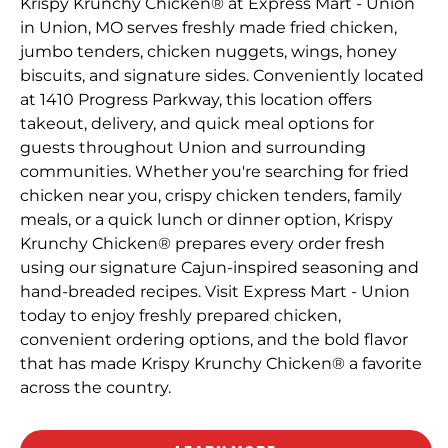
Krispy Krunchy Chicken® at Express Mart - Union
in Union, MO serves freshly made fried chicken,
jumbo tenders, chicken nuggets, wings, honey
biscuits, and signature sides. Conveniently located
at 1410 Progress Parkway, this location offers
takeout, delivery, and quick meal options for
guests throughout Union and surrounding
communities. Whether you're searching for fried
chicken near you, crispy chicken tenders, family
meals, or a quick lunch or dinner option, Krispy
Krunchy Chicken® prepares every order fresh
using our signature Cajun-inspired seasoning and
hand-breaded recipes. Visit Express Mart - Union
today to enjoy freshly prepared chicken,
convenient ordering options, and the bold flavor
that has made Krispy Krunchy Chicken® a favorite
across the country.