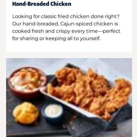
Hand-Breaded Chicken
Looking for classic fried chicken done right?
Our hand-breaded, Cajun-spiced chicken is
cooked fresh and crispy every time—perfect
for sharing or keeping all to yourself.