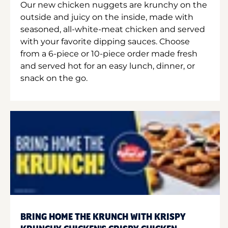
Our new chicken nuggets are krunchy on the
outside and juicy on the inside, made with
seasoned, all-white-meat chicken and served
with your favorite dipping sauces. Choose
from a 6-piece or 10-piece order made fresh
and served hot for an easy lunch, dinner, or
snack on the go.
BRING HOME THE KRUNCH WITH KRISPY