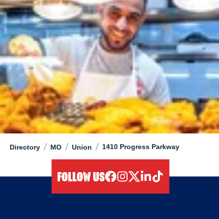
/
/
/
1410 Progress Parkway
Directory
MO
Union
FOLLOW US
facebook
instagram
twitter
linkedIn
tiktok