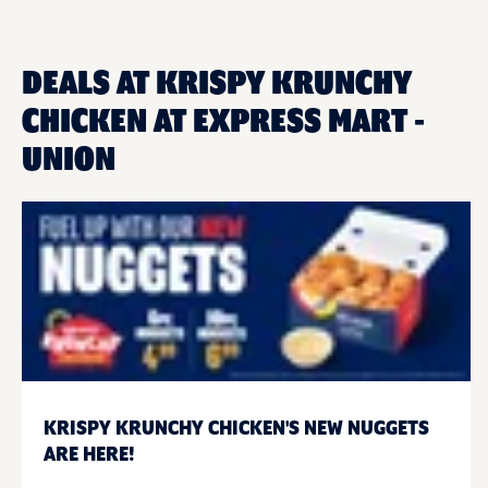
DEALS AT KRISPY KRUNCHY
CHICKEN AT EXPRESS MART -
UNION
KRISPY KRUNCHY CHICKEN'S NEW NUGGETS
ARE HERE!