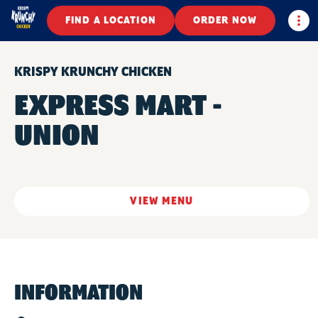
Togg
FIND A LOCATION
ORDER NOW
KRISPY KRUNCHY CHICKEN
EXPRESS MART -
UNION
VIEW MENU
INFORMATION