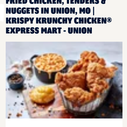
FRIED CHICKEN, TENDERS &
NUGGETS IN UNION, MO |
KRISPY KRUNCHY CHICKEN®
EXPRESS MART - UNION