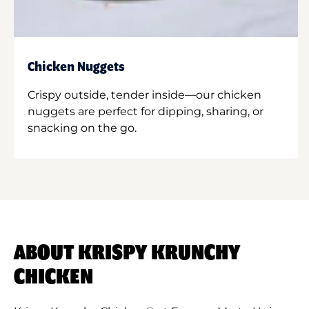
Chicken Nuggets
Crispy outside, tender inside—our chicken
nuggets are perfect for dipping, sharing, or
snacking on the go.
ABOUT KRISPY KRUNCHY
CHICKEN