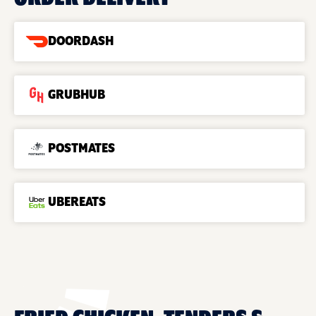
DOORDASH
GRUBHUB
POSTMATES
UBEREATS