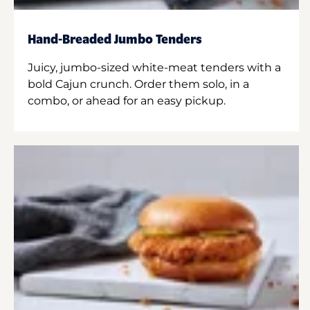
Hand-Breaded Jumbo Tenders
Juicy, jumbo-sized white-meat tenders with a
bold Cajun crunch. Order them solo, in a
combo, or ahead for an easy pickup.