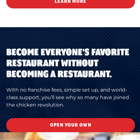
LEARN MORE
BECOME EVERYONE'S FAVORITE
RESTAURANT WITHOUT
BECOMING A RESTAURANT.
With no franchise fees, simple set up, and world-
class support, you’ll see why so many have joined
the chicken revolution.
OPEN YOUR OWN