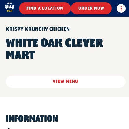
Togg
FIND A LOCATION
ORDER NOW
KRISPY KRUNCHY CHICKEN
WHITE OAK CLEVER
MART
VIEW MENU
INFORMATION