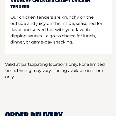
KRUNCHY CHICKEN'S CRISPY CHICKEN
TENDERS
Our chicken tenders are krunchy on the
outside and juicy on the inside, seasoned for
flavor and served hot with your favorite
dipping sauces—a go-to choice for lunch,
dinner, or game-day snacking.
Valid at participating locations only. For a limited
time. Pricing may vary. Pricing available in-store
only.
ORDER DELIVERY