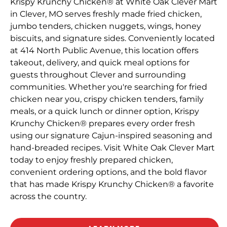
Krispy Krunchy Chicken® at White Oak Clever Mart
in Clever, MO serves freshly made fried chicken,
jumbo tenders, chicken nuggets, wings, honey
biscuits, and signature sides. Conveniently located
at 414 North Public Avenue, this location offers
takeout, delivery, and quick meal options for
guests throughout Clever and surrounding
communities. Whether you're searching for fried
chicken near you, crispy chicken tenders, family
meals, or a quick lunch or dinner option, Krispy
Krunchy Chicken® prepares every order fresh
using our signature Cajun-inspired seasoning and
hand-breaded recipes. Visit White Oak Clever Mart
today to enjoy freshly prepared chicken,
convenient ordering options, and the bold flavor
that has made Krispy Krunchy Chicken® a favorite
across the country.