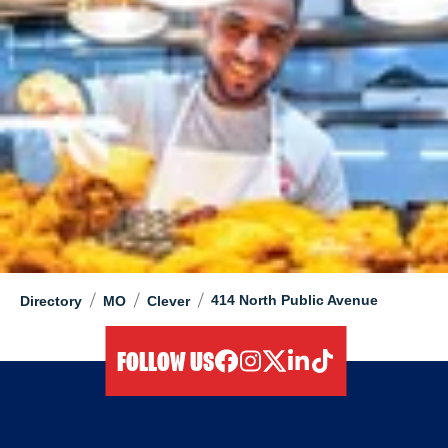
/
/
/
414 North Public Avenue
Directory
MO
Clever
FOLLOW US
facebook
instagram
twitter
linkedIn
tiktok