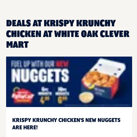
DEALS AT KRISPY KRUNCHY
CHICKEN AT WHITE OAK CLEVER
MART
KRISPY KRUNCHY CHICKEN'S NEW NUGGETS
ARE HERE!