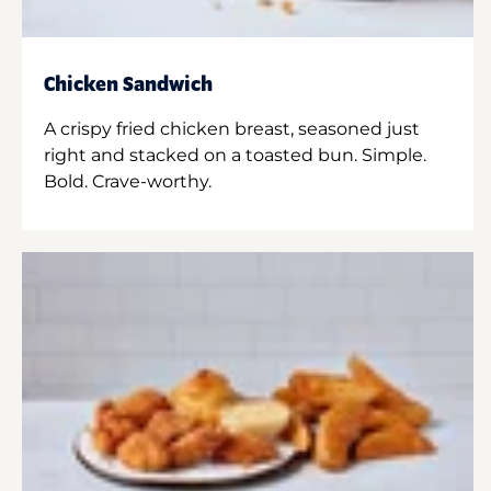
Chicken Sandwich
A crispy fried chicken breast, seasoned just
right and stacked on a toasted bun. Simple.
Bold. Crave-worthy.