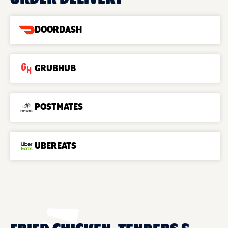
DOORDASH
GRUBHUB
POSTMATES
UBEREATS