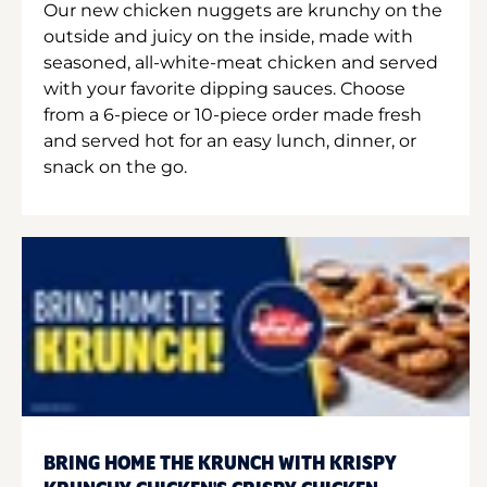
Our new chicken nuggets are krunchy on the
outside and juicy on the inside, made with
seasoned, all-white-meat chicken and served
with your favorite dipping sauces. Choose
from a 6-piece or 10-piece order made fresh
and served hot for an easy lunch, dinner, or
snack on the go.
BRING HOME THE KRUNCH WITH KRISPY