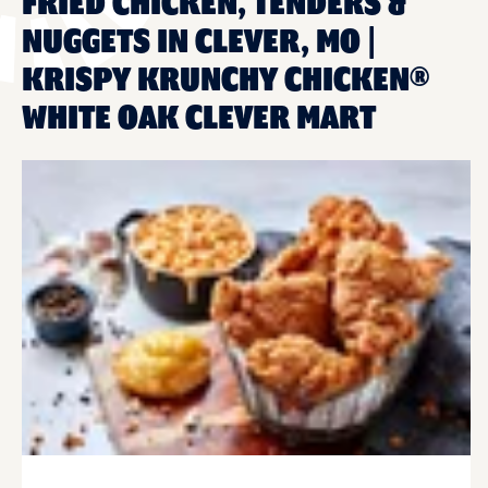
FRIED CHICKEN, TENDERS &
NUGGETS IN CLEVER, MO |
KRISPY KRUNCHY CHICKEN®
WHITE OAK CLEVER MART