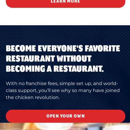
LEARN MORE
BECOME EVERYONE'S FAVORITE
RESTAURANT WITHOUT
BECOMING A RESTAURANT.
With no franchise fees, simple set up, and world-
class support, you’ll see why so many have joined
the chicken revolution.
OPEN YOUR OWN