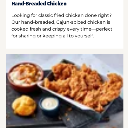
Hand-Breaded Chicken
Looking for classic fried chicken done right?
Our hand-breaded, Cajun-spiced chicken is
cooked fresh and crispy every time—perfect
for sharing or keeping all to yourself.