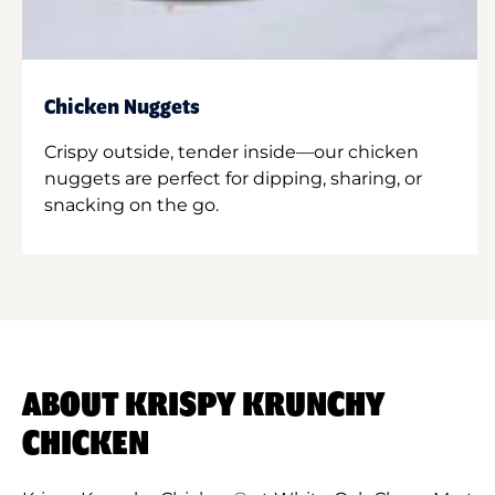
Chicken Nuggets
Crispy outside, tender inside—our chicken
nuggets are perfect for dipping, sharing, or
snacking on the go.
ABOUT KRISPY KRUNCHY
CHICKEN