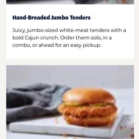
Hand-Breaded Jumbo Tenders
Juicy, jumbo-sized white-meat tenders with a
bold Cajun crunch. Order them solo, in a
combo, or ahead for an easy pickup.