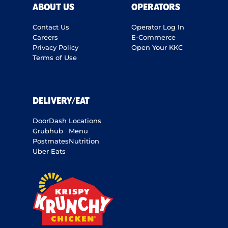
ABOUT US
OPERATORS
Contact Us
Operator Log In
Careers
E-Commerce
Privacy Policy
Open Your KKC
Terms of Use
DELIVERY/EAT
DoorDash
Locations
Grubhub
Menu
Postmates
Nutrition
Uber Eats