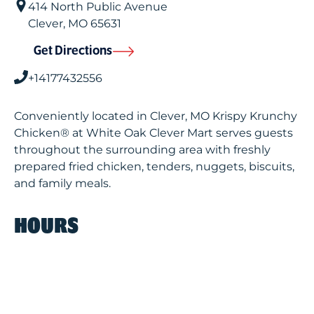
414 North Public Avenue
Clever
,
MO
65631
Get Directions
+14177432556
Conveniently located in Clever, MO Krispy Krunchy
Chicken® at White Oak Clever Mart serves guests
throughout the surrounding area with freshly
prepared fried chicken, tenders, nuggets, biscuits,
and family meals.
HOURS