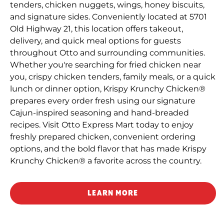
tenders, chicken nuggets, wings, honey biscuits,
and signature sides. Conveniently located at 5701
Old Highway 21, this location offers takeout,
delivery, and quick meal options for guests
throughout Otto and surrounding communities.
Whether you're searching for fried chicken near
you, crispy chicken tenders, family meals, or a quick
lunch or dinner option, Krispy Krunchy Chicken®
prepares every order fresh using our signature
Cajun-inspired seasoning and hand-breaded
recipes. Visit Otto Express Mart today to enjoy
freshly prepared chicken, convenient ordering
options, and the bold flavor that has made Krispy
Krunchy Chicken® a favorite across the country.
LEARN MORE