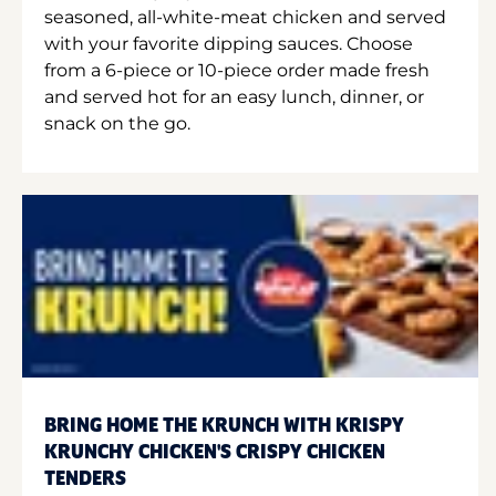
seasoned, all-white-meat chicken and served
with your favorite dipping sauces. Choose
from a 6-piece or 10-piece order made fresh
and served hot for an easy lunch, dinner, or
snack on the go.
BRING HOME THE KRUNCH WITH KRISPY
KRUNCHY CHICKEN'S CRISPY CHICKEN
TENDERS