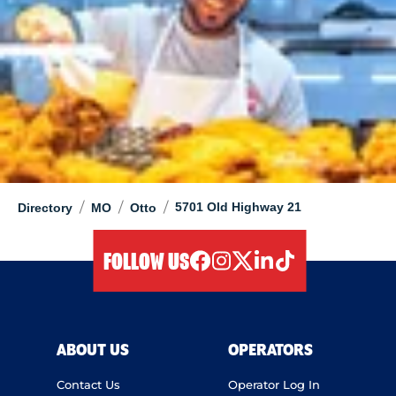
/
/
/
5701 Old Highway 21
Directory
MO
Otto
FOLLOW US
facebook
instagram
twitter
linkedIn
tiktok
ABOUT US
OPERATORS
Contact Us
Operator Log In