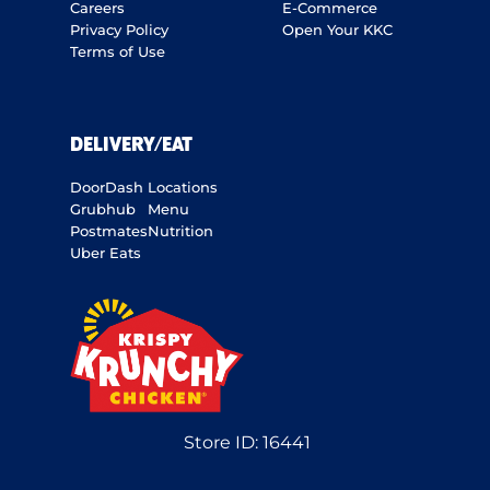
Careers
E-Commerce
Privacy Policy
Open Your KKC
Terms of Use
DELIVERY/EAT
DoorDash
Locations
Grubhub
Menu
Postmates
Nutrition
Uber Eats
Store ID:
16441