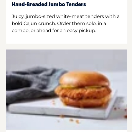
Hand-Breaded Jumbo Tenders
Juicy, jumbo-sized white-meat tenders with a
bold Cajun crunch. Order them solo, in a
combo, or ahead for an easy pickup.