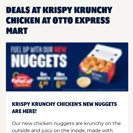
DEALS AT KRISPY KRUNCHY
CHICKEN AT OTTO EXPRESS
MART
KRISPY KRUNCHY CHICKEN'S NEW NUGGETS
ARE HERE!
Our new chicken nuggets are krunchy on the
outside and juicy on the inside, made with