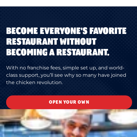
BECOME EVERYONE'S FAVORITE
RESTAURANT WITHOUT
BECOMING A RESTAURANT.
With no franchise fees, simple set up, and world-
class support, you’ll see why so many have joined
the chicken revolution.
OPEN YOUR OWN