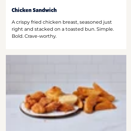
Chicken Sandwich
A crispy fried chicken breast, seasoned just
right and stacked on a toasted bun. Simple.
Bold. Crave-worthy.