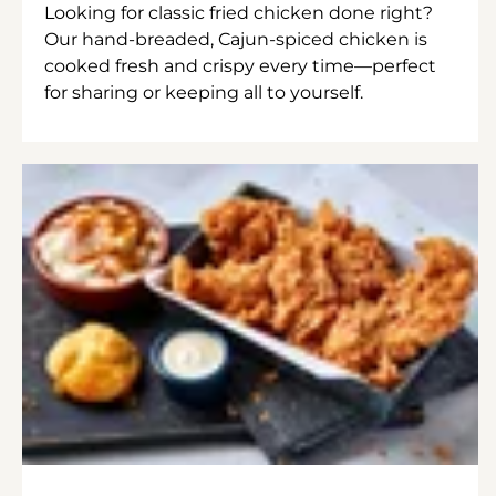
Looking for classic fried chicken done right?
Our hand-breaded, Cajun-spiced chicken is
cooked fresh and crispy every time—perfect
for sharing or keeping all to yourself.