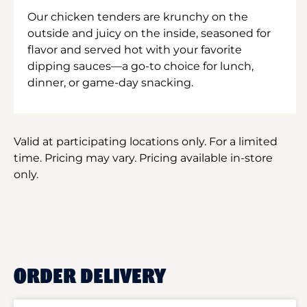
Our chicken tenders are krunchy on the
outside and juicy on the inside, seasoned for
flavor and served hot with your favorite
dipping sauces—a go-to choice for lunch,
dinner, or game-day snacking.
Valid at participating locations only. For a limited
time. Pricing may vary. Pricing available in-store
only.
ORDER DELIVERY