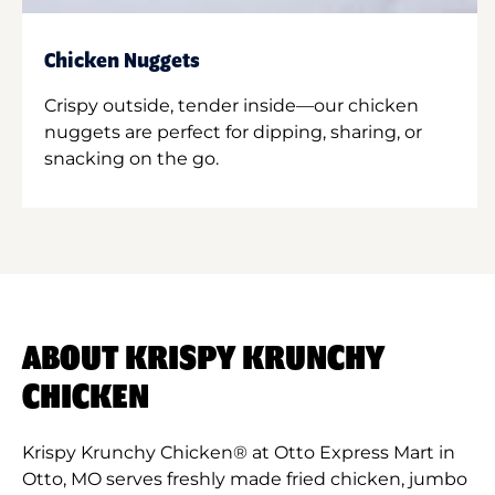
Chicken Nuggets
Crispy outside, tender inside—our chicken
nuggets are perfect for dipping, sharing, or
snacking on the go.
ABOUT KRISPY KRUNCHY
CHICKEN
Krispy Krunchy Chicken® at Otto Express Mart in
Otto, MO serves freshly made fried chicken, jumbo