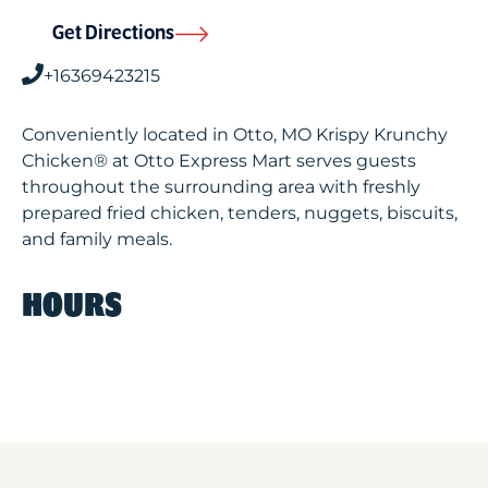
Get Directions
+16369423215
Conveniently located in Otto, MO Krispy Krunchy
Chicken® at Otto Express Mart serves guests
throughout the surrounding area with freshly
prepared fried chicken, tenders, nuggets, biscuits,
and family meals.
HOURS