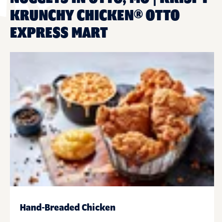
KRUNCHY CHICKEN® OTTO
EXPRESS MART
Hand-Breaded Chicken