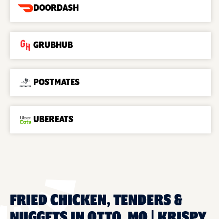
DOORDASH
GRUBHUB
POSTMATES
UBEREATS
FRIED CHICKEN, TENDERS &
NUGGETS IN OTTO, MO | KRISPY