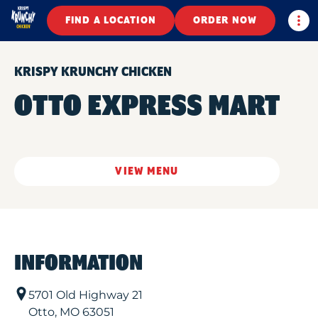
Togg
FIND A LOCATION
ORDER NOW
KRISPY KRUNCHY CHICKEN
OTTO EXPRESS MART
VIEW MENU
INFORMATION
5701 Old Highway 21
Otto
,
MO
63051