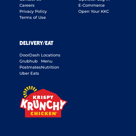
Careers
E-Commerce
Privacy Policy
Open Your KKC
Terms of Use
DELIVERY/EAT
DoorDash
Locations
Grubhub
Menu
Postmates
Nutrition
Uber Eats