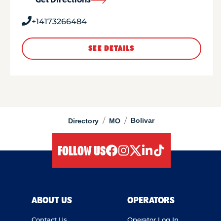
Get Directions
+14173266484
SEE DETAILS
/
/
Bolivar
Directory
MO
FOLLOW US
facebook
instagram
twitter
linkedIn
tiktok
ABOUT US
OPERATORS
Contact Us
Operator Log In