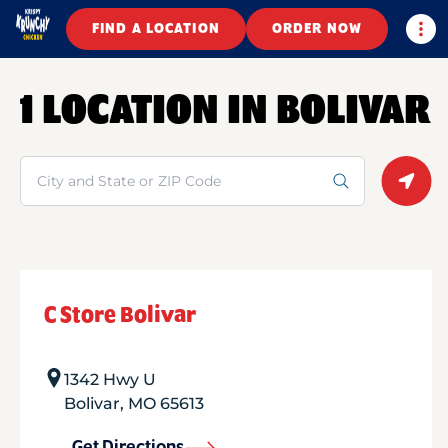
Togg
FIND A LOCATION
ORDER NOW
1 LOCATION IN BOLIVAR
Search
Geolo
C Store Bolivar
1342 Hwy U
Bolivar
,
MO
65613