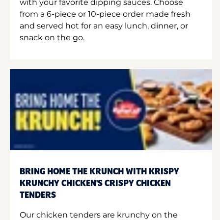
with your favorite dipping sauces. Choose
from a 6-piece or 10-piece order made fresh
and served hot for an easy lunch, dinner, or
snack on the go.
BRING HOME THE KRUNCH WITH KRISPY
KRUNCHY CHICKEN'S CRISPY CHICKEN
TENDERS
Our chicken tenders are krunchy on the