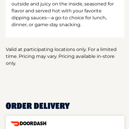
outside and juicy on the inside, seasoned for
flavor and served hot with your favorite
dipping sauces—a go-to choice for lunch,
dinner, or game-day snacking.
Valid at participating locations only. For a limited
time. Pricing may vary. Pricing available in-store
only.
ORDER DELIVERY
DOORDASH