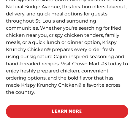
Natural Bridge Avenue, this location offers takeout,
delivery, and quick meal options for guests
throughout St. Louis and surrounding
communities. Whether you're searching for fried
chicken near you, crispy chicken tenders, family
meals, or a quick lunch or dinner option, Krispy
Krunchy Chicken® prepares every order fresh
using our signature Cajun-inspired seasoning and
hand-breaded recipes. Visit Crown Mart #3 today to
enjoy freshly prepared chicken, convenient
ordering options, and the bold flavor that has
made Krispy Krunchy Chicken® a favorite across
the country.
LEARN MORE