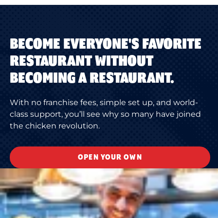
BECOME EVERYONE'S FAVORITE
RESTAURANT WITHOUT
BECOMING A RESTAURANT.
With no franchise fees, simple set up, and world-
class support, you’ll see why so many have joined
the chicken revolution.
OPEN YOUR OWN