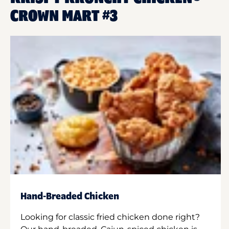
CROWN MART #3
Hand-Breaded Chicken
Looking for classic fried chicken done right?