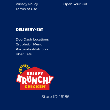
Privacy Policy
Open Your KKC
Terms of Use
DELIVERY/EAT
DoorDash
Locations
Grubhub
Menu
Postmates
Nutrition
Uber Eats
Store ID:
16186