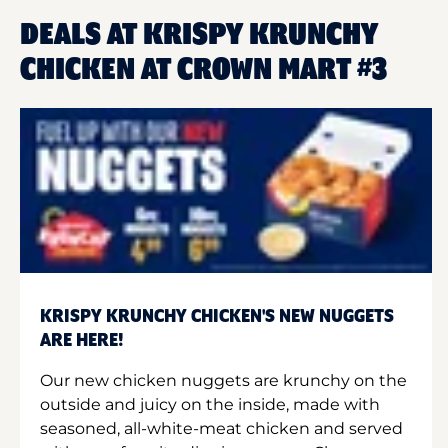
DEALS AT KRISPY KRUNCHY
CHICKEN AT CROWN MART #3
KRISPY KRUNCHY CHICKEN'S NEW NUGGETS
ARE HERE!
Our new chicken nuggets are krunchy on the
outside and juicy on the inside, made with
seasoned, all-white-meat chicken and served