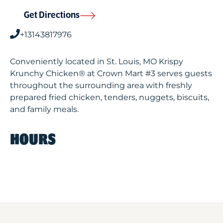
Get Directions
+13143817976
Conveniently located in St. Louis, MO Krispy
Krunchy Chicken® at Crown Mart #3 serves guests
throughout the surrounding area with freshly
prepared fried chicken, tenders, nuggets, biscuits,
and family meals.
HOURS