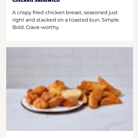
Chicken Sandwich
A crispy fried chicken breast, seasoned just
right and stacked on a toasted bun. Simple.
Bold. Crave-worthy.