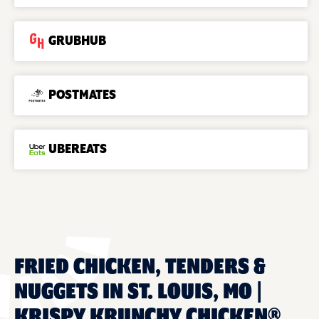
GRUBHUB
POSTMATES
UBEREATS
FRIED CHICKEN, TENDERS &
NUGGETS IN ST. LOUIS, MO |
KRISPY KRUNCHY CHICKEN®