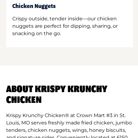
Chicken Nuggets
Crispy outside, tender inside—our chicken
nuggets are perfect for dipping, sharing, or
snacking on the go.
ABOUT KRISPY KRUNCHY
CHICKEN
Krispy Krunchy Chicken® at Crown Mart #3 in St.
Louis, MO serves freshly made fried chicken, jumbo
tenders, chicken nuggets, wings, honey biscuits,
and signature sides. Conveniently located at 6150