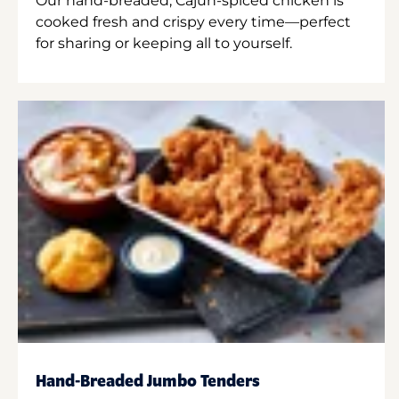
Our hand-breaded, Cajun-spiced chicken is
cooked fresh and crispy every time—perfect
for sharing or keeping all to yourself.
Hand-Breaded Jumbo Tenders