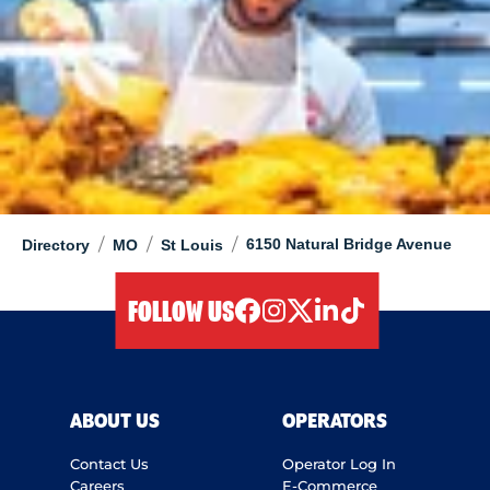
/
/
/
6150 Natural Bridge Avenue
Directory
MO
St Louis
FOLLOW US
facebook
instagram
twitter
linkedIn
tiktok
ABOUT US
OPERATORS
Contact Us
Operator Log In
Careers
E-Commerce