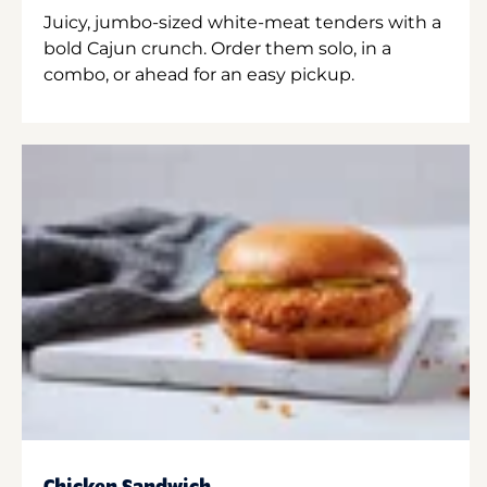
Juicy, jumbo-sized white-meat tenders with a
bold Cajun crunch. Order them solo, in a
combo, or ahead for an easy pickup.