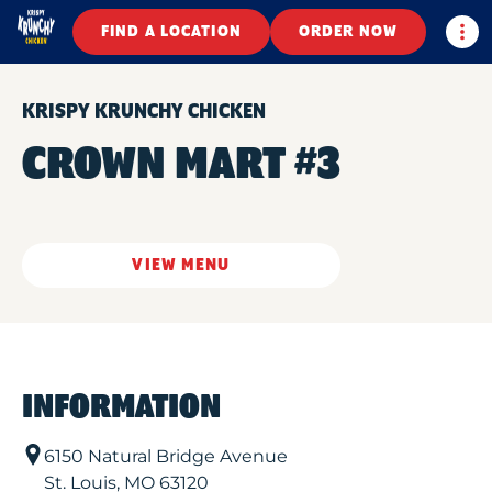
Togg
FIND A LOCATION
ORDER NOW
KRISPY KRUNCHY CHICKEN
CROWN MART #3
VIEW MENU
INFORMATION
6150 Natural Bridge Avenue
St. Louis
,
MO
63120