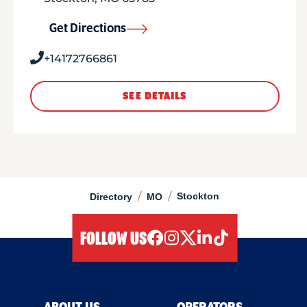
Get Directions
+14172766861
SEE DETAILS
/
/
Stockton
Directory
MO
FOLLOW US
facebook
instagram
twitter
linkedIn
tiktok