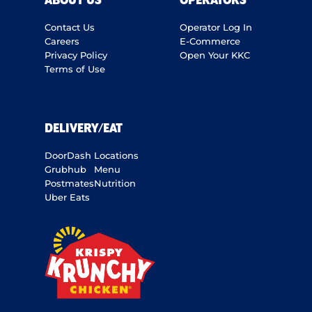
ABOUT US
OPERATORS
Contact Us
Operator Log In
Careers
E-Commerce
Privacy Policy
Open Your KKC
Terms of Use
DELIVERY/EAT
DoorDash
Locations
Grubhub
Menu
Postmates
Nutrition
Uber Eats