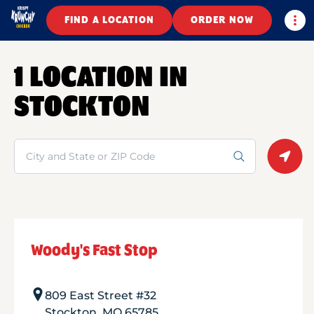
Togg
FIND A LOCATION
ORDER NOW
1 LOCATION IN
STOCKTON
Search
Geolo
Woody's Fast Stop
809 East Street #32
Stockton
,
MO
65785