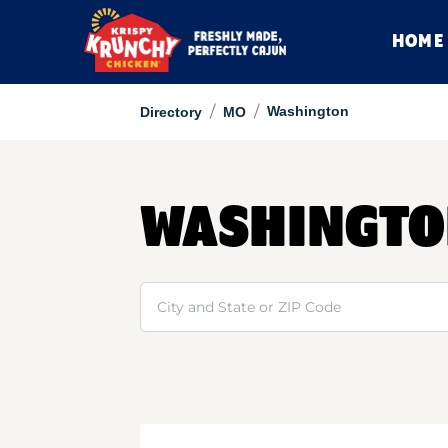
HOME
/
/
Washington
Directory
MO
WASHINGT
Search