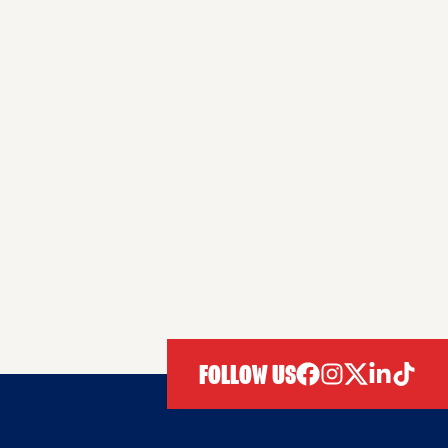
FOLLOW US
facebook
instagram
twitter
linkedIn
tiktok