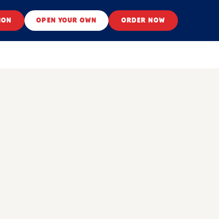
ION
OPEN YOUR OWN
ORDER NOW