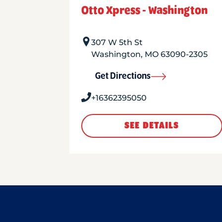
Otto Xpress - Washington
307 W 5th St
Washington
,
MO
63090-2305
Get Directions
+16362395050
SEE DETAILS