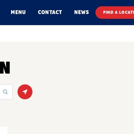
MENU
CONTACT
NEWS
FIND A LOCAT
ON
Geolocate.