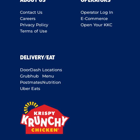
ABOUT US
OPERATORS
Contact Us
Operator Log In
Careers
E-Commerce
Privacy Policy
Open Your KKC
Terms of Use
DELIVERY/EAT
DoorDash
Locations
Grubhub
Menu
Postmates
Nutrition
Uber Eats