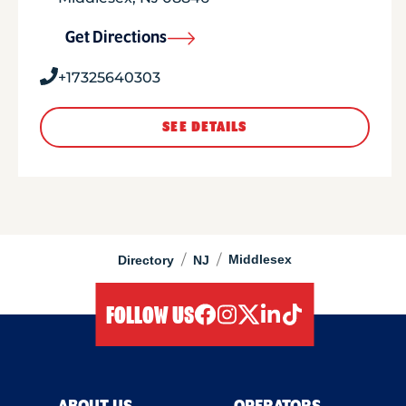
Get Directions
+17325640303
SEE DETAILS
/
/
Middlesex
Directory
NJ
FOLLOW US
facebook
instagram
twitter
linkedIn
tiktok