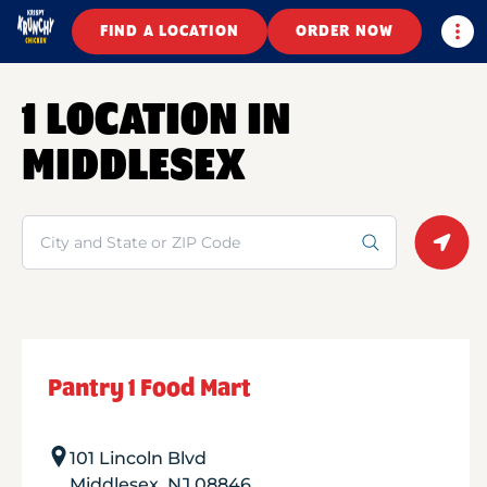
Togg
FIND A LOCATION
ORDER NOW
1 LOCATION IN
MIDDLESEX
Search
Geolo
Pantry 1 Food Mart
101 Lincoln Blvd
Middlesex
,
NJ
08846