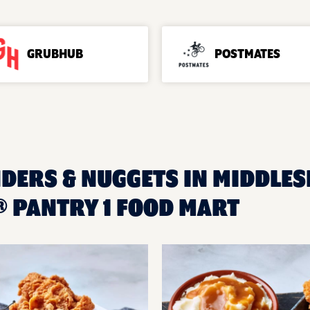
GRUBHUB
POSTMATES
DERS & NUGGETS IN MIDDLESE
 PANTRY 1 FOOD MART