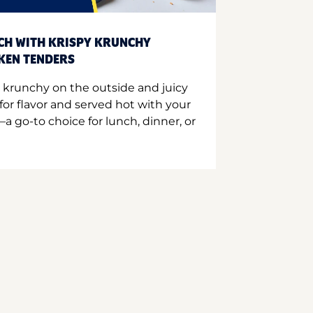
CH WITH KRISPY KRUNCHY
CKEN TENDERS
 krunchy on the outside and juicy
for flavor and served hot with your
a go-to choice for lunch, dinner, or