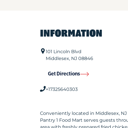
INFORMATION
101 Lincoln Blvd
Middlesex
,
NJ
08846
Get Directions
+17325640303
Conveniently located in Middlesex, NJ
Pantry 1 Food Mart serves guests thr
area with freshly prepared fried chicke