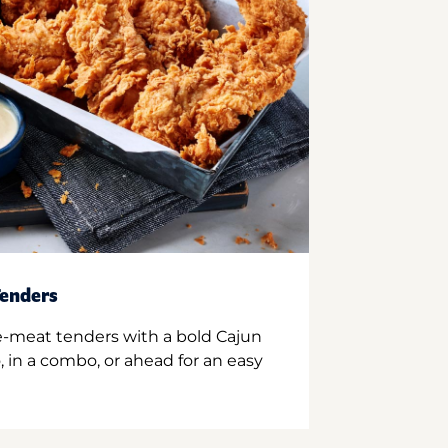
enders
e-meat tenders with a bold Cajun
 in a combo, or ahead for an easy