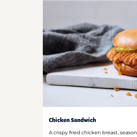
Chicken Sandwich
A crispy fried chicken breast, season