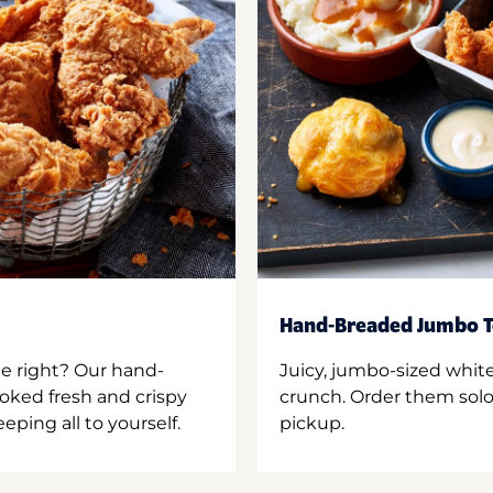
Hand-Breaded Jumbo T
ne right? Our hand-
Juicy, jumbo-sized whit
oked fresh and crispy
crunch. Order them solo,
ping all to yourself.
pickup.