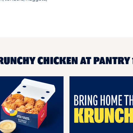
RUNCHY CHICKEN AT PANTRY 