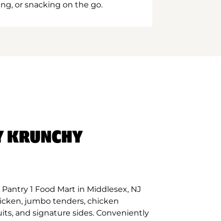
ing, or snacking on the go.
Y KRUNCHY
Pantry 1 Food Mart in Middlesex, NJ
hicken, jumbo tenders, chicken
its, and signature sides. Conveniently