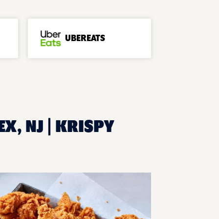
UBEREATS
X, NJ | KRISPY