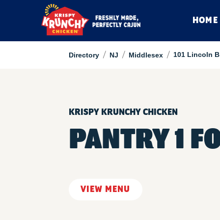
HOME
/
/
/
101 Lincoln B
Directory
NJ
Middlesex
KRISPY KRUNCHY CHICKEN
PANTRY 1 F
VIEW MENU