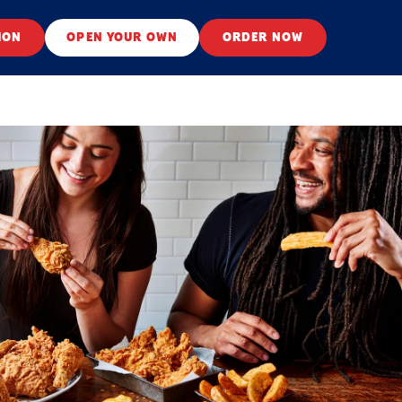
ION
OPEN YOUR OWN
ORDER NOW