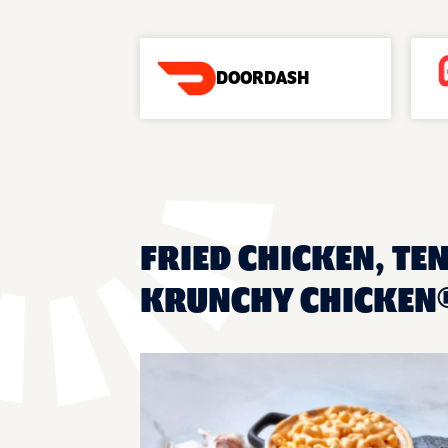
DOORDASH
FRIED CHICKEN, TEN
KRUNCHY CHICKEN®