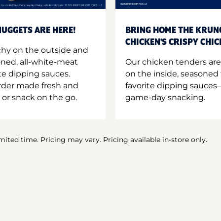
UGGETS ARE HERE!
BRING HOME THE KRUN
CHICKEN'S CRISPY CHI
hy on the outside and
oned, all-white-meat
Our chicken tenders are
te dipping sauces.
on the inside, seasoned 
order made fresh and
favorite dipping sauces—
 or snack on the go.
game-day snacking.
imited time. Pricing may vary. Pricing available in-store only.