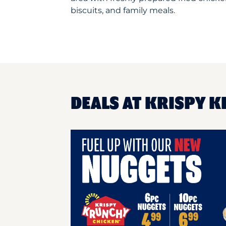
biscuits, and family meals.
DEALS AT KRISPY K