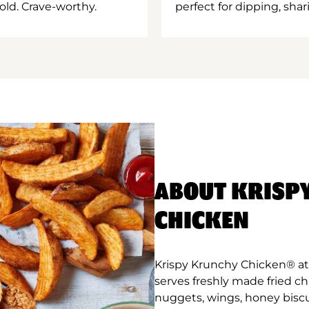
old. Crave-worthy.
perfect for dipping, shar
ABOUT KRISP
CHICKEN
Krispy Krunchy Chicken® at 
serves freshly made fried c
nuggets, wings, honey biscu