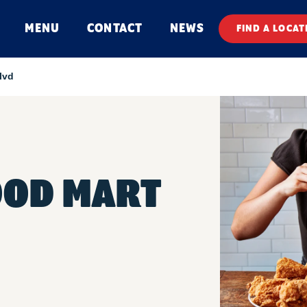
MENU
CONTACT
NEWS
FIND A LOCAT
lvd
OOD MART