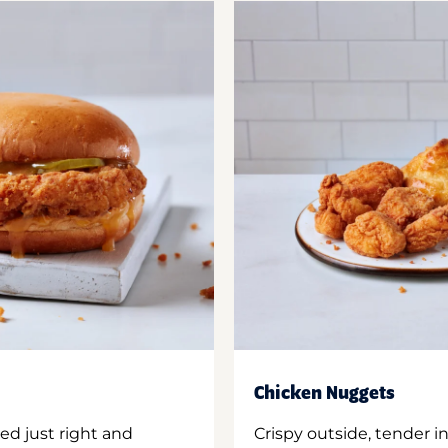
Chicken Nuggets
ed just right and
Crispy outside, tender 