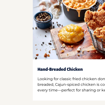
Hand-Breaded Chicken
Looking for classic fried chicken do
breaded, Cajun-spiced chicken is co
every time—perfect for sharing or kee