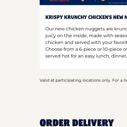
KRISPY KRUNCHY CHICKEN'S NEW N
Our new chicken nuggets are krunc
juicy on the inside, made with seas
chicken and served with your favori
Choose from a 6-piece or 10-piece 
served hot for an easy lunch, dinner,
Valid at participating locations only. For a l
ORDER DELIVERY