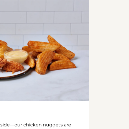
inside—our chicken nuggets are