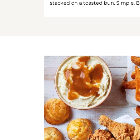
stacked on a toasted bun. Simple. B