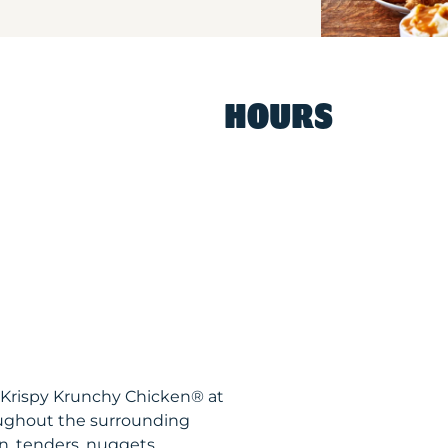
HOURS
 Krispy Krunchy Chicken® at
oughout the surrounding
n, tenders, nuggets,