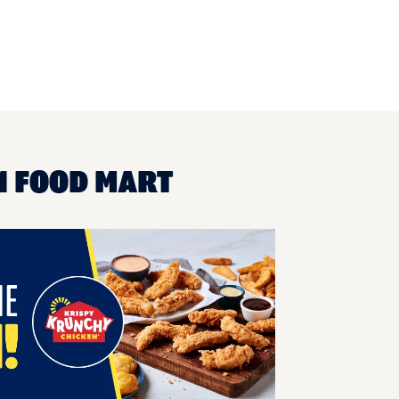
1 FOOD MART