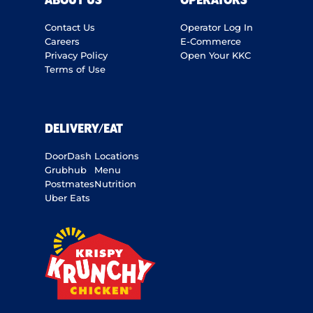
ABOUT US
OPERATORS
Contact Us
Operator Log In
Careers
E-Commerce
Privacy Policy
Open Your KKC
Terms of Use
DELIVERY/EAT
DoorDash
Locations
Grubhub
Menu
Postmates
Nutrition
Uber Eats