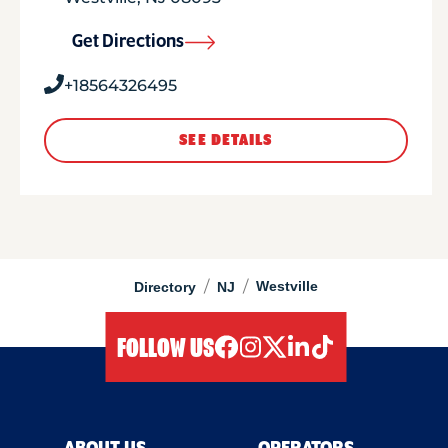
Get Directions
+18564326495
SEE DETAILS
/
/
Westville
Directory
NJ
FOLLOW US
facebook
instagram
twitter
linkedIn
tiktok