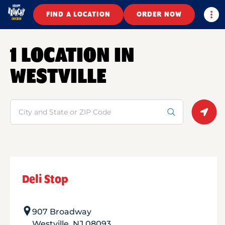
Togg
FIND A LOCATION
ORDER NOW
1 LOCATION IN
WESTVILLE
Search
Geolo
Deli Stop
907 Broadway
Westville
,
NJ
08093