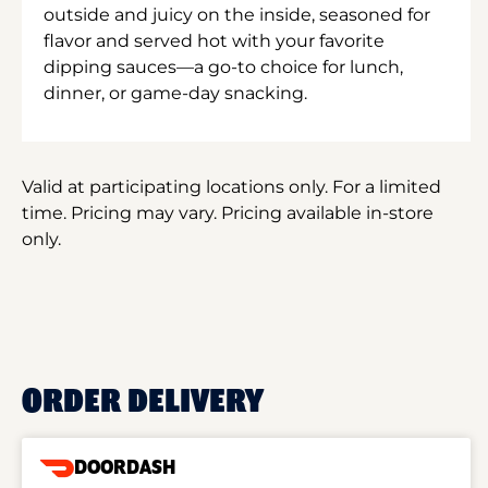
outside and juicy on the inside, seasoned for
flavor and served hot with your favorite
dipping sauces—a go-to choice for lunch,
dinner, or game-day snacking.
Valid at participating locations only. For a limited
time. Pricing may vary. Pricing available in-store
only.
ORDER DELIVERY
DOORDASH