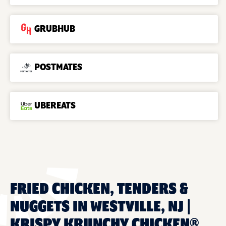
GRUBHUB
POSTMATES
UBEREATS
FRIED CHICKEN, TENDERS &
NUGGETS IN WESTVILLE, NJ |
KRISPY KRUNCHY CHICKEN®