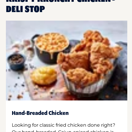
DELI STOP
Hand-Breaded Chicken
Looking for classic fried chicken done right?