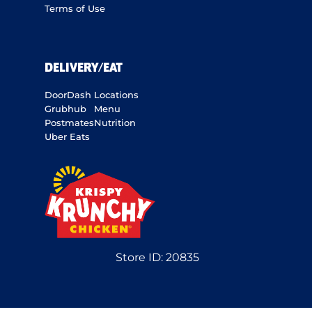
Terms of Use
DELIVERY/EAT
DoorDash
Locations
Grubhub
Menu
Postmates
Nutrition
Uber Eats
Store ID:
20835