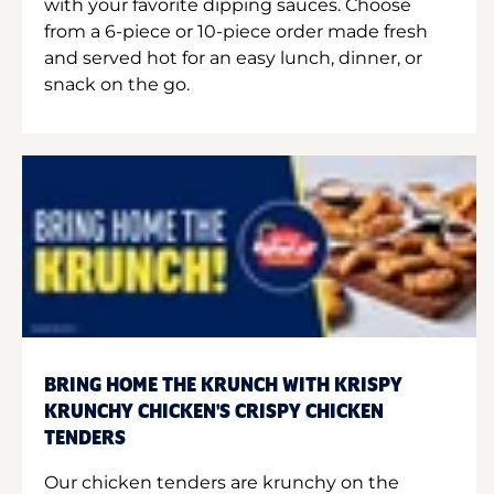
with your favorite dipping sauces. Choose
from a 6-piece or 10-piece order made fresh
and served hot for an easy lunch, dinner, or
snack on the go.
BRING HOME THE KRUNCH WITH KRISPY
KRUNCHY CHICKEN'S CRISPY CHICKEN
TENDERS
Our chicken tenders are krunchy on the