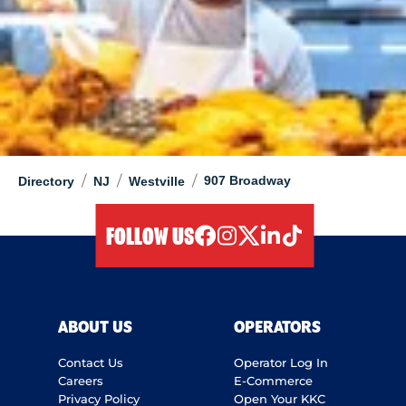
/
/
/
907 Broadway
Directory
NJ
Westville
FOLLOW US
facebook
instagram
twitter
linkedIn
tiktok
ABOUT US
OPERATORS
Contact Us
Operator Log In
Careers
E-Commerce
Privacy Policy
Open Your KKC