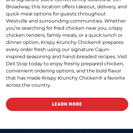
Broadway, this location offers takeout, delivery, and
quick meal options for guests throughout
Westville and surrounding communities. Whether
you're searching for fried chicken near you, crispy
chicken tenders, family meals, or a quick lunch or
dinner option, Krispy Krunchy Chicken® prepares
every order fresh using our signature Cajun-
inspired seasoning and hand-breaded recipes. Visit
Deli Stop today to enjoy freshly prepared chicken,
convenient ordering options, and the bold flavor
that has made Krispy Krunchy Chicken® a favorite
across the country.
LEARN MORE