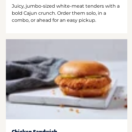
Juicy, jumbo-sized white-meat tenders with a
bold Cajun crunch. Order them solo, in a
combo, or ahead for an easy pickup.