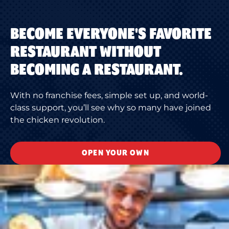
BECOME EVERYONE'S FAVORITE
RESTAURANT WITHOUT
BECOMING A RESTAURANT.
With no franchise fees, simple set up, and world-
class support, you’ll see why so many have joined
the chicken revolution.
OPEN YOUR OWN