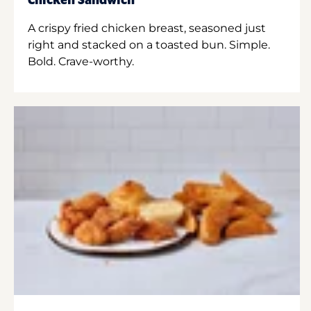
Chicken Sandwich
A crispy fried chicken breast, seasoned just
right and stacked on a toasted bun. Simple.
Bold. Crave-worthy.