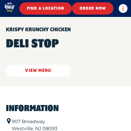
Togg
FIND A LOCATION
ORDER NOW
KRISPY KRUNCHY CHICKEN
DELI STOP
VIEW MENU
INFORMATION
907 Broadway
Westville
,
NJ
08093