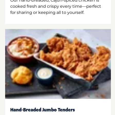
Our hand-breaded, Cajun-spiced chicken is
cooked fresh and crispy every time—perfect
for sharing or keeping all to yourself.
Hand-Breaded Jumbo Tenders