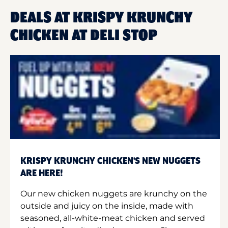
DEALS AT KRISPY KRUNCHY
CHICKEN AT DELI STOP
KRISPY KRUNCHY CHICKEN'S NEW NUGGETS
ARE HERE!
Our new chicken nuggets are krunchy on the
outside and juicy on the inside, made with
seasoned, all-white-meat chicken and served