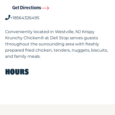
Get Directions
+18564326495
Conveniently located in Westville, NJ Krispy
Krunchy Chicken® at Deli Stop serves guests
throughout the surrounding area with freshly
prepared fried chicken, tenders, nuggets, biscuits,
and family meals.
HOURS