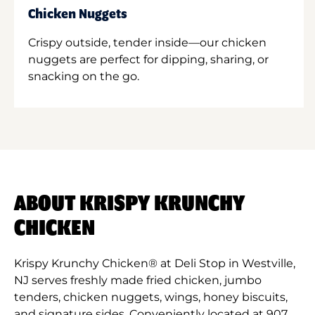
Chicken Nuggets
Crispy outside, tender inside—our chicken
nuggets are perfect for dipping, sharing, or
snacking on the go.
ABOUT KRISPY KRUNCHY
CHICKEN
Krispy Krunchy Chicken® at Deli Stop in Westville,
NJ serves freshly made fried chicken, jumbo
tenders, chicken nuggets, wings, honey biscuits,
and signature sides. Conveniently located at 907