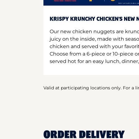
KRISPY KRUNCHY CHICKEN'S NEW N
Our new chicken nuggets are krunc
juicy on the inside, made with seas
chicken and served with your favori
Choose from a 6-piece or 10-piece 
served hot for an easy lunch, dinner,
Valid at participating locations only. For a l
ORDER DELIVERY