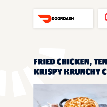
DOORDASH
FRIED CHICKEN, TEN
KRISPY KRUNCHY C