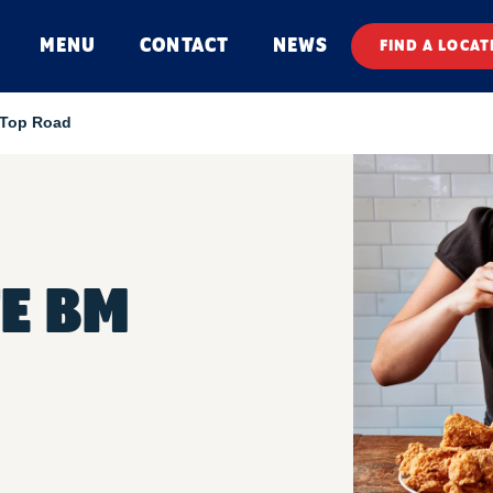
MENU
CONTACT
NEWS
FIND A LOCAT
l Top Road
E BM