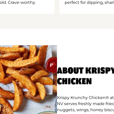
old. Crave-worthy.
perfect for dipping, shar
ABOUT KRISP
CHICKEN
Krispy Krunchy Chicken® at
NV serves freshly made frie
nuggets, wings, honey biscu