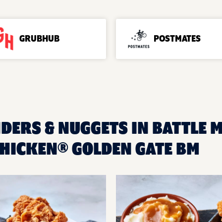
GRUBHUB
POSTMATES
DERS & NUGGETS IN BATTLE M
HICKEN® GOLDEN GATE BM