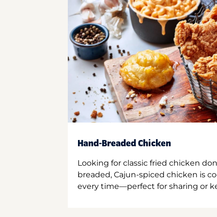
Hand-Breaded Chicken
Looking for classic fried chicken do
breaded, Cajun-spiced chicken is co
every time—perfect for sharing or kee