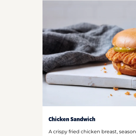
Chicken Sandwich
A crispy fried chicken breast, season