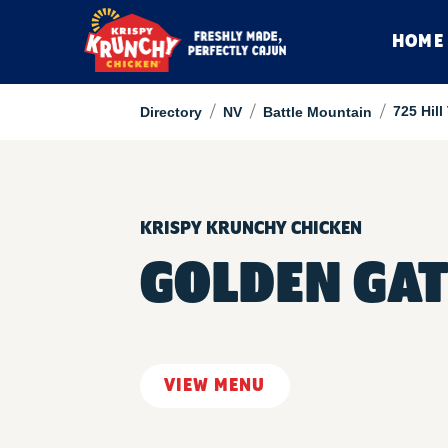
HOME
/
/
/
725 Hil
Directory
NV
Battle Mountain
KRISPY KRUNCHY CHICKEN
GOLDEN GAT
VIEW MENU