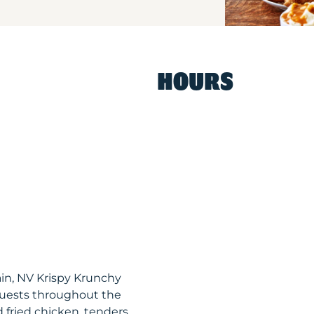
HOURS
in, NV Krispy Krunchy
uests throughout the
 fried chicken, tenders,