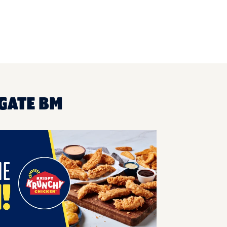
GATE BM