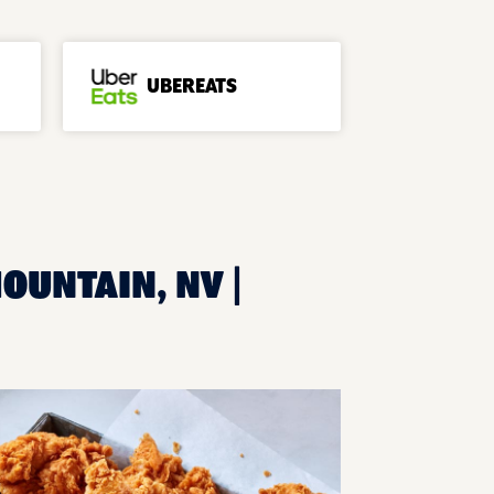
UBEREATS
OUNTAIN, NV |