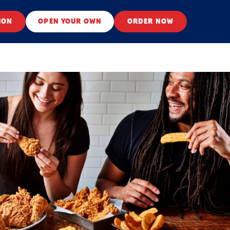
ION
OPEN YOUR OWN
ORDER NOW