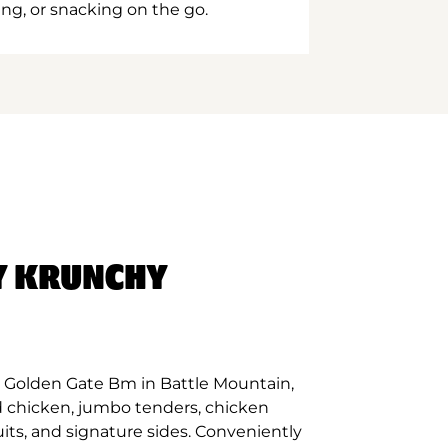
ing, or snacking on the go.
Y KRUNCHY
 Golden Gate Bm in Battle Mountain,
d chicken, jumbo tenders, chicken
its, and signature sides. Conveniently