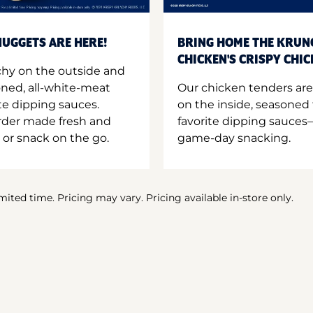
UGGETS ARE HERE!
BRING HOME THE KRUN
CHICKEN'S CRISPY CHI
hy on the outside and
oned, all-white-meat
Our chicken tenders are
te dipping sauces.
on the inside, seasoned 
order made fresh and
favorite dipping sauces—
 or snack on the go.
game-day snacking.
imited time. Pricing may vary. Pricing available in-store only.