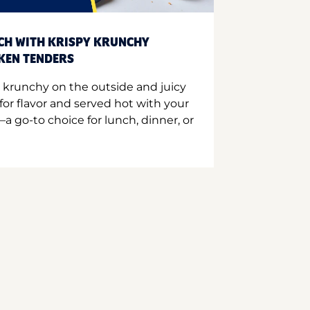
CH WITH KRISPY KRUNCHY
CKEN TENDERS
 krunchy on the outside and juicy
for flavor and served hot with your
a go-to choice for lunch, dinner, or