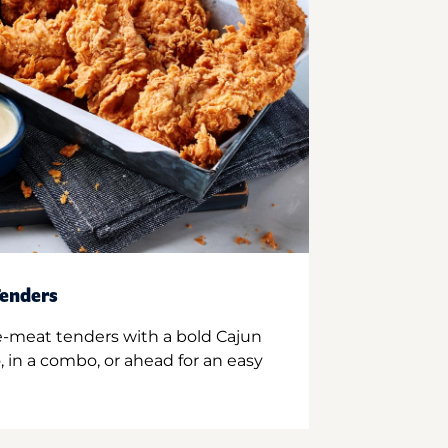
enders
e-meat tenders with a bold Cajun
 in a combo, or ahead for an easy