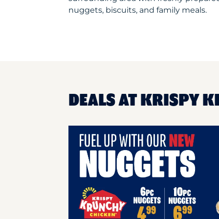
nuggets, biscuits, and family meals.
DEALS AT KRISPY K