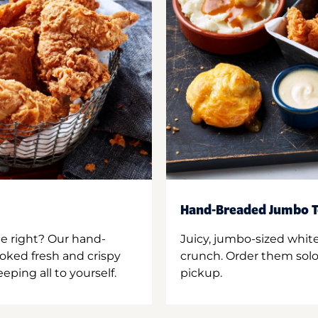
Hand-Breaded Jumbo T
ne right? Our hand-
Juicy, jumbo-sized whit
oked fresh and crispy
crunch. Order them solo,
ping all to yourself.
pickup.