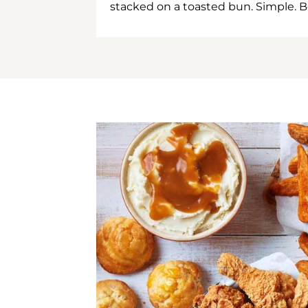
stacked on a toasted bun. Simple. B