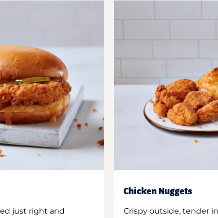
Chicken Nuggets
ed just right and
Crispy outside, tender 