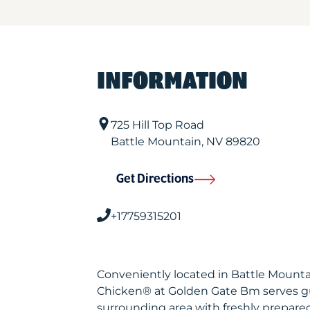
INFORMATION
725 Hill Top Road
Battle Mountain
,
NV
89820
Get Directions
+17759315201
Conveniently located in Battle Mounta
Chicken® at Golden Gate Bm serves g
surrounding area with freshly prepared