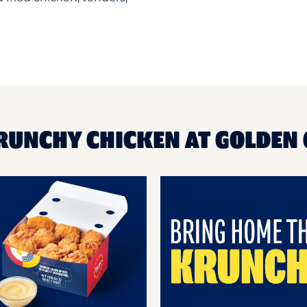
RUNCHY CHICKEN AT GOLDEN 