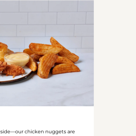
inside—our chicken nuggets are