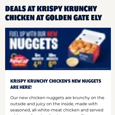
DEALS AT KRISPY KRUNCHY
CHICKEN AT GOLDEN GATE ELY
KRISPY KRUNCHY CHICKEN'S NEW NUGGETS
ARE HERE!
Our new chicken nuggets are krunchy on the
outside and juicy on the inside, made with
seasoned, all-white-meat chicken and served