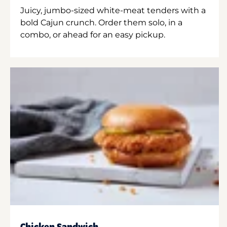
Juicy, jumbo-sized white-meat tenders with a
bold Cajun crunch. Order them solo, in a
combo, or ahead for an easy pickup.