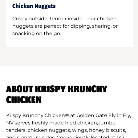
Chicken Nuggets
Crispy outside, tender inside—our chicken
nuggets are perfect for dipping, sharing, or
snacking on the go.
ABOUT KRISPY KRUNCHY
CHICKEN
Krispy Krunchy Chicken® at Golden Gate Ely in Ely,
NV serves freshly made fried chicken, jumbo
tenders, chicken nuggets, wings, honey biscuits,
and signature sides. Conveniently located at 147