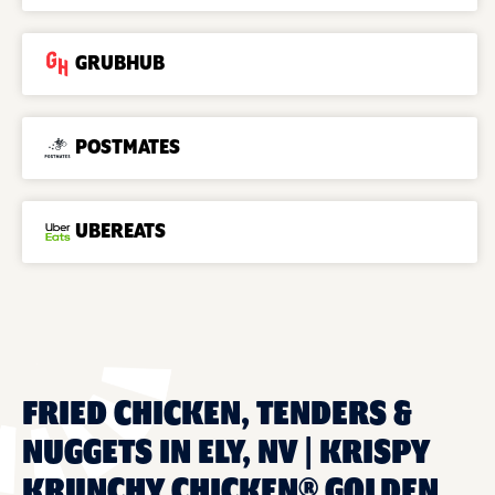
GRUBHUB
POSTMATES
UBEREATS
FRIED CHICKEN, TENDERS &
NUGGETS IN ELY, NV | KRISPY
KRUNCHY CHICKEN® GOLDEN