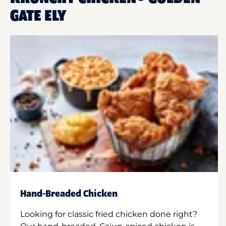
GATE ELY
Hand-Breaded Chicken
Looking for classic fried chicken done right?