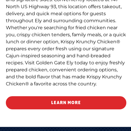
North US Highway 93, this location offers takeout,
delivery, and quick meal options for guests
throughout Ely and surrounding communities.
Whether you're searching for fried chicken near
you, crispy chicken tenders, family meals, or a quick
lunch or dinner option, Krispy Krunchy Chicken®
prepares every order fresh using our signature
Cajun-inspired seasoning and hand-breaded
recipes. Visit Golden Gate Ely today to enjoy freshly
prepared chicken, convenient ordering options,
and the bold flavor that has made Krispy Krunchy
Chicken® a favorite across the country.
LEARN MORE