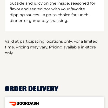
outside and juicy on the inside, seasoned for
flavor and served hot with your favorite
dipping sauces—a go-to choice for lunch,
dinner, or game-day snacking.
Valid at participating locations only. For a limited
time. Pricing may vary. Pricing available in-store
only.
ORDER DELIVERY
DOORDASH