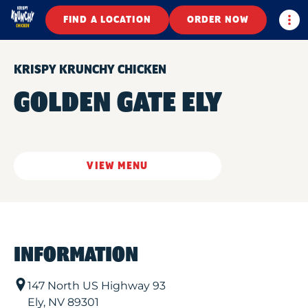
Togg
FIND A LOCATION
ORDER NOW
KRISPY KRUNCHY CHICKEN
GOLDEN GATE ELY
VIEW MENU
INFORMATION
147 North US Highway 93
Ely
,
NV
89301