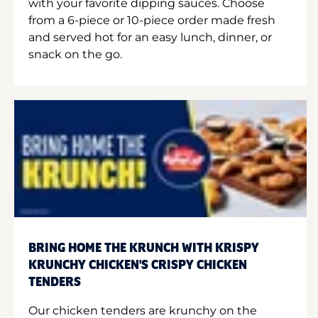
with your favorite dipping sauces. Choose
from a 6-piece or 10-piece order made fresh
and served hot for an easy lunch, dinner, or
snack on the go.
BRING HOME THE KRUNCH WITH KRISPY
KRUNCHY CHICKEN'S CRISPY CHICKEN
TENDERS
Our chicken tenders are krunchy on the