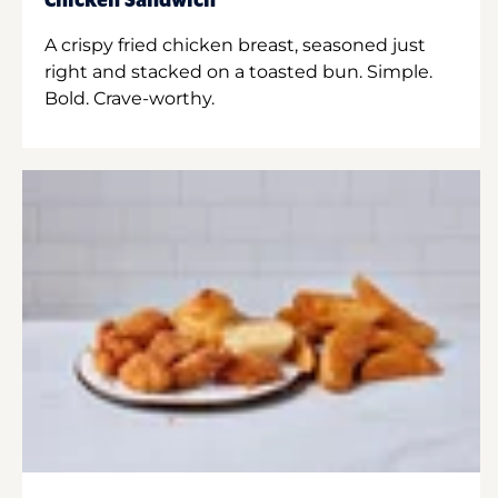
Chicken Sandwich
A crispy fried chicken breast, seasoned just
right and stacked on a toasted bun. Simple.
Bold. Crave-worthy.