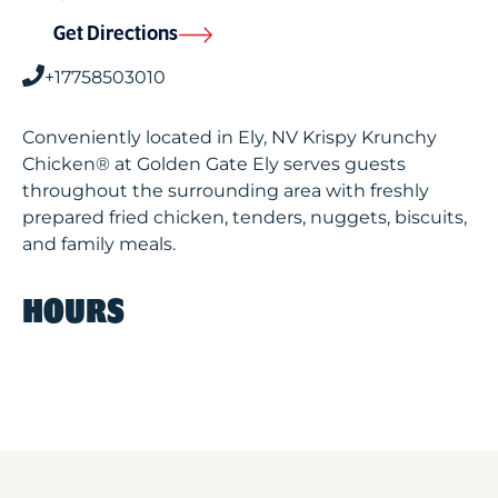
Get Directions
+17758503010
Conveniently located in Ely, NV Krispy Krunchy
Chicken® at Golden Gate Ely serves guests
throughout the surrounding area with freshly
prepared fried chicken, tenders, nuggets, biscuits,
and family meals.
HOURS