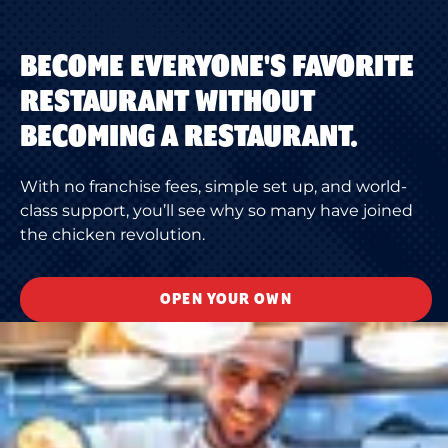
BECOME EVERYONE'S FAVORITE
RESTAURANT WITHOUT
BECOMING A RESTAURANT.
With no franchise fees, simple set up, and world-
class support, you’ll see why so many have joined
the chicken revolution.
OPEN YOUR OWN