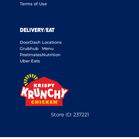
Terms of Use
DELIVERY/EAT
DoorDash
Locations
Grubhub
Menu
Postmates
Nutrition
Uber Eats
Store ID:
237221