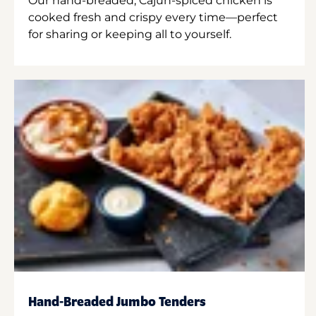
Our hand-breaded, Cajun-spiced chicken is
cooked fresh and crispy every time—perfect
for sharing or keeping all to yourself.
Hand-Breaded Jumbo Tenders