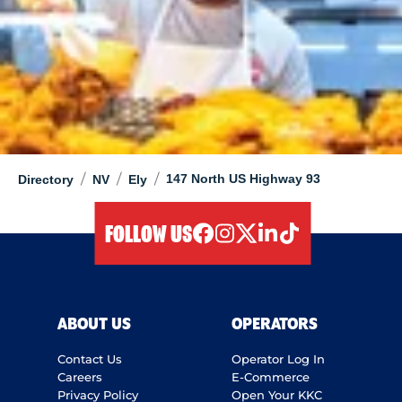
/
/
/
147 North US Highway 93
Directory
NV
Ely
FOLLOW US
facebook
instagram
twitter
linkedIn
tiktok
ABOUT US
OPERATORS
Contact Us
Operator Log In
Careers
E-Commerce
Privacy Policy
Open Your KKC