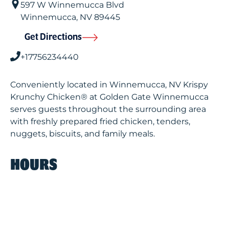
597 W Winnemucca Blvd
Winnemucca
,
NV
89445
Get Directions
+17756234440
Conveniently located in Winnemucca, NV Krispy
Krunchy Chicken® at Golden Gate Winnemucca
serves guests throughout the surrounding area
with freshly prepared fried chicken, tenders,
nuggets, biscuits, and family meals.
HOURS