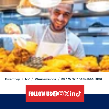
/
/
/
597 W Winnemucca Blvd
Directory
NV
Winnemucca
FOLLOW US
facebook
instagram
twitter
linkedIn
tiktok