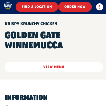
Togg
FIND A LOCATION
ORDER NOW
KRISPY KRUNCHY CHICKEN
GOLDEN GATE
WINNEMUCCA
VIEW MENU
INFORMATION