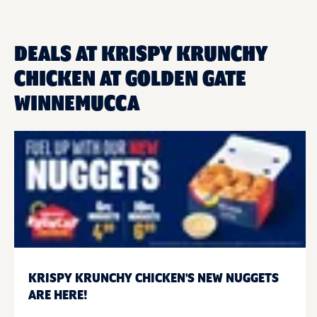
DEALS AT KRISPY KRUNCHY
CHICKEN AT GOLDEN GATE
WINNEMUCCA
KRISPY KRUNCHY CHICKEN'S NEW NUGGETS
ARE HERE!