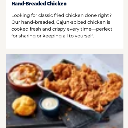
Hand-Breaded Chicken
Looking for classic fried chicken done right?
Our hand-breaded, Cajun-spiced chicken is
cooked fresh and crispy every time—perfect
for sharing or keeping all to yourself.