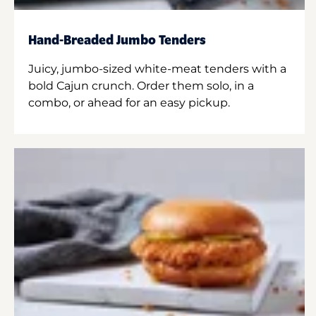
Hand-Breaded Jumbo Tenders
Juicy, jumbo-sized white-meat tenders with a
bold Cajun crunch. Order them solo, in a
combo, or ahead for an easy pickup.