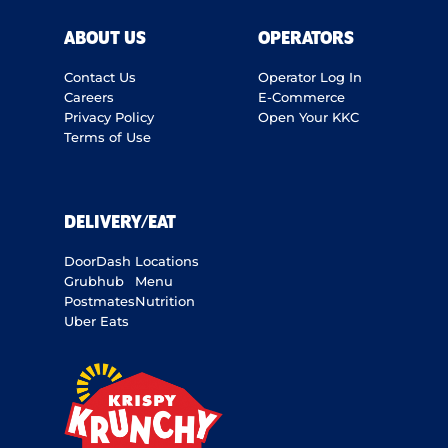
ABOUT US
OPERATORS
Contact Us
Operator Log In
Careers
E-Commerce
Privacy Policy
Open Your KKC
Terms of Use
DELIVERY/EAT
DoorDash
Locations
Grubhub
Menu
Postmates
Nutrition
Uber Eats