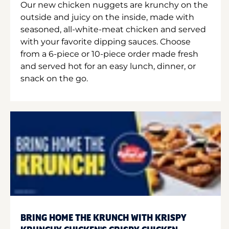
Our new chicken nuggets are krunchy on the
outside and juicy on the inside, made with
seasoned, all-white-meat chicken and served
with your favorite dipping sauces. Choose
from a 6-piece or 10-piece order made fresh
and served hot for an easy lunch, dinner, or
snack on the go.
BRING HOME THE KRUNCH WITH KRISPY