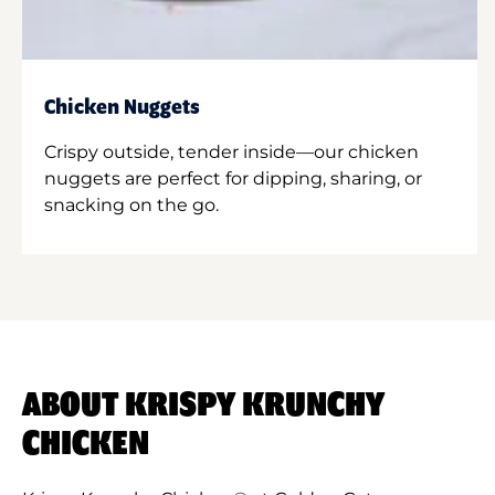
Chicken Nuggets
Crispy outside, tender inside—our chicken
nuggets are perfect for dipping, sharing, or
snacking on the go.
ABOUT KRISPY KRUNCHY
CHICKEN