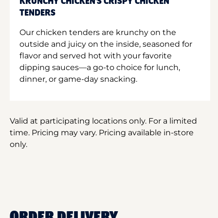
KRUNCHY CHICKEN'S CRISPY CHICKEN
TENDERS
Our chicken tenders are krunchy on the
outside and juicy on the inside, seasoned for
flavor and served hot with your favorite
dipping sauces—a go-to choice for lunch,
dinner, or game-day snacking.
Valid at participating locations only. For a limited
time. Pricing may vary. Pricing available in-store
only.
ORDER DELIVERY