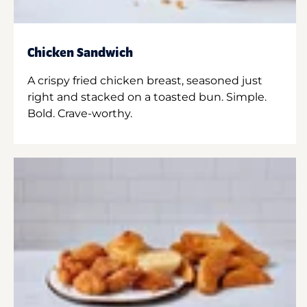
Chicken Sandwich
A crispy fried chicken breast, seasoned just
right and stacked on a toasted bun. Simple.
Bold. Crave-worthy.