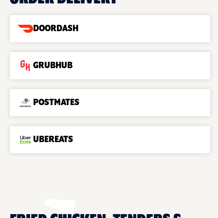
DOORDASH
GRUBHUB
POSTMATES
UBEREATS