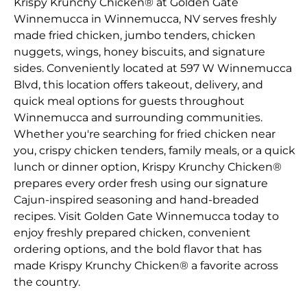
Krispy Krunchy Chicken® at Golden Gate
Winnemucca in Winnemucca, NV serves freshly
made fried chicken, jumbo tenders, chicken
nuggets, wings, honey biscuits, and signature
sides. Conveniently located at 597 W Winnemucca
Blvd, this location offers takeout, delivery, and
quick meal options for guests throughout
Winnemucca and surrounding communities.
Whether you're searching for fried chicken near
you, crispy chicken tenders, family meals, or a quick
lunch or dinner option, Krispy Krunchy Chicken®
prepares every order fresh using our signature
Cajun-inspired seasoning and hand-breaded
recipes. Visit Golden Gate Winnemucca today to
enjoy freshly prepared chicken, convenient
ordering options, and the bold flavor that has
made Krispy Krunchy Chicken® a favorite across
the country.