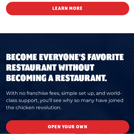
LEARN MORE
BECOME EVERYONE'S FAVORITE
RESTAURANT WITHOUT
BECOMING A RESTAURANT.
With no franchise fees, simple set up, and world-
class support, you’ll see why so many have joined
the chicken revolution.
OPEN YOUR OWN