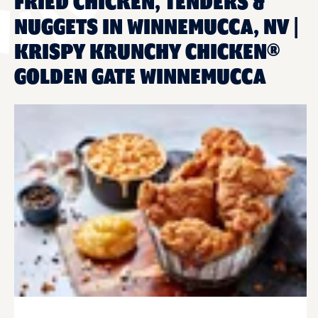
FRIED CHICKEN, TENDERS &
NUGGETS IN WINNEMUCCA, NV |
KRISPY KRUNCHY CHICKEN®
GOLDEN GATE WINNEMUCCA