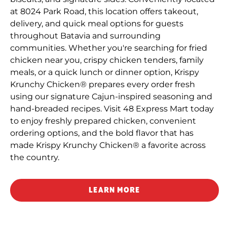
at 8024 Park Road, this location offers takeout,
delivery, and quick meal options for guests
throughout Batavia and surrounding
communities. Whether you're searching for fried
chicken near you, crispy chicken tenders, family
meals, or a quick lunch or dinner option, Krispy
Krunchy Chicken® prepares every order fresh
using our signature Cajun-inspired seasoning and
hand-breaded recipes. Visit 48 Express Mart today
to enjoy freshly prepared chicken, convenient
ordering options, and the bold flavor that has
made Krispy Krunchy Chicken® a favorite across
the country.
LEARN MORE