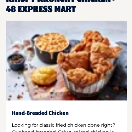
48 EXPRESS MART
Hand-Breaded Chicken
Looking for classic fried chicken done right?