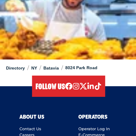
/
/
/
8024 Park Road
Directory
NY
Batavia
FOLLOW US
facebook
instagram
twitter
linkedIn
tiktok
ABOUT US
OPERATORS
Contact Us
Operator Log In
Careers
E-Commerce