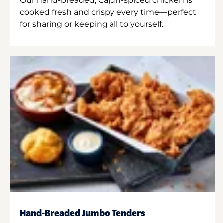
Our hand-breaded, Cajun-spiced chicken is
cooked fresh and crispy every time—perfect
for sharing or keeping all to yourself.
Hand-Breaded Jumbo Tenders