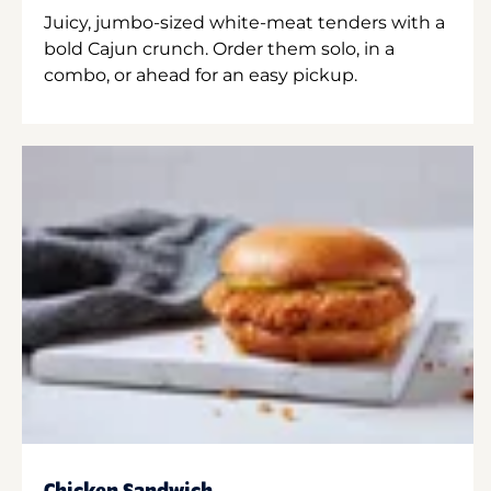
Juicy, jumbo-sized white-meat tenders with a
bold Cajun crunch. Order them solo, in a
combo, or ahead for an easy pickup.