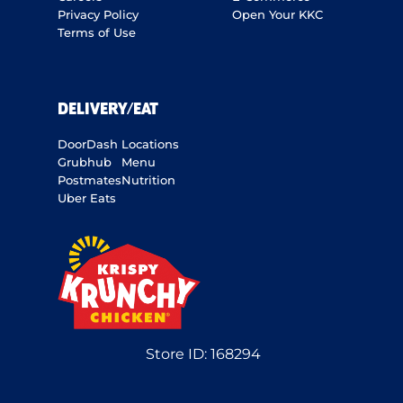
Privacy Policy
Open Your KKC
Terms of Use
DELIVERY/EAT
DoorDash
Locations
Grubhub
Menu
Postmates
Nutrition
Uber Eats
Store ID:
168294