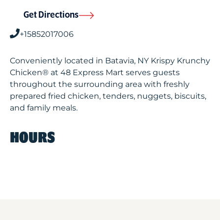
Get Directions
+15852017006
Conveniently located in Batavia, NY Krispy Krunchy
Chicken® at 48 Express Mart serves guests
throughout the surrounding area with freshly
prepared fried chicken, tenders, nuggets, biscuits,
and family meals.
HOURS