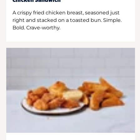
Chicken Sandwich
A crispy fried chicken breast, seasoned just
right and stacked on a toasted bun. Simple.
Bold. Crave-worthy.