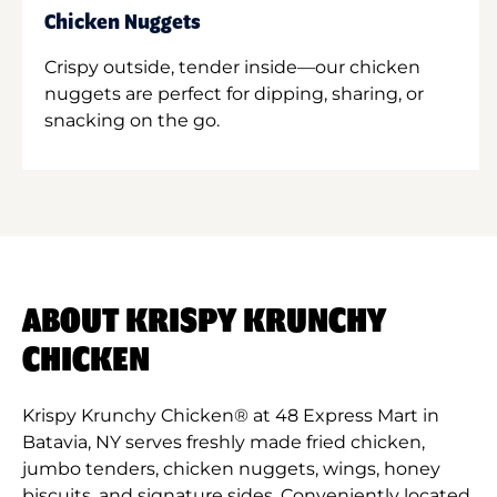
Chicken Nuggets
Crispy outside, tender inside—our chicken
nuggets are perfect for dipping, sharing, or
snacking on the go.
ABOUT KRISPY KRUNCHY
CHICKEN
Krispy Krunchy Chicken® at 48 Express Mart in
Batavia, NY serves freshly made fried chicken,
jumbo tenders, chicken nuggets, wings, honey
biscuits, and signature sides. Conveniently located