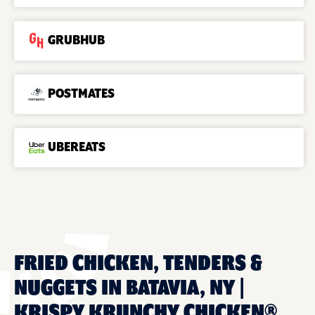
GRUBHUB
POSTMATES
UBEREATS
FRIED CHICKEN, TENDERS &
NUGGETS IN BATAVIA, NY |
KRISPY KRUNCHY CHICKEN®