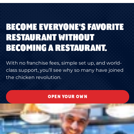
BECOME EVERYONE'S FAVORITE
RESTAURANT WITHOUT
BECOMING A RESTAURANT.
With no franchise fees, simple set up, and world-
class support, you’ll see why so many have joined
the chicken revolution.
OPEN YOUR OWN