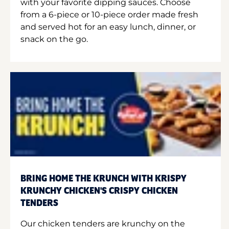
with your favorite dipping sauces. Choose
from a 6-piece or 10-piece order made fresh
and served hot for an easy lunch, dinner, or
snack on the go.
BRING HOME THE KRUNCH WITH KRISPY
KRUNCHY CHICKEN'S CRISPY CHICKEN
TENDERS
Our chicken tenders are krunchy on the