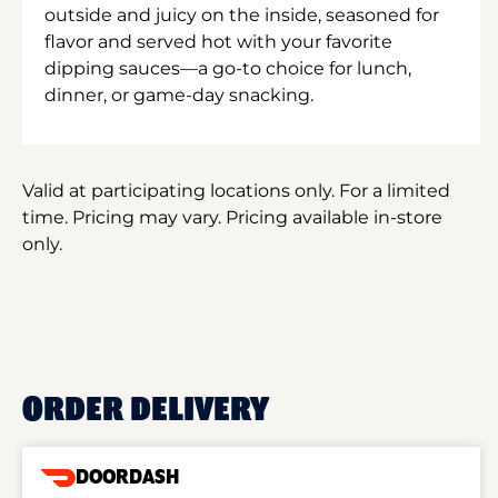
outside and juicy on the inside, seasoned for
flavor and served hot with your favorite
dipping sauces—a go-to choice for lunch,
dinner, or game-day snacking.
Valid at participating locations only. For a limited
time. Pricing may vary. Pricing available in-store
only.
ORDER DELIVERY
DOORDASH