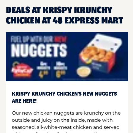
DEALS AT KRISPY KRUNCHY
CHICKEN AT 48 EXPRESS MART
KRISPY KRUNCHY CHICKEN'S NEW NUGGETS
ARE HERE!
Our new chicken nuggets are krunchy on the
outside and juicy on the inside, made with
seasoned, all-white-meat chicken and served