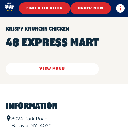
Togg
FIND A LOCATION
ORDER NOW
KRISPY KRUNCHY CHICKEN
48 EXPRESS MART
VIEW MENU
INFORMATION
8024 Park Road
Batavia
,
NY
14020