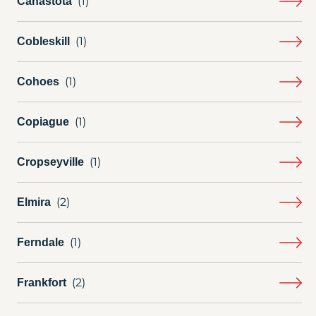
Canastota
Cobleskill
Cohoes
Copiague
Cropseyville
Elmira
Ferndale
Frankfort