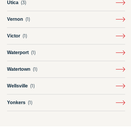
Utica
Vernon
Victor
Waterport
Watertown
Wellsville
Yonkers