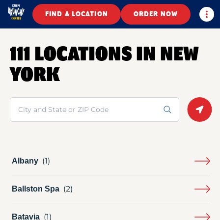
Togg
FIND A LOCATION
ORDER NOW
111 LOCATIONS IN NEW
YORK
Search
Geolo
Albany
Ballston Spa
Batavia