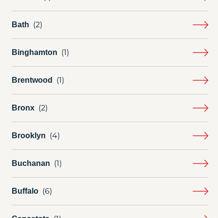
Bath
Binghamton
Brentwood
Bronx
Brooklyn
Buchanan
Buffalo