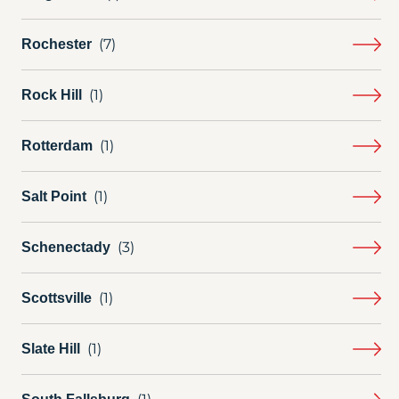
Rochester
Rock Hill
Rotterdam
Salt Point
Schenectady
Scottsville
Slate Hill