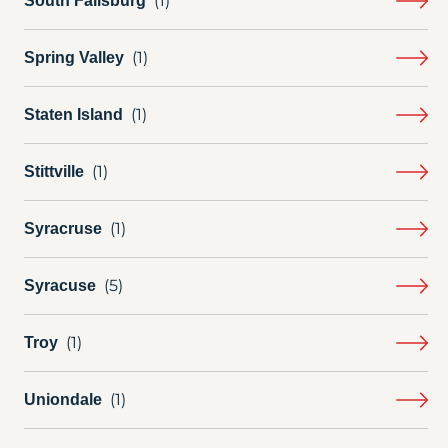
South Fallsburg
Spring Valley
Staten Island
Stittville
Syracruse
Syracuse
Troy
Uniondale