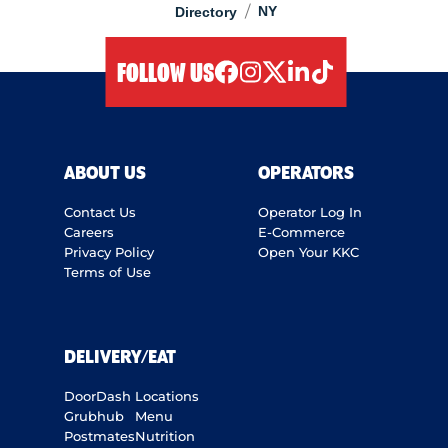
/
NY
Directory
FOLLOW US
facebook
instagram
twitter
linkedIn
tiktok
ABOUT US
OPERATORS
Contact Us
Operator Log In
Careers
E-Commerce
Privacy Policy
Open Your KKC
Terms of Use
DELIVERY/EAT
DoorDash
Locations
Grubhub
Menu
Postmates
Nutrition