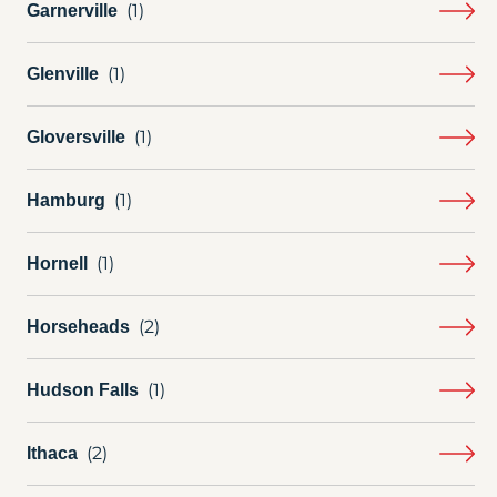
Garnerville
Glenville
Gloversville
Hamburg
Hornell
Horseheads
Hudson Falls
Ithaca