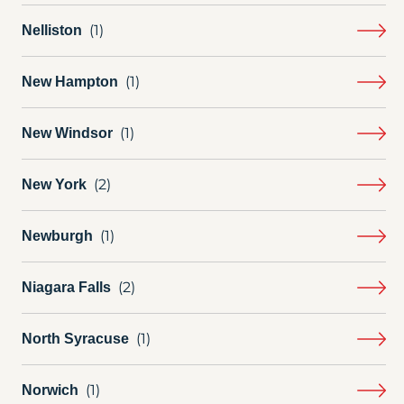
Nelliston
New Hampton
New Windsor
New York
Newburgh
Niagara Falls
North Syracuse
Norwich