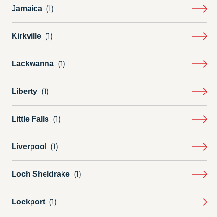
Jamaica
Kirkville
Lackwanna
Liberty
Little Falls
Liverpool
Loch Sheldrake
Lockport