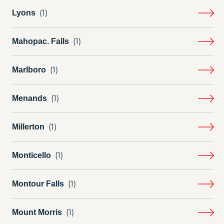
Lyons
Mahopac. Falls
Marlboro
Menands
Millerton
Monticello
Montour Falls
Mount Morris