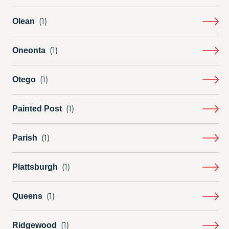
Olean
Oneonta
Otego
Painted Post
Parish
Plattsburgh
Queens
Ridgewood