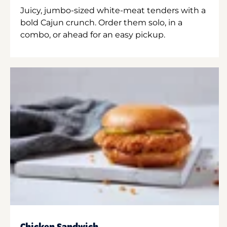
Juicy, jumbo-sized white-meat tenders with a
bold Cajun crunch. Order them solo, in a
combo, or ahead for an easy pickup.