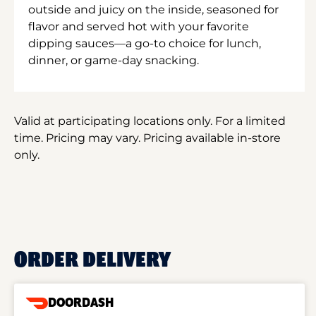
outside and juicy on the inside, seasoned for
flavor and served hot with your favorite
dipping sauces—a go-to choice for lunch,
dinner, or game-day snacking.
Valid at participating locations only. For a limited
time. Pricing may vary. Pricing available in-store
only.
ORDER DELIVERY
DOORDASH