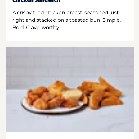
Chicken Sandwich
A crispy fried chicken breast, seasoned just
right and stacked on a toasted bun. Simple.
Bold. Crave-worthy.