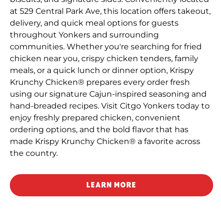
at 529 Central Park Ave, this location offers takeout,
delivery, and quick meal options for guests
throughout Yonkers and surrounding
communities. Whether you're searching for fried
chicken near you, crispy chicken tenders, family
meals, or a quick lunch or dinner option, Krispy
Krunchy Chicken® prepares every order fresh
using our signature Cajun-inspired seasoning and
hand-breaded recipes. Visit Citgo Yonkers today to
enjoy freshly prepared chicken, convenient
ordering options, and the bold flavor that has
made Krispy Krunchy Chicken® a favorite across
the country.
LEARN MORE