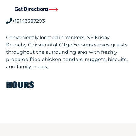
Get Directions
+19143387203
Conveniently located in Yonkers, NY Krispy
Krunchy Chicken® at Citgo Yonkers serves guests
throughout the surrounding area with freshly
prepared fried chicken, tenders, nuggets, biscuits,
and family meals.
HOURS