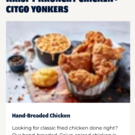
CITGO YONKERS
Hand-Breaded Chicken
Looking for classic fried chicken done right?