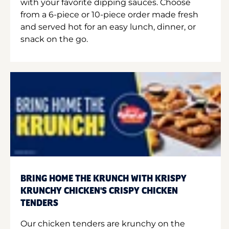
with your favorite dipping sauces. Choose
from a 6-piece or 10-piece order made fresh
and served hot for an easy lunch, dinner, or
snack on the go.
BRING HOME THE KRUNCH WITH KRISPY
KRUNCHY CHICKEN'S CRISPY CHICKEN
TENDERS
Our chicken tenders are krunchy on the