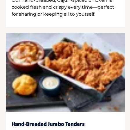
Our hand-breaded, Cajun-spiced chicken is
cooked fresh and crispy every time—perfect
for sharing or keeping all to yourself.
Hand-Breaded Jumbo Tenders