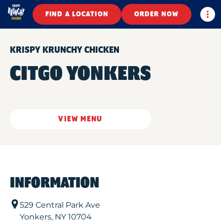
Togg
FIND A LOCATION
ORDER NOW
KRISPY KRUNCHY CHICKEN
CITGO YONKERS
VIEW MENU
INFORMATION
529 Central Park Ave
Yonkers
,
NY
10704