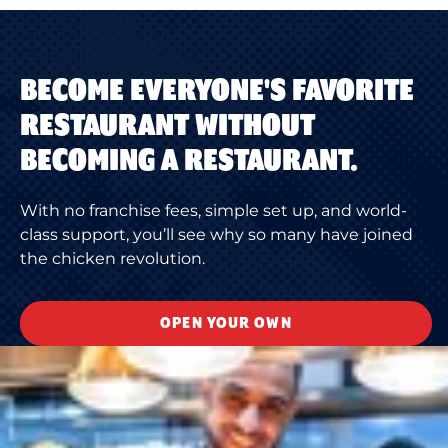
BECOME EVERYONE'S FAVORITE
RESTAURANT WITHOUT
BECOMING A RESTAURANT.
With no franchise fees, simple set up, and world-
class support, you’ll see why so many have joined
the chicken revolution.
OPEN YOUR OWN