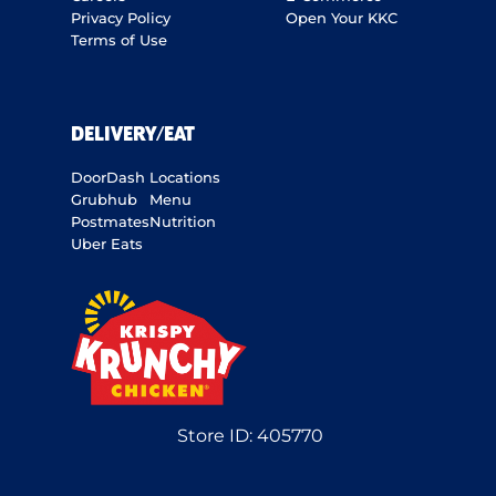
Privacy Policy
Open Your KKC
Terms of Use
DELIVERY/EAT
DoorDash
Locations
Grubhub
Menu
Postmates
Nutrition
Uber Eats
Store ID:
405770