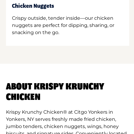
Chicken Nuggets
Crispy outside, tender inside—our chicken
nuggets are perfect for dipping, sharing, or
snacking on the go.
ABOUT KRISPY KRUNCHY
CHICKEN
Krispy Krunchy Chicken® at Citgo Yonkers in
Yonkers, NY serves freshly made fried chicken,
jumbo tenders, chicken nuggets, wings, honey
biscuits, and signature sides. Conveniently located