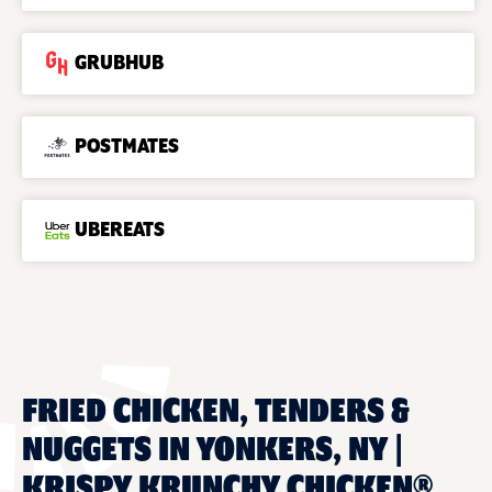
GRUBHUB
POSTMATES
UBEREATS
FRIED CHICKEN, TENDERS &
NUGGETS IN YONKERS, NY |
KRISPY KRUNCHY CHICKEN®