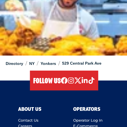
/
/
/
529 Central Park Ave
Directory
NY
Yonkers
FOLLOW US
facebook
instagram
twitter
linkedIn
tiktok
ABOUT US
OPERATORS
Contact Us
Operator Log In
Careers
E-Commerce