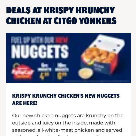
DEALS AT KRISPY KRUNCHY
CHICKEN AT CITGO YONKERS
KRISPY KRUNCHY CHICKEN'S NEW NUGGETS
ARE HERE!
Our new chicken nuggets are krunchy on the
outside and juicy on the inside, made with
seasoned, all-white-meat chicken and served