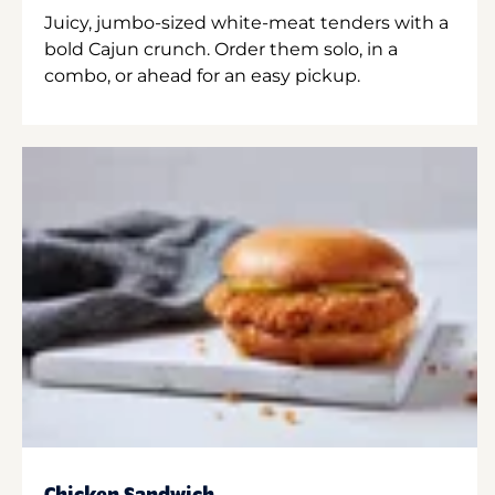
Juicy, jumbo-sized white-meat tenders with a
bold Cajun crunch. Order them solo, in a
combo, or ahead for an easy pickup.