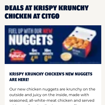
DEALS AT KRISPY KRUNCHY
CHICKEN AT CITGO
KRISPY KRUNCHY CHICKEN'S NEW NUGGETS
ARE HERE!
Our new chicken nuggets are krunchy on the
outside and juicy on the inside, made with
seasoned, all-white-meat chicken and served