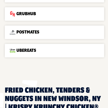
GRUBHUB
POSTMATES
UBEREATS
FRIED CHICKEN, TENDERS &
NUGGETS IN NEW WINDSOR, NY
| KRISPY KRUNCHY CHICKEN®