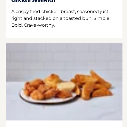
Chicken Sandwich
A crispy fried chicken breast, seasoned just
right and stacked on a toasted bun. Simple.
Bold. Crave-worthy.