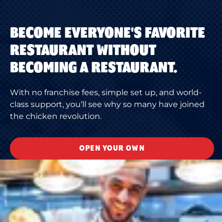
BECOME EVERYONE'S FAVORITE
RESTAURANT WITHOUT
BECOMING A RESTAURANT.
With no franchise fees, simple set up, and world-
class support, you’ll see why so many have joined
the chicken revolution.
OPEN YOUR OWN