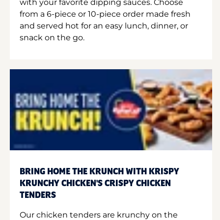
with your favorite dipping sauces. Choose
from a 6-piece or 10-piece order made fresh
and served hot for an easy lunch, dinner, or
snack on the go.
BRING HOME THE KRUNCH WITH KRISPY
KRUNCHY CHICKEN'S CRISPY CHICKEN
TENDERS
Our chicken tenders are krunchy on the