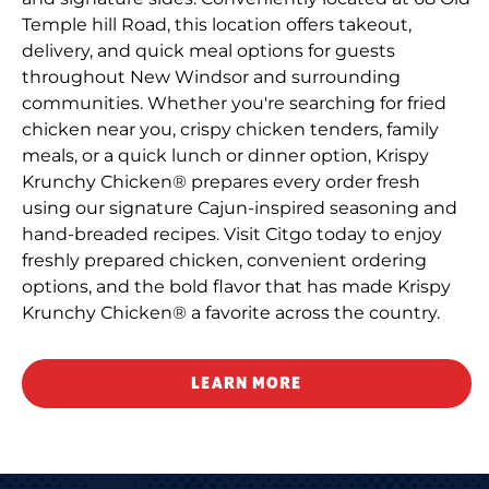
Temple hill Road, this location offers takeout,
delivery, and quick meal options for guests
throughout New Windsor and surrounding
communities. Whether you're searching for fried
chicken near you, crispy chicken tenders, family
meals, or a quick lunch or dinner option, Krispy
Krunchy Chicken® prepares every order fresh
using our signature Cajun-inspired seasoning and
hand-breaded recipes. Visit Citgo today to enjoy
freshly prepared chicken, convenient ordering
options, and the bold flavor that has made Krispy
Krunchy Chicken® a favorite across the country.
LEARN MORE