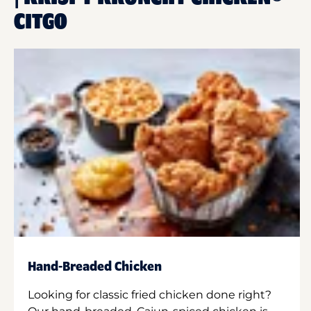
CITGO
Hand-Breaded Chicken
Looking for classic fried chicken done right?