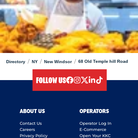
/
/
/
68 Old Temple hill Road
Directory
NY
New Windsor
FOLLOW US
facebook
instagram
twitter
linkedIn
tiktok
ABOUT US
OPERATORS
Contact Us
Operator Log In
Careers
E-Commerce
Privacy Policy
Open Your KKC