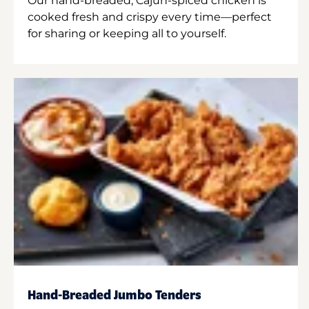
Our hand-breaded, Cajun-spiced chicken is
cooked fresh and crispy every time—perfect
for sharing or keeping all to yourself.
Hand-Breaded Jumbo Tenders