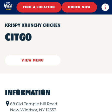
Togg
FIND A LOCATION
ORDER NOW
KRISPY KRUNCHY CHICKEN
CITGO
VIEW MENU
INFORMATION
68 Old Temple hill Road
New Windsor
,
NY
12553