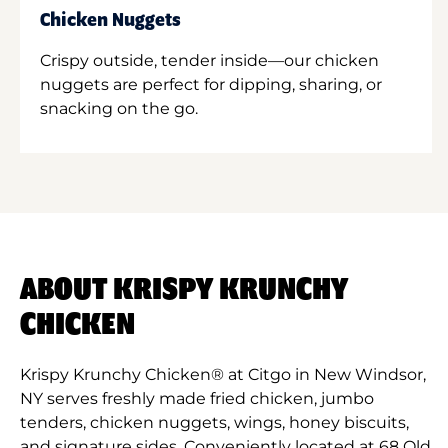
Chicken Nuggets
Crispy outside, tender inside—our chicken
nuggets are perfect for dipping, sharing, or
snacking on the go.
ABOUT KRISPY KRUNCHY
CHICKEN
Krispy Krunchy Chicken® at Citgo in New Windsor,
NY serves freshly made fried chicken, jumbo
tenders, chicken nuggets, wings, honey biscuits,
and signature sides. Conveniently located at 68 Old