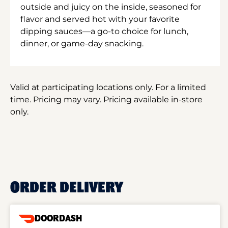
outside and juicy on the inside, seasoned for
flavor and served hot with your favorite
dipping sauces—a go-to choice for lunch,
dinner, or game-day snacking.
Valid at participating locations only. For a limited
time. Pricing may vary. Pricing available in-store
only.
ORDER DELIVERY
DOORDASH