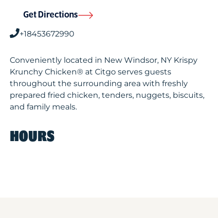
Get Directions
+18453672990
Conveniently located in New Windsor, NY Krispy
Krunchy Chicken® at Citgo serves guests
throughout the surrounding area with freshly
prepared fried chicken, tenders, nuggets, biscuits,
and family meals.
HOURS