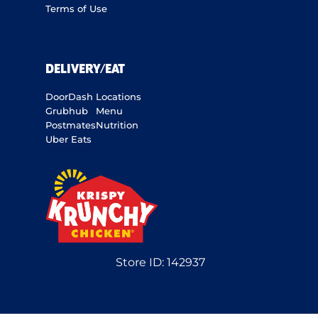
Terms of Use
DELIVERY/EAT
DoorDash
Locations
Grubhub
Menu
Postmates
Nutrition
Uber Eats
Store ID:
142937