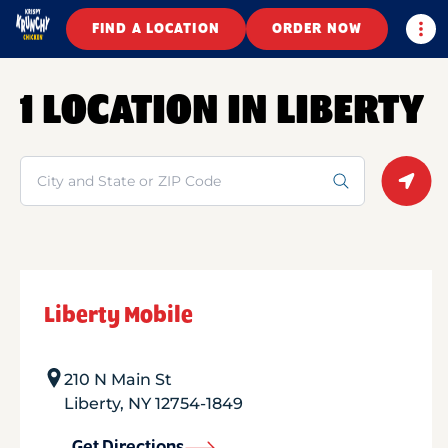
Togg
FIND A LOCATION
ORDER NOW
1 LOCATION IN LIBERTY
Search
Geolo
Liberty Mobile
210 N Main St
Liberty
,
NY
12754-1849