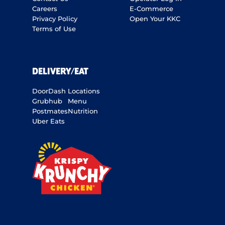
Careers
E-Commerce
Privacy Policy
Open Your KKC
Terms of Use
DELIVERY/EAT
DoorDash
Locations
Grubhub
Menu
Postmates
Nutrition
Uber Eats