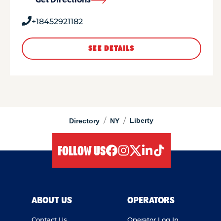
Get Directions
+18452921182
SEE DETAILS
/
/
Liberty
Directory
NY
FOLLOW US
facebook
instagram
twitter
linkedIn
tiktok
ABOUT US
OPERATORS
Contact Us
Operator Log In