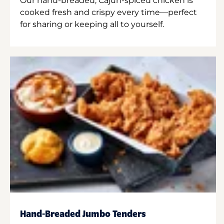
Our hand-breaded, Cajun-spiced chicken is
cooked fresh and crispy every time—perfect
for sharing or keeping all to yourself.
Hand-Breaded Jumbo Tenders