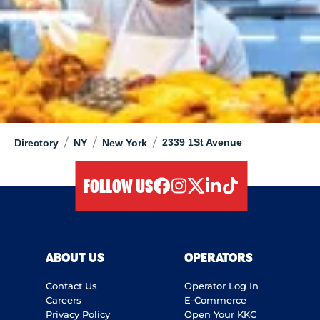
/
/
/
2339 1St Avenue
Directory
NY
New York
FOLLOW US
facebook
instagram
twitter
linkedIn
tiktok
ABOUT US
OPERATORS
Contact Us
Operator Log In
Careers
E-Commerce
Privacy Policy
Open Your KKC