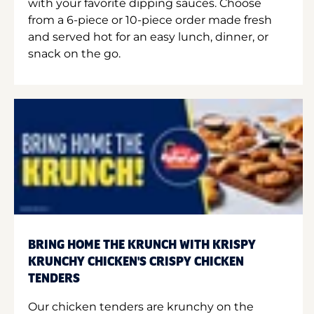
with your favorite dipping sauces. Choose
from a 6-piece or 10-piece order made fresh
and served hot for an easy lunch, dinner, or
snack on the go.
BRING HOME THE KRUNCH WITH KRISPY
KRUNCHY CHICKEN'S CRISPY CHICKEN
TENDERS
Our chicken tenders are krunchy on the