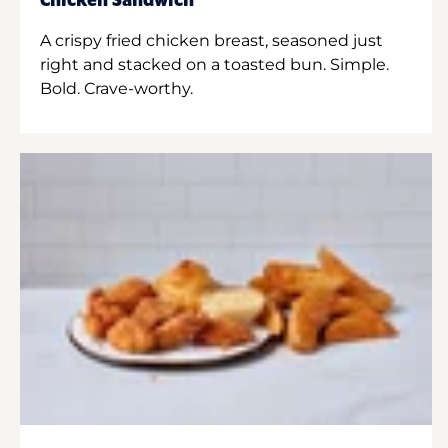
Chicken Sandwich
A crispy fried chicken breast, seasoned just
right and stacked on a toasted bun. Simple.
Bold. Crave-worthy.