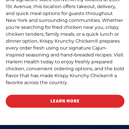
1St Avenue, this location offers takeout, delivery,
and quick meal options for guests throughout
New York and surrounding communities. Whether
you're searching for fried chicken near you, crispy
chicken tenders, family meals, or a quick lunch or
dinner option, Krispy Krunchy Chicken® prepares
every order fresh using our signature Cajun-
inspired seasoning and hand-breaded recipes. Visit
Harlem Health today to enjoy freshly prepared
chicken, convenient ordering options, and the bold
flavor that has made Krispy Krunchy Chicken® a
favorite across the country.
LEARN MORE