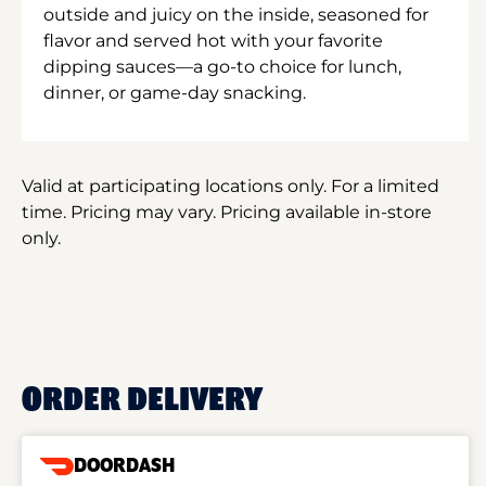
outside and juicy on the inside, seasoned for
flavor and served hot with your favorite
dipping sauces—a go-to choice for lunch,
dinner, or game-day snacking.
Valid at participating locations only. For a limited
time. Pricing may vary. Pricing available in-store
only.
ORDER DELIVERY
DOORDASH