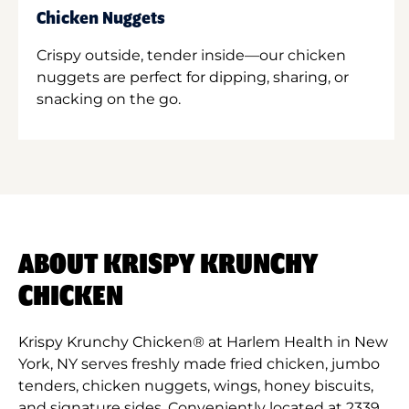
Chicken Nuggets
Crispy outside, tender inside—our chicken
nuggets are perfect for dipping, sharing, or
snacking on the go.
ABOUT KRISPY KRUNCHY
CHICKEN
Krispy Krunchy Chicken® at Harlem Health in New
York, NY serves freshly made fried chicken, jumbo
tenders, chicken nuggets, wings, honey biscuits,
and signature sides. Conveniently located at 2339