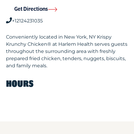
Get Directions
+12124231035
Conveniently located in New York, NY Krispy
Krunchy Chicken® at Harlem Health serves guests
throughout the surrounding area with freshly
prepared fried chicken, tenders, nuggets, biscuits,
and family meals.
HOURS