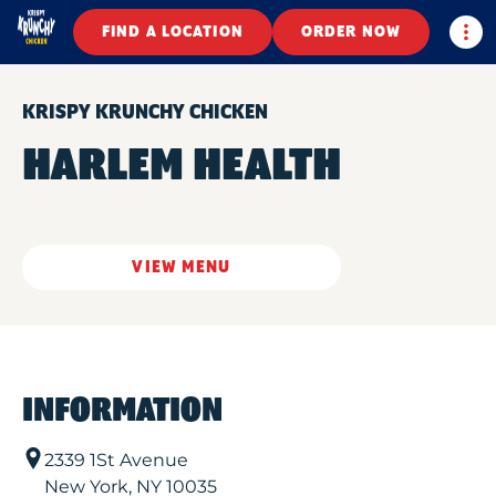
Togg
FIND A LOCATION
ORDER NOW
KRISPY KRUNCHY CHICKEN
HARLEM HEALTH
VIEW MENU
INFORMATION
2339 1St Avenue
New York
,
NY
10035