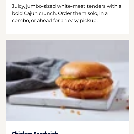
Juicy, jumbo-sized white-meat tenders with a
bold Cajun crunch. Order them solo, in a
combo, or ahead for an easy pickup.