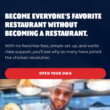
BECOME EVERYONE'S FAVORITE
RESTAURANT WITHOUT
BECOMING A RESTAURANT.
With no franchise fees, simple set up, and world-
class support, you’ll see why so many have joined
the chicken revolution.
OPEN YOUR OWN