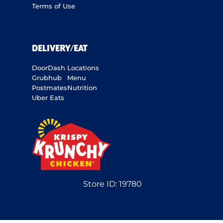
Terms of Use
DELIVERY/EAT
DoorDash
Locations
Grubhub
Menu
Postmates
Nutrition
Uber Eats
Store ID:
19780