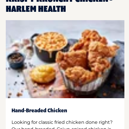
HARLEM HEALTH
Hand-Breaded Chicken
Looking for classic fried chicken done right?