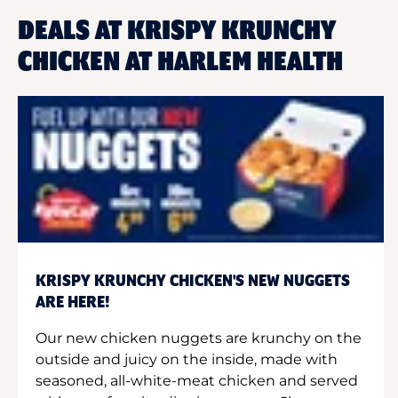
DEALS AT KRISPY KRUNCHY
CHICKEN AT HARLEM HEALTH
KRISPY KRUNCHY CHICKEN'S NEW NUGGETS
ARE HERE!
Our new chicken nuggets are krunchy on the
outside and juicy on the inside, made with
seasoned, all-white-meat chicken and served