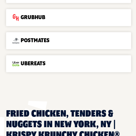
GRUBHUB
POSTMATES
UBEREATS
FRIED CHICKEN, TENDERS &
NUGGETS IN NEW YORK, NY |
KRISPY KRUNCHY CHICKEN®