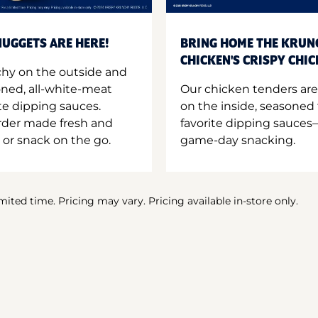
UGGETS ARE HERE!
BRING HOME THE KRUN
CHICKEN'S CRISPY CHI
hy on the outside and
oned, all-white-meat
Our chicken tenders are
te dipping sauces.
on the inside, seasoned 
order made fresh and
favorite dipping sauces—
 or snack on the go.
game-day snacking.
imited time. Pricing may vary. Pricing available in-store only.