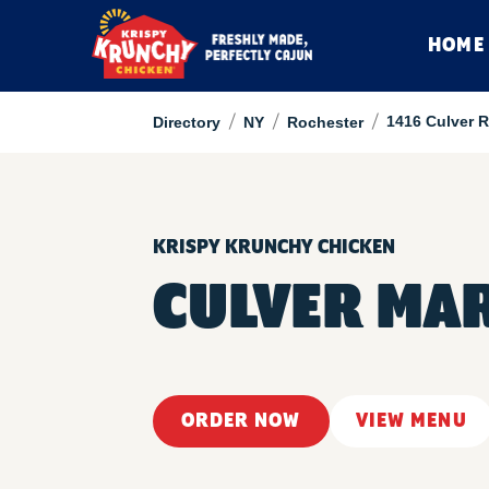
HOME
/
/
/
1416 Culver 
Directory
NY
Rochester
KRISPY KRUNCHY CHICKEN
CULVER MA
ORDER NOW
VIEW MENU