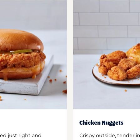
Chicken Nuggets
ed just right and
Crispy outside, tender 