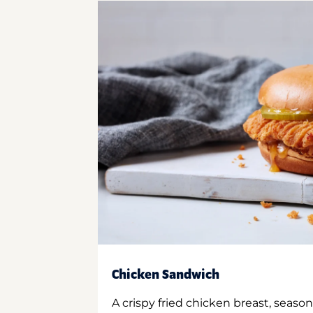
Chicken Sandwich
A crispy fried chicken breast, season