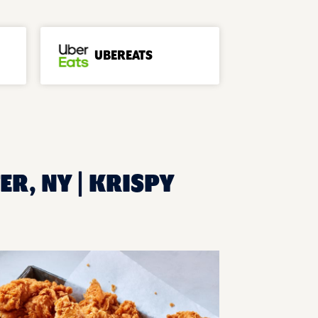
UBEREATS
ER, NY | KRISPY