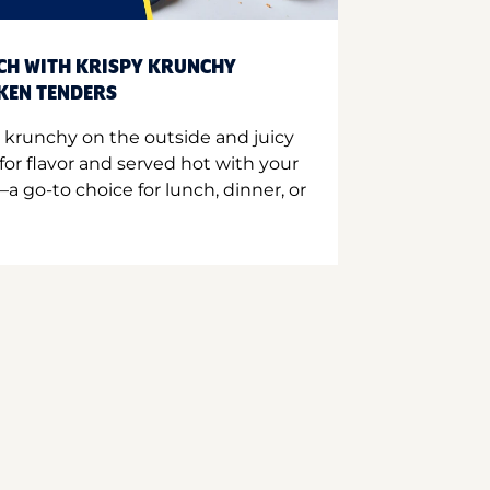
CH WITH KRISPY KRUNCHY
CKEN TENDERS
 krunchy on the outside and juicy
for flavor and served hot with your
a go-to choice for lunch, dinner, or