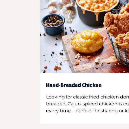
Hand-Breaded Chicken
Looking for classic fried chicken do
breaded, Cajun-spiced chicken is co
every time—perfect for sharing or kee