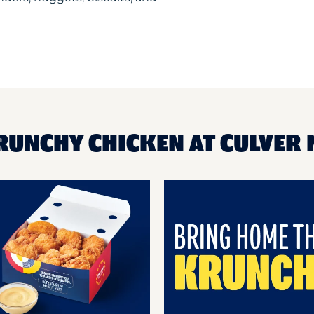
RUNCHY CHICKEN AT CULVER