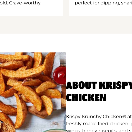
old. Crave-worthy.
perfect for dipping, shar
ABOUT KRISP
CHICKEN
Krispy Krunchy Chicken® at 
freshly made fried chicken,
wings, honey biscuits, and 