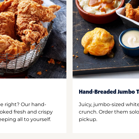
Hand-Breaded Jumbo T
ne right? Our hand-
Juicy, jumbo-sized whit
oked fresh and crispy
crunch. Order them solo,
ping all to yourself.
pickup.