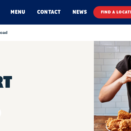
MENU
CONTACT
NEWS
FIND A LOCAT
Road
RT