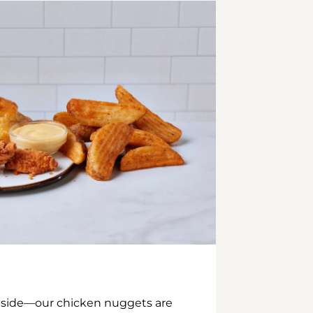
inside—our chicken nuggets are