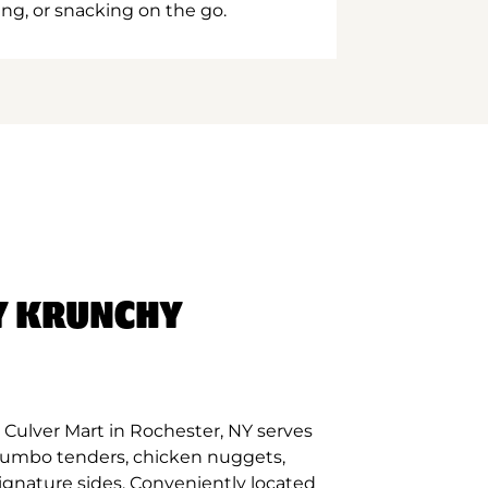
ing, or snacking on the go.
Y KRUNCHY
Culver Mart in Rochester, NY serves
 jumbo tenders, chicken nuggets,
signature sides. Conveniently located