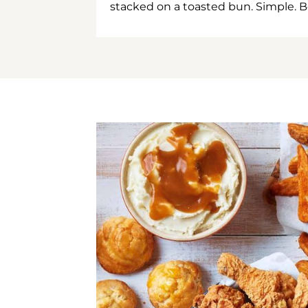
stacked on a toasted bun. Simple. B