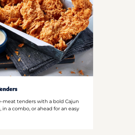
enders
e-meat tenders with a bold Cajun
 in a combo, or ahead for an easy