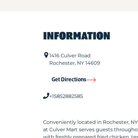
INFORMATION
1416 Culver Road
Rochester
,
NY
14609
Get Directions
+15852882585
Conveniently located in Rochester, N
at Culver Mart serves guests througho
with freshly prepared fried chicken, te