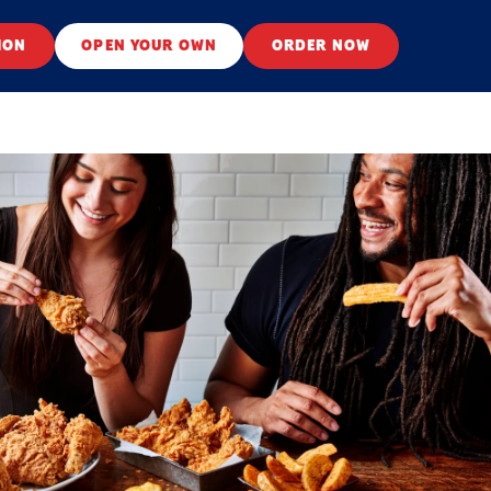
ION
OPEN YOUR OWN
ORDER NOW