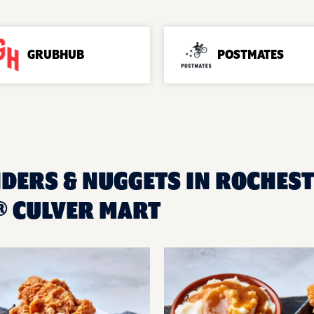
GRUBHUB
POSTMATES
NDERS & NUGGETS IN ROCHEST
 CULVER MART