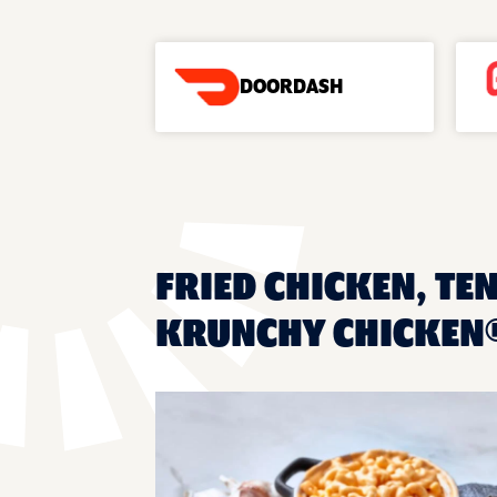
DOORDASH
FRIED CHICKEN, TE
KRUNCHY CHICKEN®