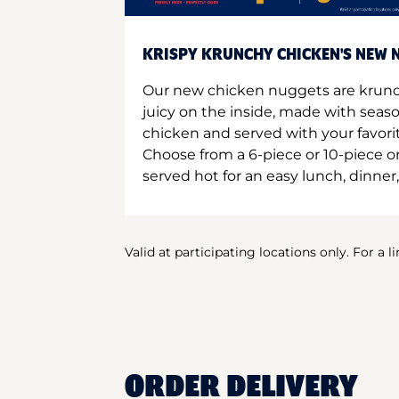
KRISPY KRUNCHY CHICKEN'S NEW N
Our new chicken nuggets are krunc
juicy on the inside, made with seas
chicken and served with your favori
Choose from a 6-piece or 10-piece 
served hot for an easy lunch, dinner,
Valid at participating locations only. For a l
ORDER DELIVERY