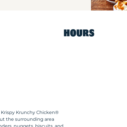
HOURS
Y Krispy Krunchy Chicken®
ut the surrounding area
nders, nuggets, biscuits, and