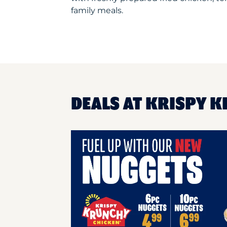
family meals.
DEALS AT KRISPY K