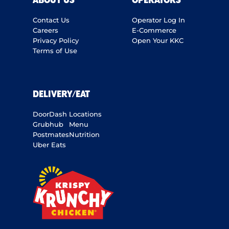
ABOUT US
OPERATORS
Contact Us
Operator Log In
Careers
E-Commerce
Privacy Policy
Open Your KKC
Terms of Use
DELIVERY/EAT
DoorDash
Locations
Grubhub
Menu
Postmates
Nutrition
Uber Eats