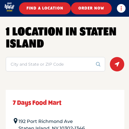
Togg
FIND A LOCATION
ORDER NOW
1 LOCATION IN STATEN
ISLAND
Search
Geolo
7 Days Food Mart
192 Port Richmond Ave
Staten Island
,
NY
10302-1346