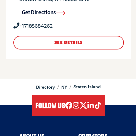
Get Directions
+17185684262
SEE DETAILS
/
/
Staten Island
Directory
NY
FOLLOW US
facebook
instagram
twitter
linkedIn
tiktok