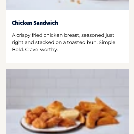
Chicken Sandwich
A crispy fried chicken breast, seasoned just
right and stacked on a toasted bun. Simple.
Bold. Crave-worthy.