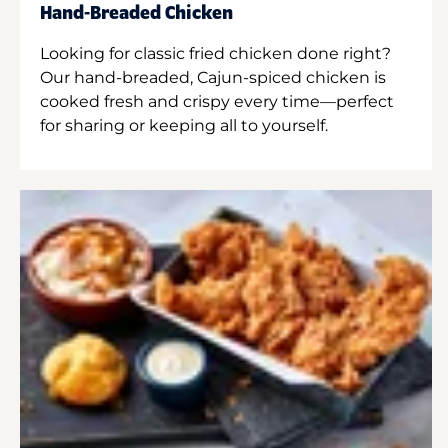
Hand-Breaded Chicken
Looking for classic fried chicken done right?
Our hand-breaded, Cajun-spiced chicken is
cooked fresh and crispy every time—perfect
for sharing or keeping all to yourself.