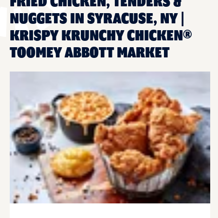
FRIED CHICKEN, TENDERS &
NUGGETS IN SYRACUSE, NY |
KRISPY KRUNCHY CHICKEN®
TOOMEY ABBOTT MARKET