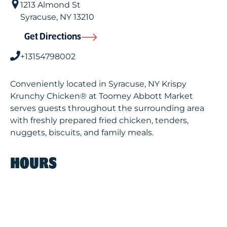
1213 Almond St
Syracuse
,
NY
13210
Get Directions
+13154798002
Conveniently located in Syracuse, NY Krispy
Krunchy Chicken® at Toomey Abbott Market
serves guests throughout the surrounding area
with freshly prepared fried chicken, tenders,
nuggets, biscuits, and family meals.
HOURS