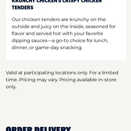
KRUNCHY CHICKEN'S CRISPY CHICKEN
TENDERS
Our chicken tenders are krunchy on the
outside and juicy on the inside, seasoned for
flavor and served hot with your favorite
dipping sauces—a go-to choice for lunch,
dinner, or game-day snacking.
Valid at participating locations only. For a limited
time. Pricing may vary. Pricing available in-store
only.
ORDER DELIVERY