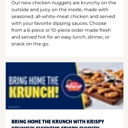
Our new chicken nuggets are krunchy on the
outside and juicy on the inside, made with
seasoned, all-white-meat chicken and served
with your favorite dipping sauces. Choose
from a 6-piece or 10-piece order made fresh
and served hot for an easy lunch, dinner, or
snack on the go.
BRING HOME THE KRUNCH WITH KRISPY