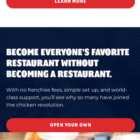
LEARN MORE
BECOME EVERYONE'S FAVORITE
RESTAURANT WITHOUT
BECOMING A RESTAURANT.
With no franchise fees, simple set up, and world-
class support, you’ll see why so many have joined
the chicken revolution.
OPEN YOUR OWN