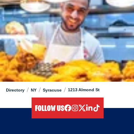
/
/
/
1213 Almond St
Directory
NY
Syracuse
FOLLOW US
facebook
instagram
twitter
linkedIn
tiktok