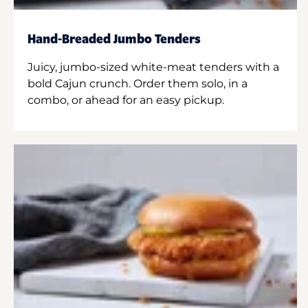
Hand-Breaded Jumbo Tenders
Juicy, jumbo-sized white-meat tenders with a
bold Cajun crunch. Order them solo, in a
combo, or ahead for an easy pickup.