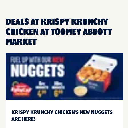
DEALS AT KRISPY KRUNCHY
CHICKEN AT TOOMEY ABBOTT
MARKET
KRISPY KRUNCHY CHICKEN'S NEW NUGGETS
ARE HERE!