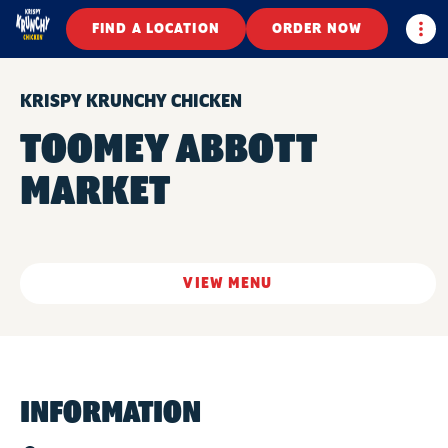
Togg
FIND A LOCATION
ORDER NOW
KRISPY KRUNCHY CHICKEN
TOOMEY ABBOTT
MARKET
VIEW MENU
INFORMATION