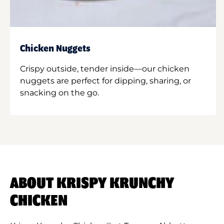
Chicken Nuggets
Crispy outside, tender inside—our chicken
nuggets are perfect for dipping, sharing, or
snacking on the go.
ABOUT KRISPY KRUNCHY
CHICKEN