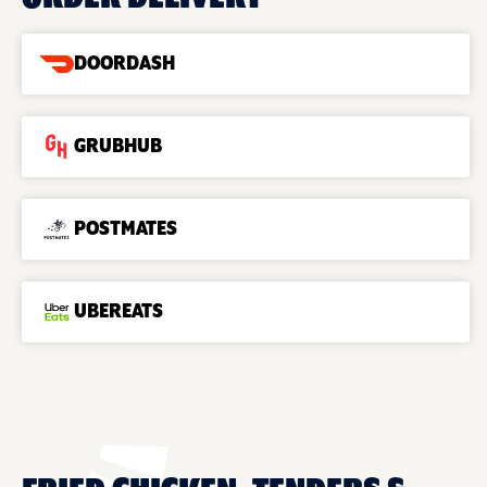
DOORDASH
GRUBHUB
POSTMATES
UBEREATS