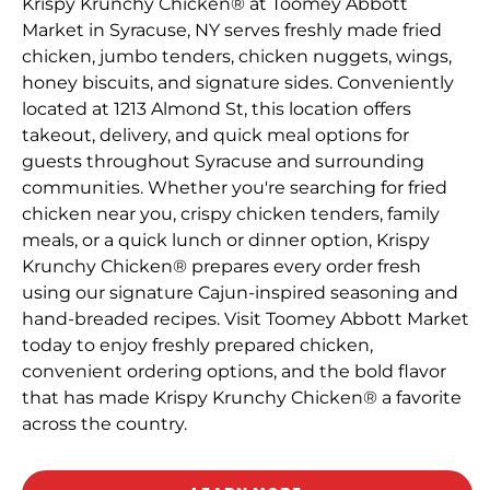
Krispy Krunchy Chicken® at Toomey Abbott
Market in Syracuse, NY serves freshly made fried
chicken, jumbo tenders, chicken nuggets, wings,
honey biscuits, and signature sides. Conveniently
located at 1213 Almond St, this location offers
takeout, delivery, and quick meal options for
guests throughout Syracuse and surrounding
communities. Whether you're searching for fried
chicken near you, crispy chicken tenders, family
meals, or a quick lunch or dinner option, Krispy
Krunchy Chicken® prepares every order fresh
using our signature Cajun-inspired seasoning and
hand-breaded recipes. Visit Toomey Abbott Market
today to enjoy freshly prepared chicken,
convenient ordering options, and the bold flavor
that has made Krispy Krunchy Chicken® a favorite
across the country.