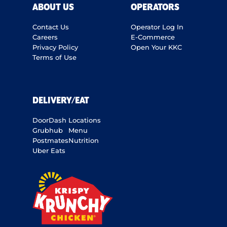
ABOUT US
OPERATORS
Contact Us
Operator Log In
Careers
E-Commerce
Privacy Policy
Open Your KKC
Terms of Use
DELIVERY/EAT
DoorDash
Locations
Grubhub
Menu
Postmates
Nutrition
Uber Eats