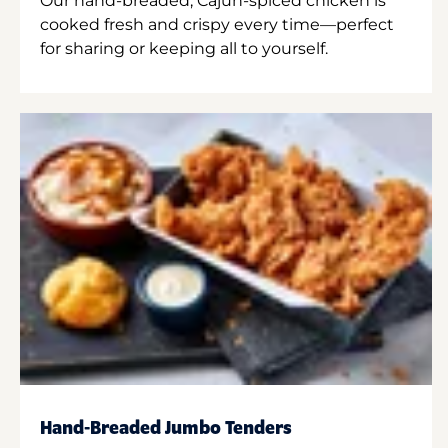
Our hand-breaded, Cajun-spiced chicken is
cooked fresh and crispy every time—perfect
for sharing or keeping all to yourself.
Hand-Breaded Jumbo Tenders