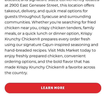
at 2900 East Genesee Street, this location offers
takeout, delivery, and quick meal options for
guests throughout Syracuse and surrounding
communities. Whether you're searching for fried
chicken near you, crispy chicken tenders, family
meals, or a quick lunch or dinner option, Krispy
Krunchy Chicken® prepares every order fresh
using our signature Cajun-inspired seasoning and
hand-breaded recipes. Visit Mds Market today to
enjoy freshly prepared chicken, convenient
ordering options, and the bold flavor that has
made Krispy Krunchy Chicken® a favorite across
the country.
LEARN MORE