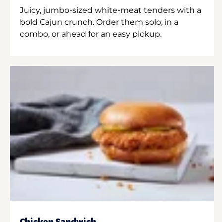
Juicy, jumbo-sized white-meat tenders with a
bold Cajun crunch. Order them solo, in a
combo, or ahead for an easy pickup.