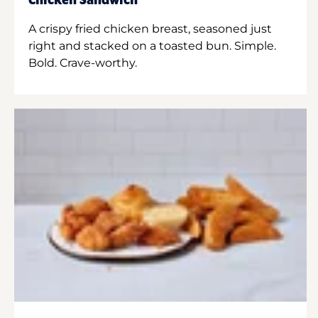
Chicken Sandwich
A crispy fried chicken breast, seasoned just
right and stacked on a toasted bun. Simple.
Bold. Crave-worthy.