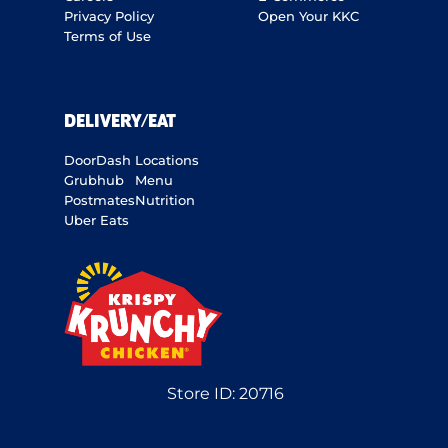
Privacy Policy
Open Your KKC
Terms of Use
DELIVERY/EAT
DoorDash
Locations
Grubhub
Menu
Postmates
Nutrition
Uber Eats
Store ID:
20716