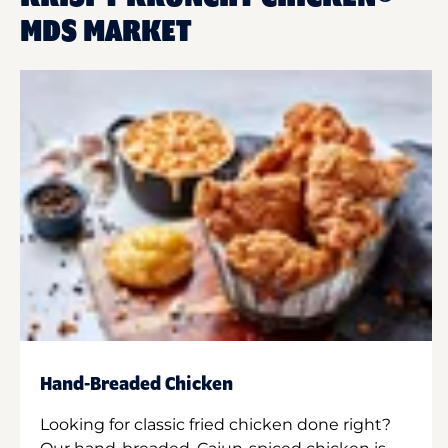
MDS MARKET
Hand-Breaded Chicken
Looking for classic fried chicken done right?