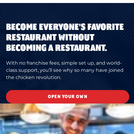
BECOME EVERYONE'S FAVORITE
RESTAURANT WITHOUT
BECOMING A RESTAURANT.
With no franchise fees, simple set up, and world-
class support, you’ll see why so many have joined
the chicken revolution.
OPEN YOUR OWN