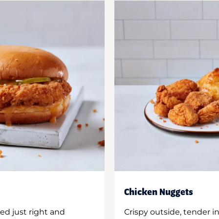
Chicken Nuggets
ed just right and
Crispy outside, tender 