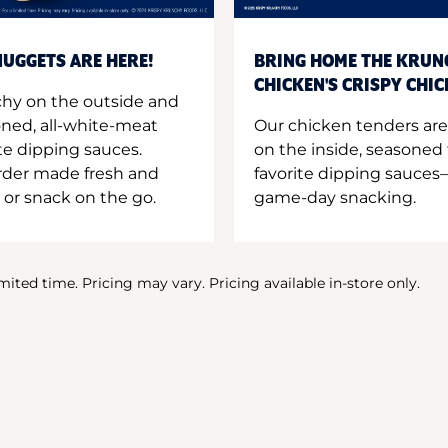
UGGETS ARE HERE!
BRING HOME THE KRUN
CHICKEN'S CRISPY CHI
hy on the outside and
oned, all-white-meat
Our chicken tenders are
te dipping sauces.
on the inside, seasoned 
order made fresh and
favorite dipping sauces—
 or snack on the go.
game-day snacking.
imited time. Pricing may vary. Pricing available in-store only.