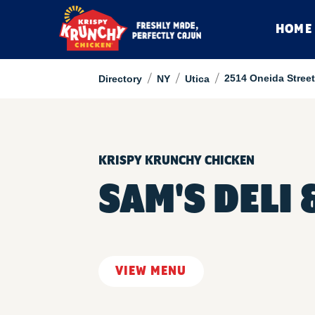
HOME
/
/
/
2514 Oneida Street
Directory
NY
Utica
KRISPY KRUNCHY CHICKEN
SAM'S DELI
VIEW MENU