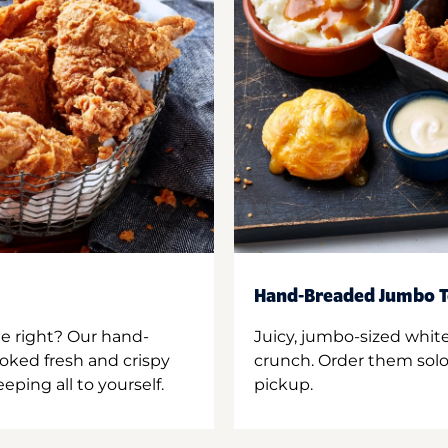
Hand-Breaded Jumbo T
ne right? Our hand-
Juicy, jumbo-sized whit
oked fresh and crispy
crunch. Order them solo,
ping all to yourself.
pickup.