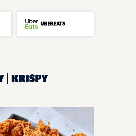
UBEREATS
Y | KRISPY