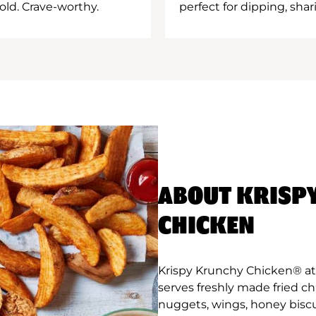
old. Crave-worthy.
perfect for dipping, shar
ABOUT KRISP
CHICKEN
Krispy Krunchy Chicken® at 
serves freshly made fried c
nuggets, wings, honey biscu