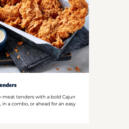
enders
e-meat tenders with a bold Cajun
 in a combo, or ahead for an easy