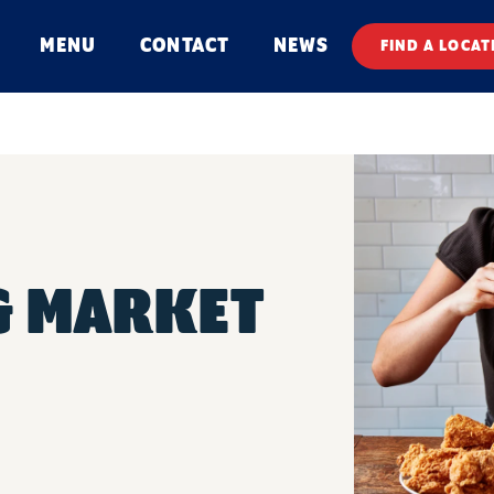
MENU
CONTACT
NEWS
FIND A LOCAT
 & MARKET