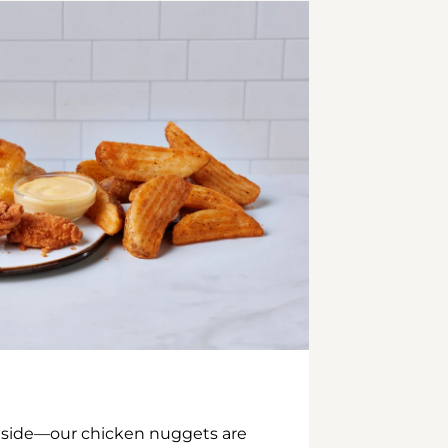
inside—our chicken nuggets are