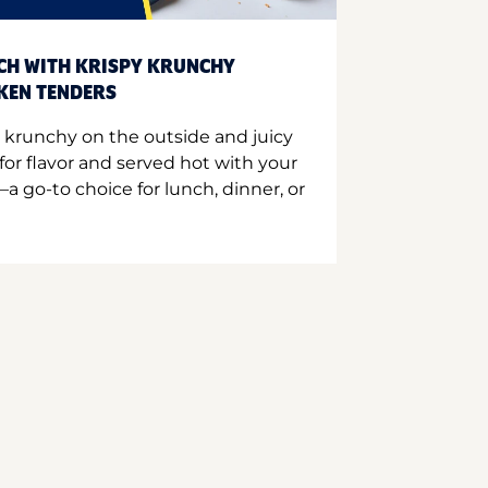
CH WITH KRISPY KRUNCHY
CKEN TENDERS
 krunchy on the outside and juicy
for flavor and served hot with your
a go-to choice for lunch, dinner, or