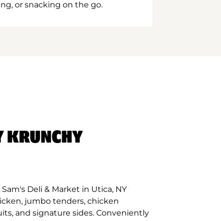
ing, or snacking on the go.
Y KRUNCHY
Sam's Deli & Market in Utica, NY
hicken, jumbo tenders, chicken
its, and signature sides. Conveniently