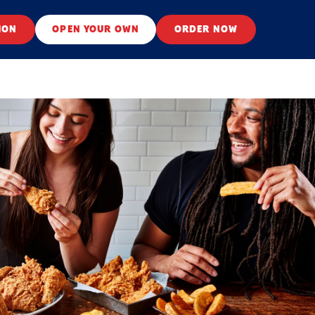
ION
OPEN YOUR OWN
ORDER NOW