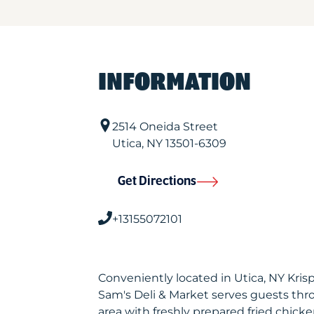
INFORMATION
2514 Oneida Street
Utica
,
NY
13501-6309
Get Directions
+13155072101
Conveniently located in Utica, NY Kri
Sam's Deli & Market serves guests th
area with freshly prepared fried chicke