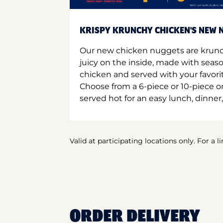
KRISPY KRUNCHY CHICKEN'S NEW N
Our new chicken nuggets are krunc
juicy on the inside, made with seas
chicken and served with your favori
Choose from a 6-piece or 10-piece 
served hot for an easy lunch, dinner,
Valid at participating locations only. For a l
ORDER DELIVERY