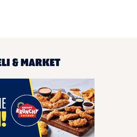
ELI & MARKET