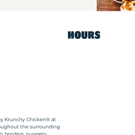
HOURS
spy Krunchy Chicken® at
roughout the surrounding
n, tenders, nuggets,