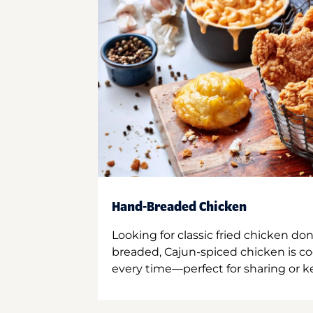
Hand-Breaded Chicken
Looking for classic fried chicken do
breaded, Cajun-spiced chicken is co
every time—perfect for sharing or kee