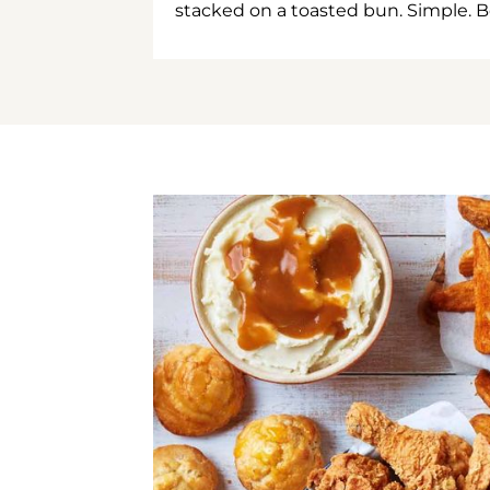
stacked on a toasted bun. Simple. B