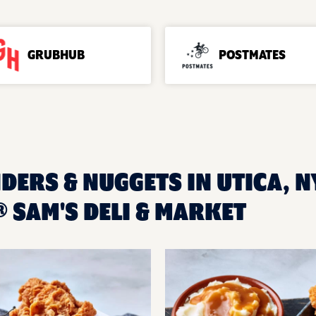
GRUBHUB
POSTMATES
DERS & NUGGETS IN UTICA, N
 SAM'S DELI & MARKET