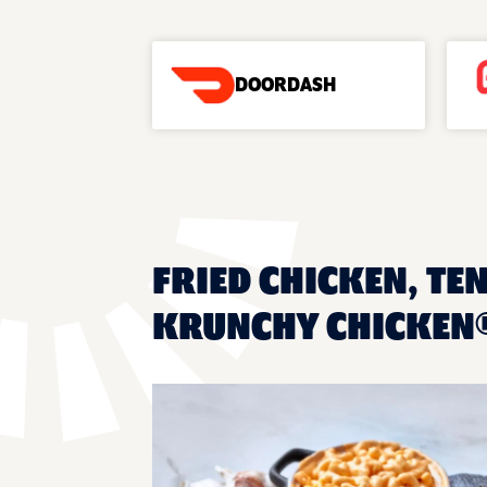
DOORDASH
FRIED CHICKEN, TEN
KRUNCHY CHICKEN®