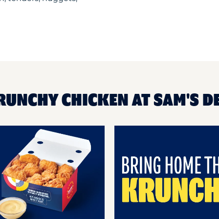
RUNCHY CHICKEN AT SAM'S D