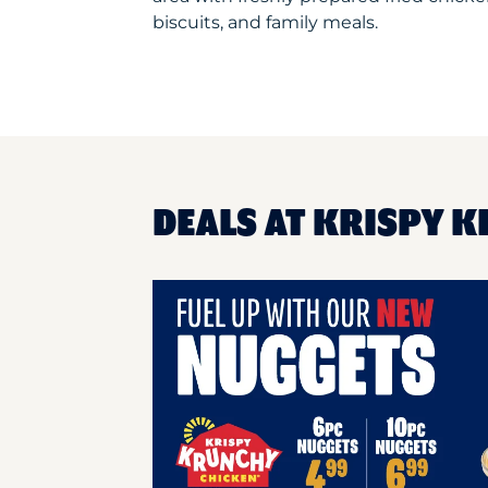
biscuits, and family meals.
DEALS AT KRISPY K