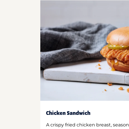
Chicken Sandwich
A crispy fried chicken breast, season