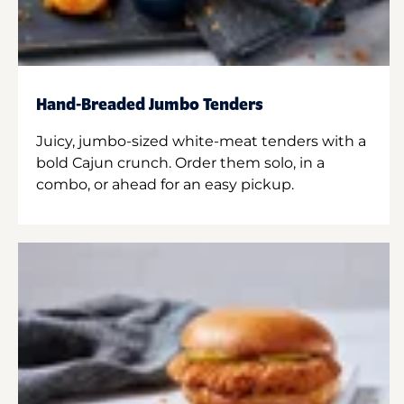
Hand-Breaded Jumbo Tenders
Juicy, jumbo-sized white-meat tenders with a
bold Cajun crunch. Order them solo, in a
combo, or ahead for an easy pickup.