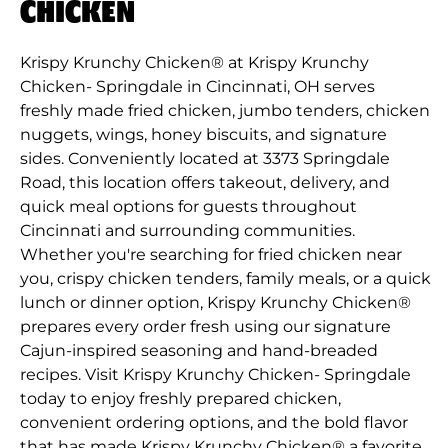
CHICKEN
Krispy Krunchy Chicken® at Krispy Krunchy
Chicken- Springdale in Cincinnati, OH serves
freshly made fried chicken, jumbo tenders, chicken
nuggets, wings, honey biscuits, and signature
sides. Conveniently located at 3373 Springdale
Road, this location offers takeout, delivery, and
quick meal options for guests throughout
Cincinnati and surrounding communities.
Whether you're searching for fried chicken near
you, crispy chicken tenders, family meals, or a quick
lunch or dinner option, Krispy Krunchy Chicken®
prepares every order fresh using our signature
Cajun-inspired seasoning and hand-breaded
recipes. Visit Krispy Krunchy Chicken- Springdale
today to enjoy freshly prepared chicken,
convenient ordering options, and the bold flavor
that has made Krispy Krunchy Chicken® a favorite