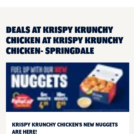
DEALS AT KRISPY KRUNCHY
CHICKEN AT KRISPY KRUNCHY
CHICKEN- SPRINGDALE
KRISPY KRUNCHY CHICKEN'S NEW NUGGETS
ARE HERE!