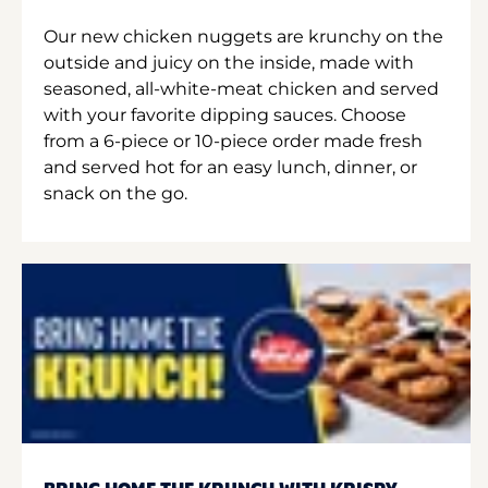
Our new chicken nuggets are krunchy on the
outside and juicy on the inside, made with
seasoned, all-white-meat chicken and served
with your favorite dipping sauces. Choose
from a 6-piece or 10-piece order made fresh
and served hot for an easy lunch, dinner, or
snack on the go.