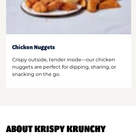
Chicken Nuggets
Crispy outside, tender inside—our chicken
nuggets are perfect for dipping, sharing, or
snacking on the go.
ABOUT KRISPY KRUNCHY