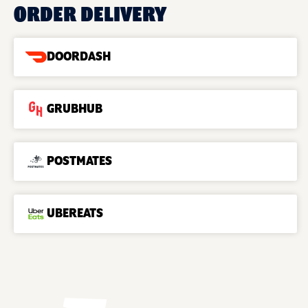
ORDER DELIVERY
DOORDASH
GRUBHUB
POSTMATES
UBEREATS