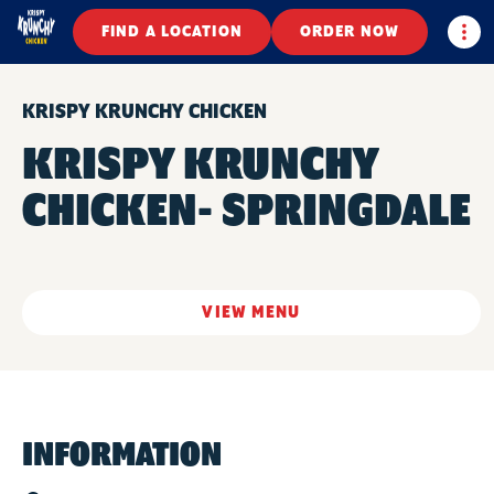
Togg
FIND A LOCATION
ORDER NOW
KRISPY KRUNCHY CHICKEN
KRISPY KRUNCHY
CHICKEN- SPRINGDALE
VIEW MENU
INFORMATION