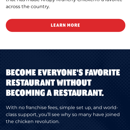
across the country.
LEARN MORE
BECOME EVERYONE'S FAVORITE
RESTAURANT WITHOUT
BECOMING A RESTAURANT.
With no franchise fees, simple set up, and world-
class support, you’ll see why so many have joined
the chicken revolution.