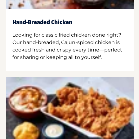
Hand-Breaded Chicken
Looking for classic fried chicken done right?
Our hand-breaded, Cajun-spiced chicken is
cooked fresh and crispy every time—perfect
for sharing or keeping all to yourself.