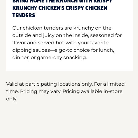
BRING HOME THE KRUNCH WITH KRISPY
KRUNCHY CHICKEN'S CRISPY CHICKEN
TENDERS
Our chicken tenders are krunchy on the
outside and juicy on the inside, seasoned for
flavor and served hot with your favorite
dipping sauces—a go-to choice for lunch,
dinner, or game-day snacking.
Valid at participating locations only. For a limited
time. Pricing may vary. Pricing available in-store
only.