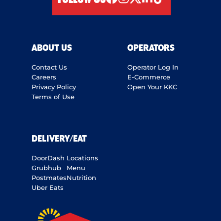
facebook
instagram
twitter
linkedIn
tiktok
ABOUT US
OPERATORS
Contact Us
Operator Log In
Careers
E-Commerce
Privacy Policy
Open Your KKC
Terms of Use
DELIVERY/EAT
DoorDash
Locations
Grubhub
Menu
Postmates
Nutrition
Uber Eats