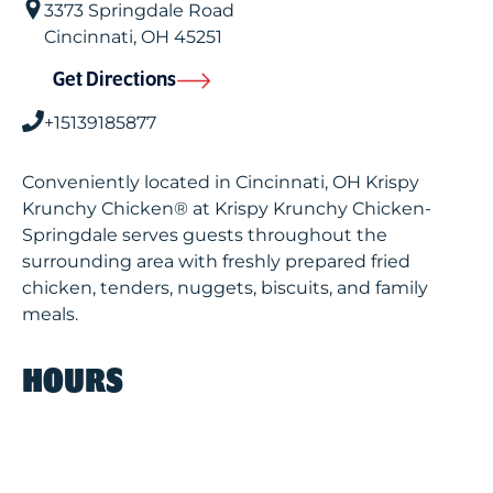
3373 Springdale Road
Cincinnati
,
OH
45251
Get Directions
+15139185877
Conveniently located in Cincinnati, OH Krispy
Krunchy Chicken® at Krispy Krunchy Chicken-
Springdale serves guests throughout the
surrounding area with freshly prepared fried
chicken, tenders, nuggets, biscuits, and family
meals.
HOURS