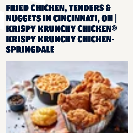
FRIED CHICKEN, TENDERS &
NUGGETS IN CINCINNATI, OH |
KRISPY KRUNCHY CHICKEN®
KRISPY KRUNCHY CHICKEN-
SPRINGDALE