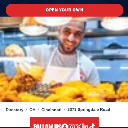
OPEN YOUR OWN
/
/
/
3373 Springdale Road
Directory
OH
Cincinnati
FOLLOW US