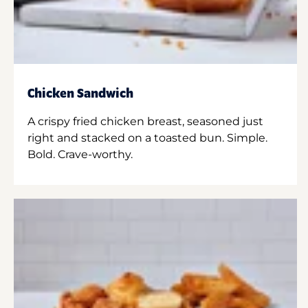
Chicken Sandwich
A crispy fried chicken breast, seasoned just
right and stacked on a toasted bun. Simple.
Bold. Crave-worthy.