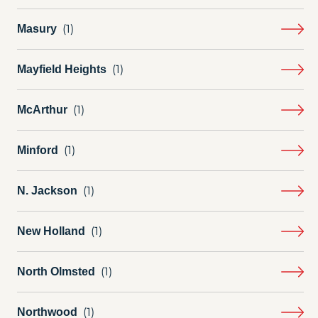
Masury
Mayfield Heights
McArthur
Minford
N. Jackson
New Holland
North Olmsted
Northwood