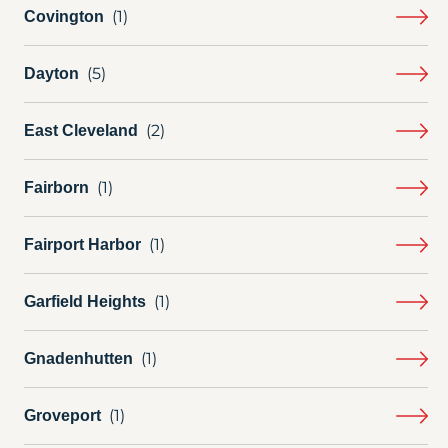
Covington
Dayton
East Cleveland
Fairborn
Fairport Harbor
Garfield Heights
Gnadenhutten
Groveport