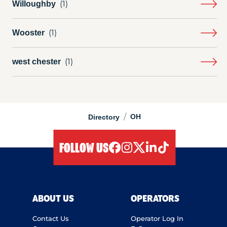
Willoughby
Wooster
west chester
/
OH
Directory
FOLLOW US
facebook
instagram
twitter
linkedIn
tiktok
ABOUT US
OPERATORS
Contact Us
Operator Log In