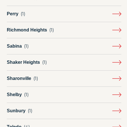
Perry
Richmond Heights
Sabina
Shaker Heights
Sharonville
Shelby
Sunbury
Toledo