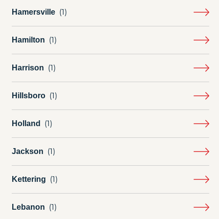
Hamersville
Hamilton
Harrison
Hillsboro
Holland
Jackson
Kettering
Lebanon