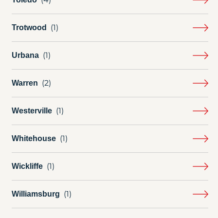
Trotwood
Urbana
Warren
Westerville
Whitehouse
Wickliffe
Williamsburg