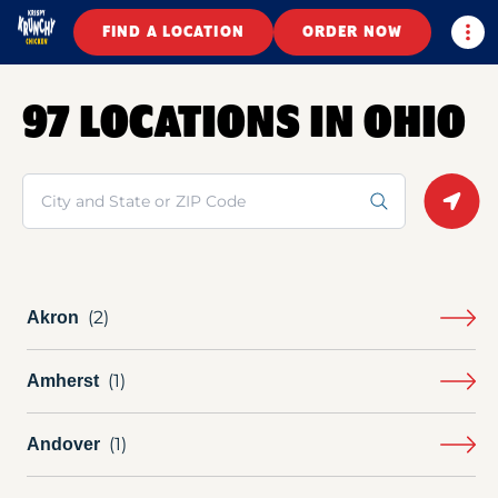
Togg
FIND A LOCATION
ORDER NOW
97 LOCATIONS IN OHIO
Search
Geolo
Akron
Amherst
Andover