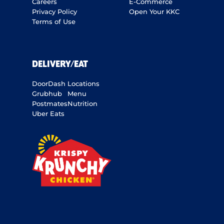
Careers
E-Commerce
Privacy Policy
Open Your KKC
Terms of Use
DELIVERY/EAT
DoorDash
Locations
Grubhub
Menu
Postmates
Nutrition
Uber Eats