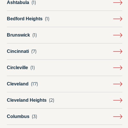
Ashtabula
Bedford Heights
Brunswick
Cincinnati
Circleville
Cleveland
Cleveland Heights
Columbus