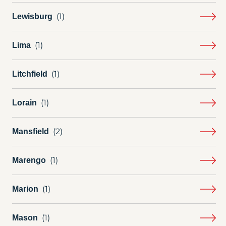
Lewisburg
Lima
Litchfield
Lorain
Mansfield
Marengo
Marion
Mason