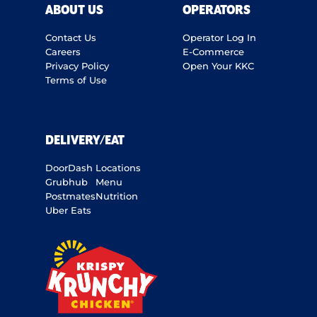
ABOUT US
OPERATORS
Contact Us
Operator Log In
Careers
E-Commerce
Privacy Policy
Open Your KKC
Terms of Use
DELIVERY/EAT
DoorDash
Locations
Grubhub
Menu
Postmates
Nutrition
Uber Eats