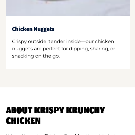
Chicken Nuggets
Crispy outside, tender inside—our chicken
nuggets are perfect for dipping, sharing, or
snacking on the go.
ABOUT KRISPY KRUNCHY
CHICKEN