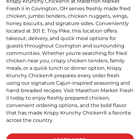
Krispy Krunchy Chicken® at Marathon Market
Fresh Ii in Covington, OH serves freshly made fried
chicken, jumbo tenders, chicken nuggets, wings,
honey biscuits, and signature sides. Conveniently
located at 301 E. Troy Pike, this location offers
takeout, delivery, and quick meal options for
guests throughout Covington and surrounding
communities. Whether you're searching for fried
chicken near you, crispy chicken tenders, family
meals, or a quick lunch or dinner option, Krispy
Krunchy Chicken® prepares every order fresh
using our signature Cajun-inspired seasoning and
hand-breaded recipes. Visit Marathon Market Fresh
Ii today to enjoy freshly prepared chicken,
convenient ordering options, and the bold flavor
that has made Krispy Krunchy Chicken® a favorite
across the country.