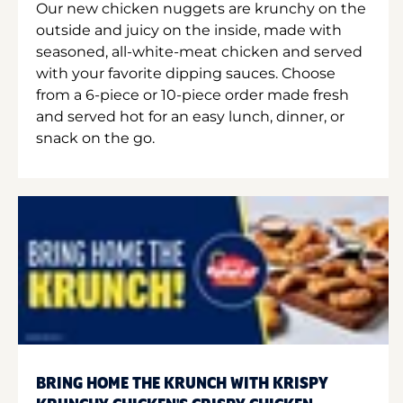
Our new chicken nuggets are krunchy on the
outside and juicy on the inside, made with
seasoned, all-white-meat chicken and served
with your favorite dipping sauces. Choose
from a 6-piece or 10-piece order made fresh
and served hot for an easy lunch, dinner, or
snack on the go.
BRING HOME THE KRUNCH WITH KRISPY