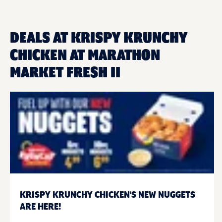
DEALS AT KRISPY KRUNCHY
CHICKEN AT MARATHON
MARKET FRESH II
KRISPY KRUNCHY CHICKEN'S NEW NUGGETS
ARE HERE!