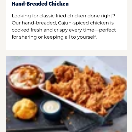
Hand-Breaded Chicken
Looking for classic fried chicken done right?
Our hand-breaded, Cajun-spiced chicken is
cooked fresh and crispy every time—perfect
for sharing or keeping all to yourself.