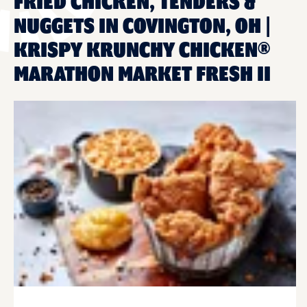
FRIED CHICKEN, TENDERS &
NUGGETS IN COVINGTON, OH |
KRISPY KRUNCHY CHICKEN®
MARATHON MARKET FRESH II