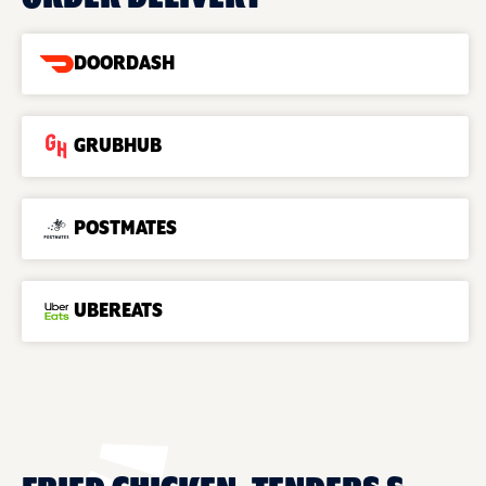
DOORDASH
GRUBHUB
POSTMATES
UBEREATS