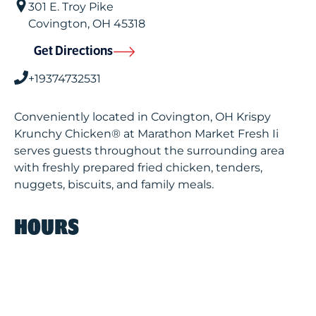
301 E. Troy Pike
Covington
,
OH
45318
Get Directions
+19374732531
Conveniently located in Covington, OH Krispy
Krunchy Chicken® at Marathon Market Fresh Ii
serves guests throughout the surrounding area
with freshly prepared fried chicken, tenders,
nuggets, biscuits, and family meals.
HOURS