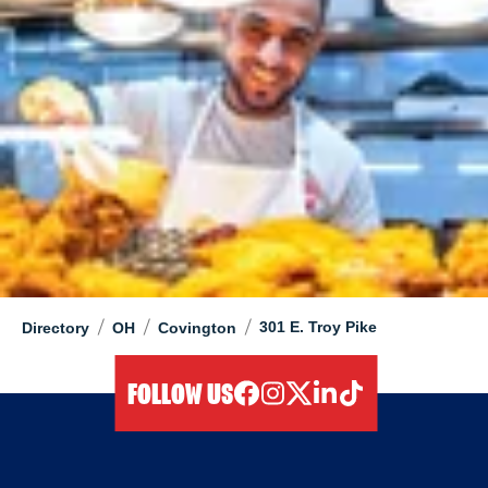
/
/
/
301 E. Troy Pike
Directory
OH
Covington
FOLLOW US
facebook
instagram
twitter
linkedIn
tiktok