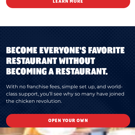
LEARN MORE
BECOME EVERYONE'S FAVORITE
RESTAURANT WITHOUT
BECOMING A RESTAURANT.
With no franchise fees, simple set up, and world-
class support, you’ll see why so many have joined
the chicken revolution.
OPEN YOUR OWN