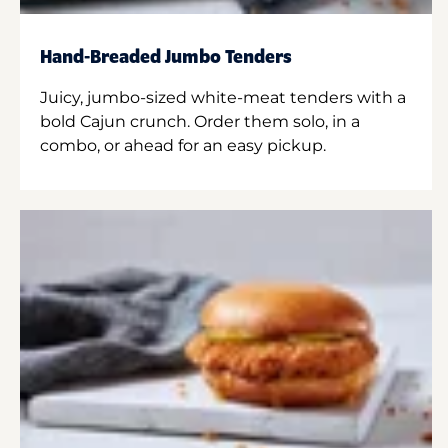
Hand-Breaded Jumbo Tenders
Juicy, jumbo-sized white-meat tenders with a
bold Cajun crunch. Order them solo, in a
combo, or ahead for an easy pickup.