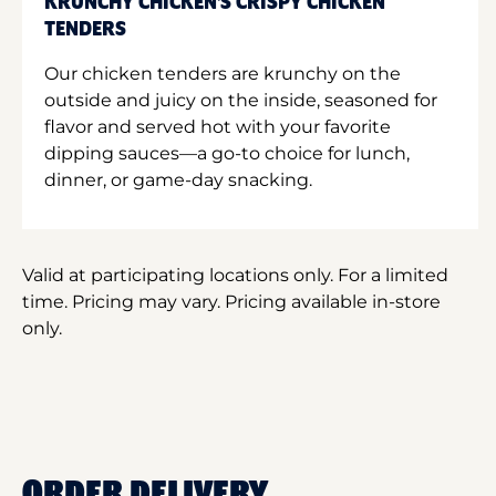
KRUNCHY CHICKEN'S CRISPY CHICKEN
TENDERS
Our chicken tenders are krunchy on the
outside and juicy on the inside, seasoned for
flavor and served hot with your favorite
dipping sauces—a go-to choice for lunch,
dinner, or game-day snacking.
Valid at participating locations only. For a limited
time. Pricing may vary. Pricing available in-store
only.
ORDER DELIVERY