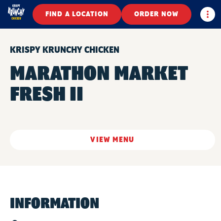
Togg
FIND A LOCATION
ORDER NOW
KRISPY KRUNCHY CHICKEN
MARATHON MARKET
FRESH II
VIEW MENU
INFORMATION