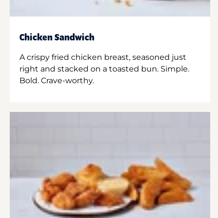
Chicken Sandwich
A crispy fried chicken breast, seasoned just
right and stacked on a toasted bun. Simple.
Bold. Crave-worthy.